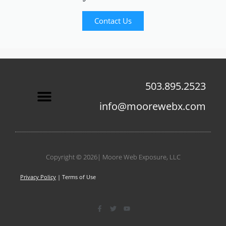
Contact Us
503.895.2523
info@moorewebx.com
Contact Us
Copyright © 2026| Moore Web Exposure, LLC
Privacy Policy
| Terms of Use