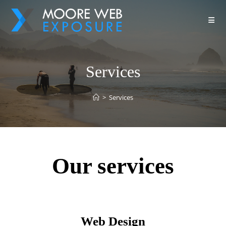
Services
>
Services
Our services
Web Design