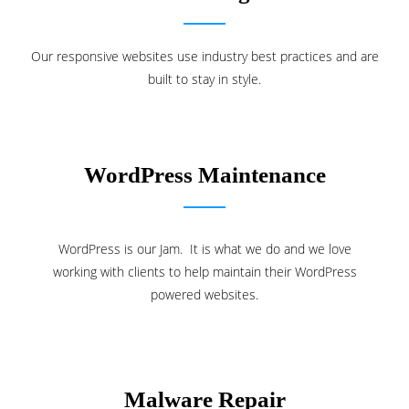
Our responsive websites use industry best practices and are
built to stay in style.
WordPress Maintenance
WordPress is our Jam. It is what we do and we love
working with clients to help maintain their WordPress
powered websites.
Malware Repair