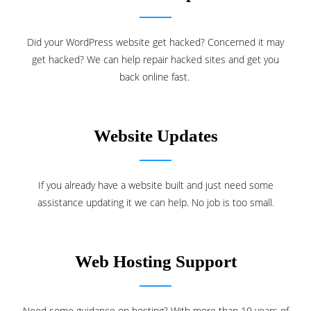
Did your WordPress website get hacked? Concerned it may
get hacked? We can help repair hacked sites and get you
back online fast.
Website Updates
If you already have a website built and just need some
assistance updating it we can help. No job is too small.
Web Hosting Support
Need some guidance on hosting? With more than 10 years of