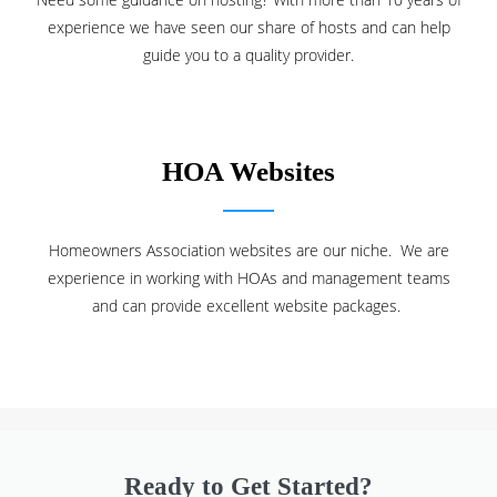
experience we have seen our share of hosts and can help
guide you to a quality provider.
HOA Websites
Homeowners Association websites are our niche. We are
experience in working with HOAs and management teams
and can provide excellent website packages.
Ready to Get Started?