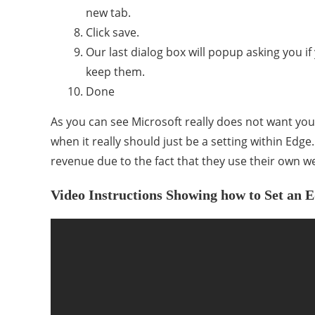
new tab.
Click save.
Our last dialog box will popup asking you 
keep them.
Done
As you can see Microsoft really does not want you 
when it really should just be a setting within Edge
revenue due to the fact that they use their own w
Video Instructions Showing how to Set a