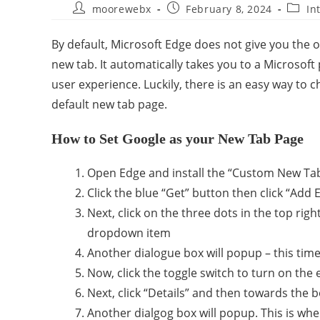
moorewebx
February 8, 2024
In
By default, Microsoft Edge does not give you th
new tab. It automatically takes you to a Microsoft
user experience. Luckily, there is an easy way to 
default new tab page.
How to Set Google as your New Tab Page
Open Edge and install the “Custom New Ta
Click the blue “Get” button then click “Add
Next, click on the three dots in the top ri
dropdown item
Another dialogue box will popup – this tim
Now, click the toggle switch to turn on the
Next, click “Details” and then towards the 
Another dialgog box will popup. This is whe