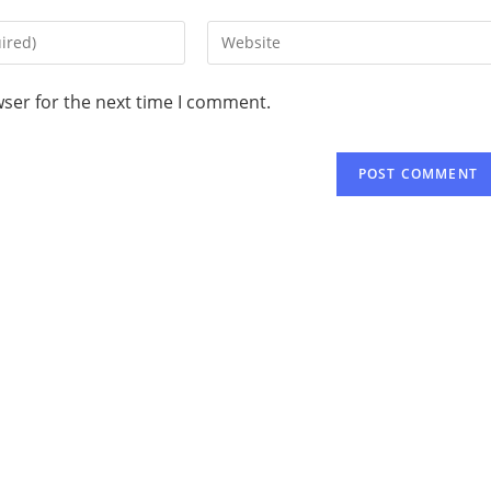
wser for the next time I comment.