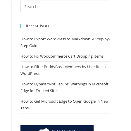
Recent Posts
How to Export WordPress to Markdown: A Step-by-
Step Guide
How to Fix WooCommerce Cart Dropping Items
How to Filter BuddyBoss Members by User Role in
WordPress
How to Bypass “Not Secure” Warnings in Microsoft
Edge for Trusted Sites
How to Get Microsoft Edge to Open Google in New
Tabs