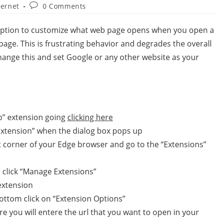
ternet
0 Comments
e option to customize what web page opens when you open a
 page. This is frustrating behavior and degrades the overall
change this and set Google or any other website as your
b” extension going
clicking here
 Extension” when the dialog box pops up
ght corner of your Edge browser and go to the “Extensions”
e click “Manage Extensions”
 extension
bottom click on “Extension Options”
re you will entere the url that you want to open in your