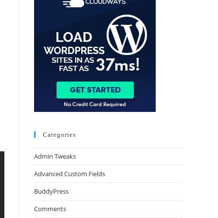
Categories
Admin Tweaks
Advanced Custom Fields
BuddyPress
Comments