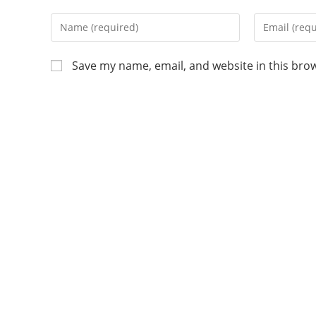
Save my name, email, and website in this bro