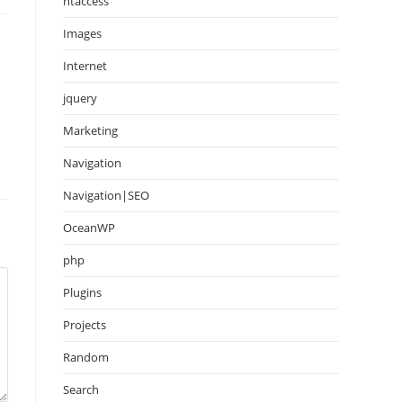
htaccess
Images
Internet
jquery
Marketing
Navigation
Navigation|SEO
OceanWP
php
Plugins
Projects
Random
Search