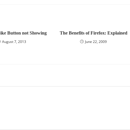
ike Button not Showing
The Benefits of Firefox: Explained
August 7, 2013
June 22, 2009