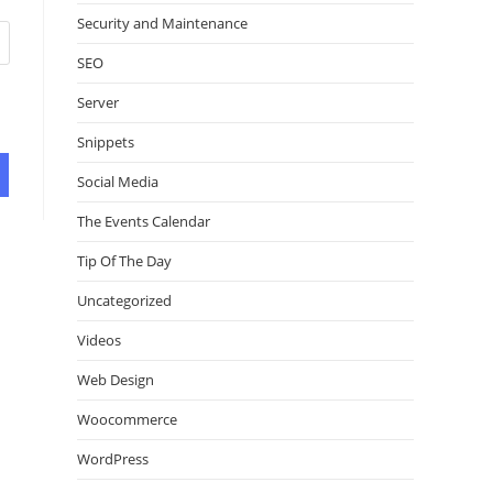
Security and Maintenance
SEO
Server
Snippets
Social Media
The Events Calendar
Tip Of The Day
Uncategorized
Videos
Web Design
Woocommerce
WordPress