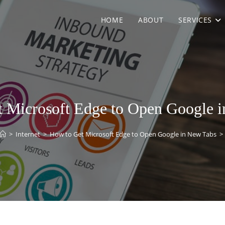
HOME
ABOUT
SERVICES
 Microsoft Edge to Open Google 
>
Internet
>
How to Get Microsoft Edge to Open Google in New Tabs
>