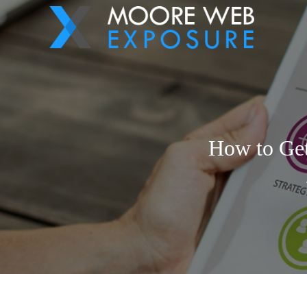
How to Get