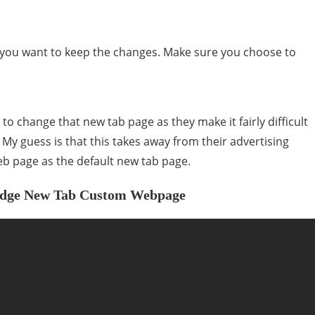
if you want to keep the changes. Make sure you choose to
to change that new tab page as they make it fairly difficult
. My guess is that this takes away from their advertising
eb page as the default new tab page.
n Edge New Tab Custom Webpage