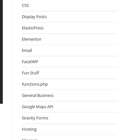
CSS
Display Posts
ElasticPress
Elementor
Email
FacetWP
Fun Stuff
functions.php
General Business
Google Maps API
Gravity Forms
Hosting