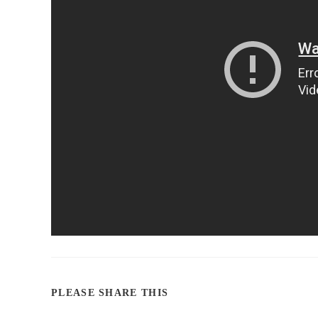
PLEASE SHARE THIS