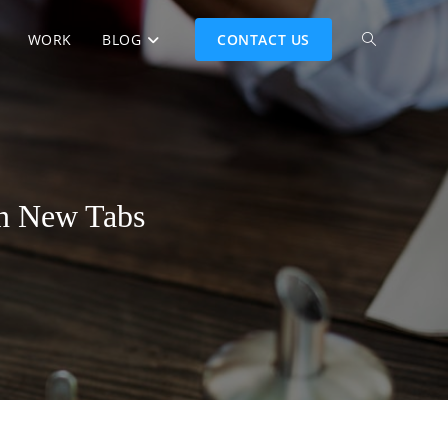
WORK
BLOG
CONTACT US
in New Tabs