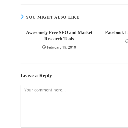
YOU MIGHT ALSO LIKE
Awesomely Free SEO and Market
Facebook L
Research Tools
February 19, 2010
Leave a Reply