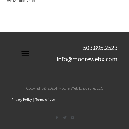
WP Mobile Detect
503.895.2523
info@moorewebx.com
Contact Us
Copyright © 2026| Moore Web Exposure, LLC
Privacy Policy
| Terms of Use