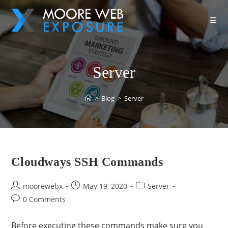
Server
>
Blog
>
Server
Cloudways SSH Commands
moorewebx
May 19, 2020
Server
0 Comments
Before executing these commands make sure you