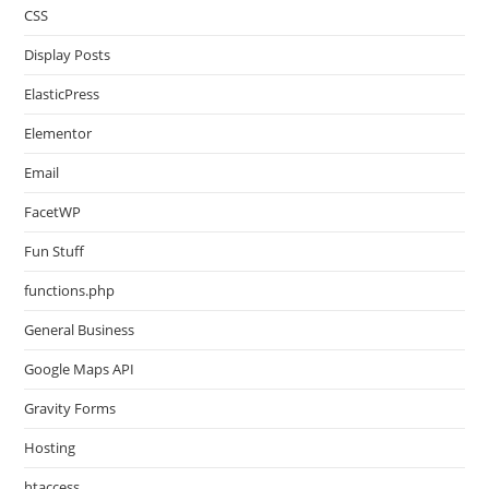
CSS
Display Posts
ElasticPress
Elementor
Email
FacetWP
Fun Stuff
functions.php
General Business
Google Maps API
Gravity Forms
Hosting
htaccess