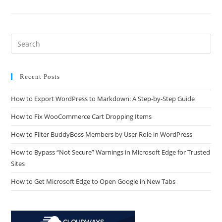
Recent Posts
How to Export WordPress to Markdown: A Step-by-Step Guide
How to Fix WooCommerce Cart Dropping Items
How to Filter BuddyBoss Members by User Role in WordPress
How to Bypass “Not Secure” Warnings in Microsoft Edge for Trusted
Sites
How to Get Microsoft Edge to Open Google in New Tabs