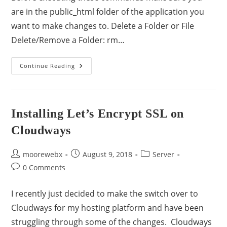
are in the public_html folder of the application you
want to make changes to. Delete a Folder or File
Delete/Remove a Folder: rm…
Continue Reading
Installing Let’s Encrypt SSL on
Cloudways
moorewebx
August 9, 2018
Server
0 Comments
I recently just decided to make the switch over to
Cloudways for my hosting platform and have been
struggling through some of the changes. Cloudways