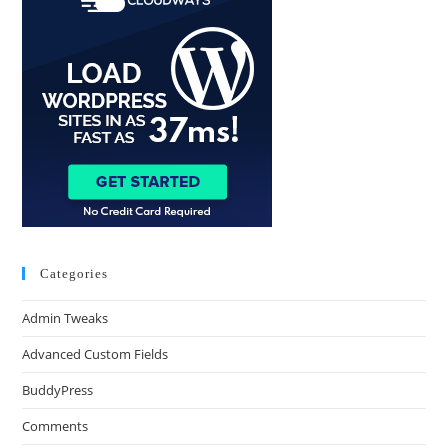
Categories
Admin Tweaks
Advanced Custom Fields
BuddyPress
Comments