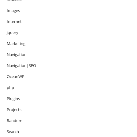
Images
Internet
jquery
Marketing
Navigation
Navigation|SEO
OceanWP
php
Plugins
Projects
Random
Search