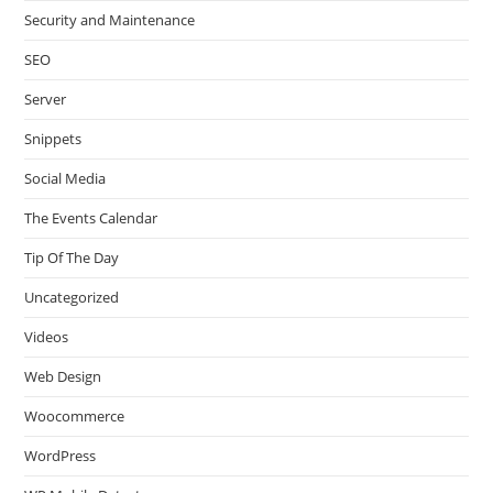
Security and Maintenance
SEO
Server
Snippets
Social Media
The Events Calendar
Tip Of The Day
Uncategorized
Videos
Web Design
Woocommerce
WordPress