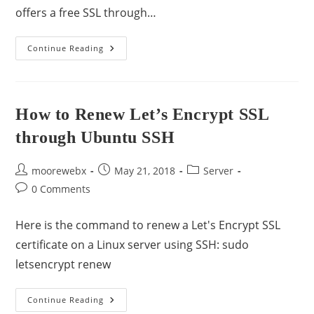
offers a free SSL through…
Continue Reading
How to Renew Let’s Encrypt SSL
through Ubuntu SSH
moorewebx
May 21, 2018
Server
0 Comments
Here is the command to renew a Let's Encrypt SSL
certificate on a Linux server using SSH: sudo
letsencrypt renew
Continue Reading