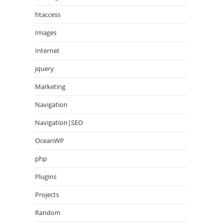
htaccess
Images
Internet
jquery
Marketing
Navigation
Navigation|SEO
OceanWP
php
Plugins
Projects
Random