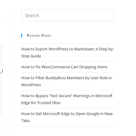
Recent Posts
How to Export WordPress to Markdown: A Step-by-
Step Guide
How to Fix WooCommerce Cart Dropping Items
post_type" */

How to Filter BuddyBoss Members by User Role in
WordPress
How to Bypass “Not Secure” Warnings in Microsoft
Edge for Trusted Sites
How to Get Microsoft Edge to Open Google in New
Tabs