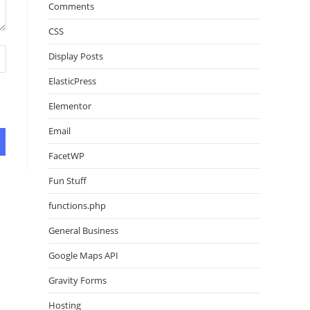
Comments
CSS
Display Posts
ElasticPress
Elementor
Email
FacetWP
Fun Stuff
functions.php
General Business
Google Maps API
Gravity Forms
Hosting