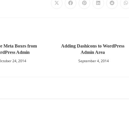
e Meta Boxes from
Adding Dashicons to WordPress
rdPress Admin
Admin Area
October 24, 2014
September 4, 2014