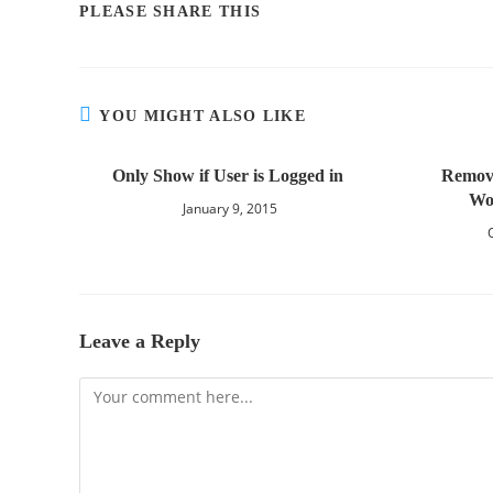
PLEASE SHARE THIS
YOU MIGHT ALSO LIKE
Only Show if User is Logged in
Remov
Wo
January 9, 2015
Leave a Reply