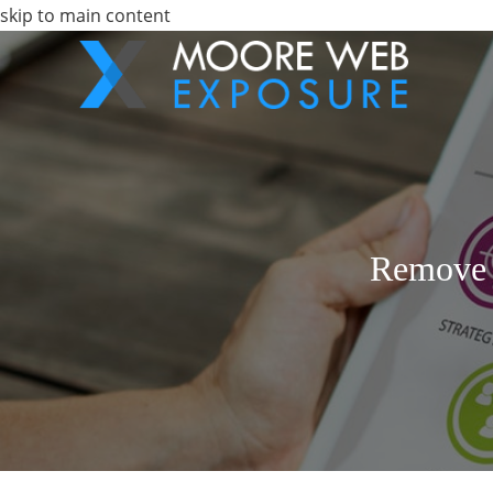
skip to main content
Remove 