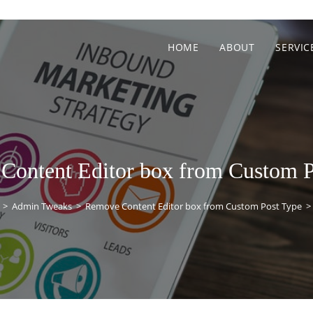
HOME
ABOUT
SERVIC
Content Editor box from Custom P
>
Admin Tweaks
>
Remove Content Editor box from Custom Post Type
>