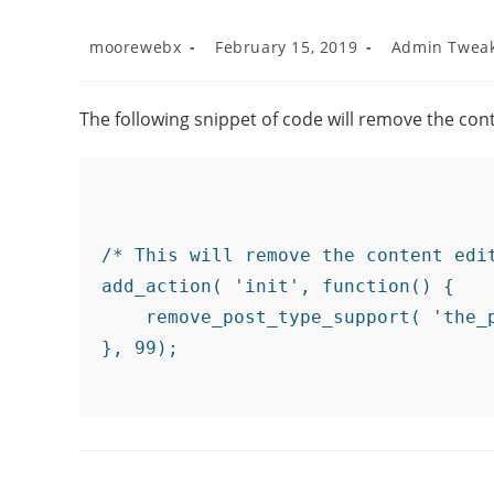
moorewebx
February 15, 2019
Admin Twea
The following snippet of code will remove the con
/* This will remove the content edi
add_action( 'init', function() {

    remove_post_type_support( 'the_p
}, 99);
