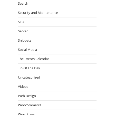
Search
Security and Maintenance
SEO
Server
Snippets
Social Media
The Events Calendar
Tip Of The Day
Uncategorized
Videos
Web Design
Woocommerce
WordPress