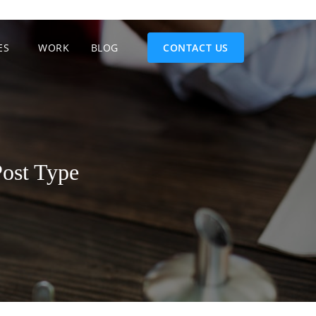
ES
WORK
BLOG
CONTACT US
ost Type