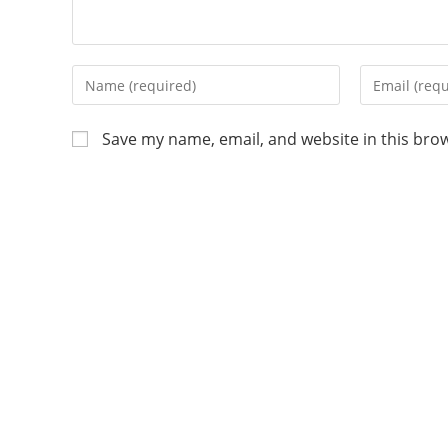
Save my name, email, and website in this bro