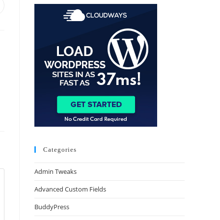
Categories
Admin Tweaks
Advanced Custom Fields
BuddyPress