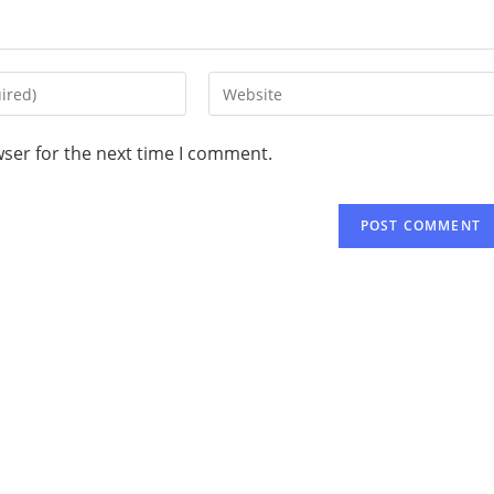
wser for the next time I comment.