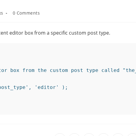
ks
0 Comments
tent editor box from a specific custom post type.
tor box from the custom post type called "the_
ost_type', 'editor' );
