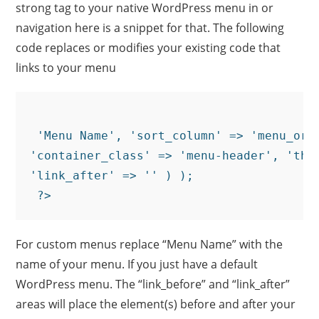
strong tag to your native WordPress menu in or
navigation here is a snippet for that. The following
code replaces or modifies your existing code that
links to your menu
 'Menu Name', 'sort_column' => 'menu_orde
'container_class' => 'menu-header', 'the
'link_after' => '
' ) );

For custom menus replace “Menu Name” with the
name of your menu. If you just have a default
WordPress menu. The “link_before” and “link_after”
areas will place the element(s) before and after your