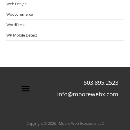
Web Design
Woocommerce
WordPress
WP Mobile Detect
503.895.2523
info@moorewebx.com
Contact Us
Copyright © 2026| Moore Web Exposure, LLC