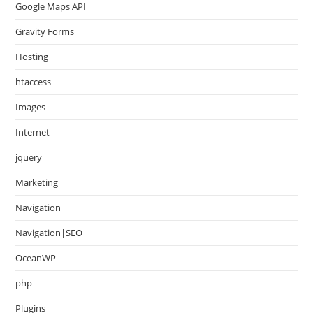
Google Maps API
Gravity Forms
Hosting
htaccess
Images
Internet
jquery
Marketing
Navigation
Navigation|SEO
OceanWP
php
Plugins