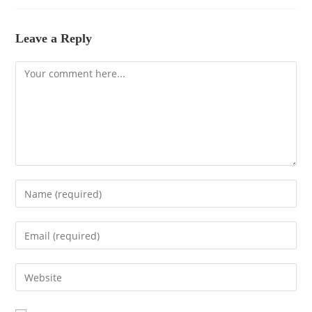
Leave a Reply