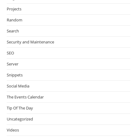
Projects
Random
Search
Security and Maintenance
SEO
Server
Snippets
Social Media
The Events Calendar
Tip Of The Day
Uncategorized
Videos