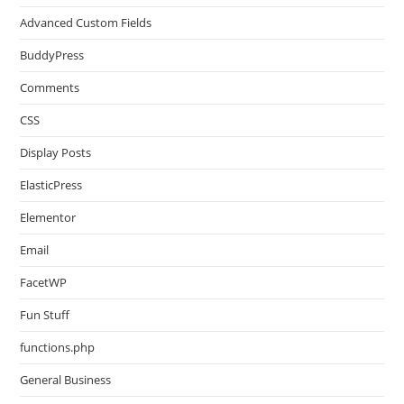
Advanced Custom Fields
BuddyPress
Comments
CSS
Display Posts
ElasticPress
Elementor
Email
FacetWP
Fun Stuff
functions.php
General Business