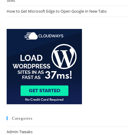
Sites
How to Get Microsoft Edge to Open Google in New Tabs
Categories
Admin Tweaks