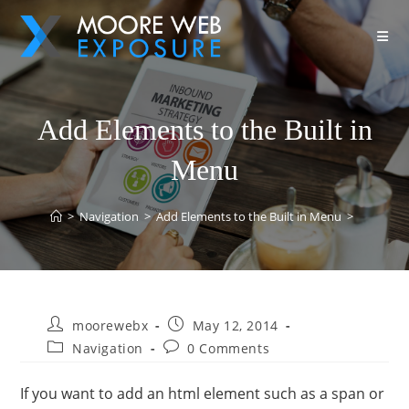
Add Elements to the Built in
Menu
>
Navigation
>
Add Elements to the Built in Menu
>
moorewebx
May 12, 2014
Navigation
0 Comments
If you want to add an html element such as a span or