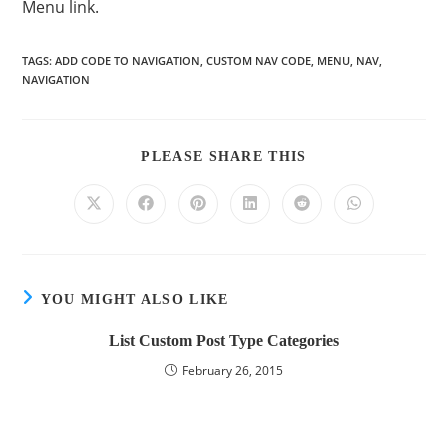
Menu link.
TAGS
:
ADD CODE TO NAVIGATION
,
CUSTOM NAV CODE
,
MENU
,
NAV
,
NAVIGATION
PLEASE SHARE THIS
YOU MIGHT ALSO LIKE
List Custom Post Type Categories
February 26, 2015