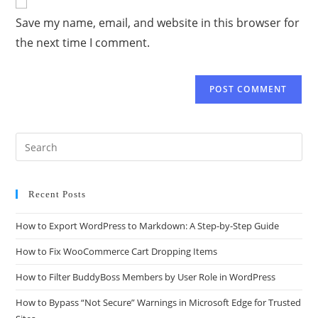
Save my name, email, and website in this browser for
the next time I comment.
Recent Posts
How to Export WordPress to Markdown: A Step-by-Step Guide
How to Fix WooCommerce Cart Dropping Items
How to Filter BuddyBoss Members by User Role in WordPress
How to Bypass “Not Secure” Warnings in Microsoft Edge for Trusted