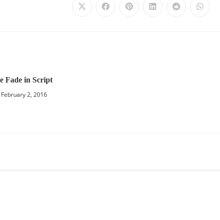
e Fade in Script
February 2, 2016