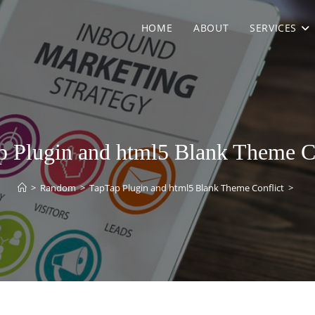
HOME
ABOUT
SERVICES
 Plugin and html5 Blank Theme C
>
Random
>
TapTap Plugin and html5 Blank Theme Conflict
>