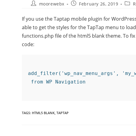
moorewebx
February 26, 2019
R
If you use the Taptap mobile plugin for WordPre
able to get the styles for the TapTap menu to load pr
functions.php file of the html5 blank theme. To fix
code:
add_filter('wp_nav_menu_args', 'my_
TAGS
:
HTML5 BLANK
,
TAPTAP