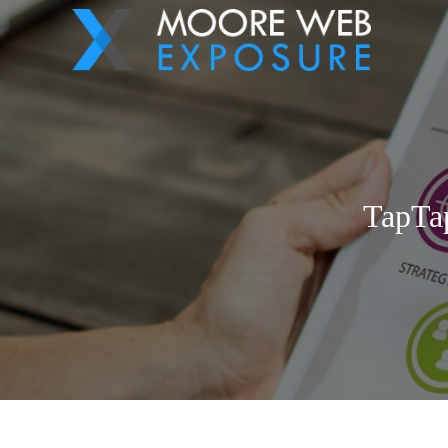
TapTap