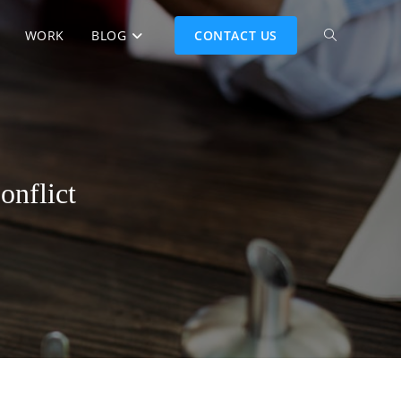
WORK
BLOG
CONTACT US
onflict