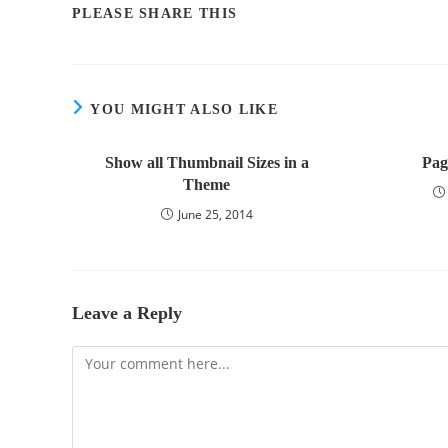
PLEASE SHARE THIS
YOU MIGHT ALSO LIKE
Show all Thumbnail Sizes in a
Pag
Theme
June 25, 2014
Leave a Reply