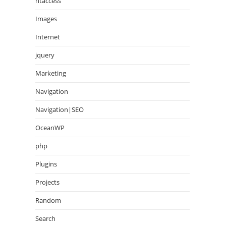
htaccess
Images
Internet
jquery
Marketing
Navigation
Navigation|SEO
OceanWP
php
Plugins
Projects
Random
Search