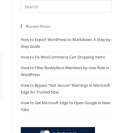
Recent Posts
How to Export WordPress to Markdown: A Step-by-
Step Guide
How to Fix WooCommerce Cart Dropping Items
How to Filter BuddyBoss Members by User Role in
WordPress
How to Bypass “Not Secure” Warnings in Microsoft
Edge for Trusted Sites
How to Get Microsoft Edge to Open Google in New
Tabs