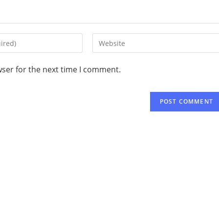
wser for the next time I comment.