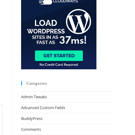
Categories
Admin Tweaks
Advanced Custom Fields
BuddyPress
Comments