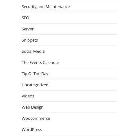
Security and Maintenance
SEO
Server
Snippets
Social Media
The Events Calendar
Tip Of The Day
Uncategorized
Videos
Web Design
Woocommerce
WordPress