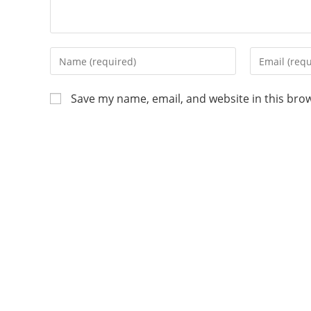
Save my name, email, and website in this bro