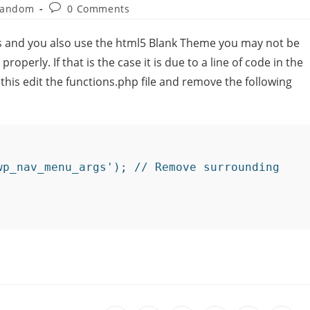
andom
0 Comments
ss and you also use the html5 Blank Theme you may not be
operly. If that is the case it is due to a line of code in the
 this edit the functions.php file and remove the following
wp_nav_menu_args'); // Remove surrounding 