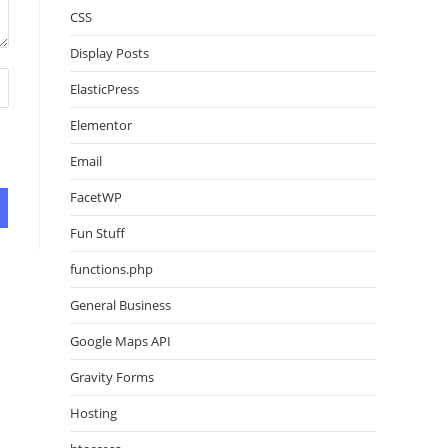
CSS
Display Posts
ElasticPress
Elementor
Email
FacetWP
Fun Stuff
functions.php
General Business
Google Maps API
Gravity Forms
Hosting