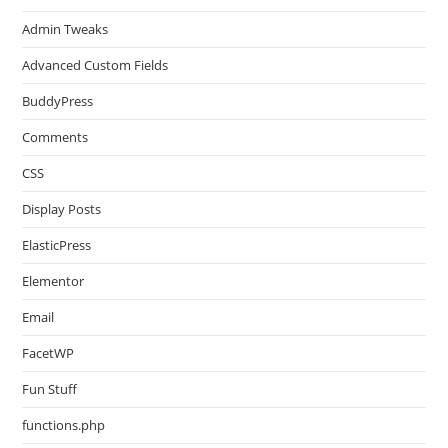
Admin Tweaks
Advanced Custom Fields
BuddyPress
Comments
CSS
Display Posts
ElasticPress
Elementor
Email
FacetWP
Fun Stuff
functions.php