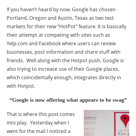
If you haven’t heard by now, Google has chosen
Portland, Oregon and Austin, Texas as two test
markets for their new “HotPot” feature. It is basically
their attempt at competing with sites such as
Yelp.com and Facebook where users can review
businesses, post information and share stuff with
friends. Well along with the Hotpot push, Google is
also trying to increase use of their Google places,
which coincidentally enough, integrates directly in
with Hotpot.
“Google is now offering what appears to be swag”
That is where this post comes
into play. Yesterday when I
went for the mail I noticed a