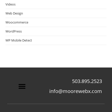
Videos
Web Design
Woocommerce
WordPress
WP Mobile Detect
503.895.2523
info@moorewebx.com
Contact Us