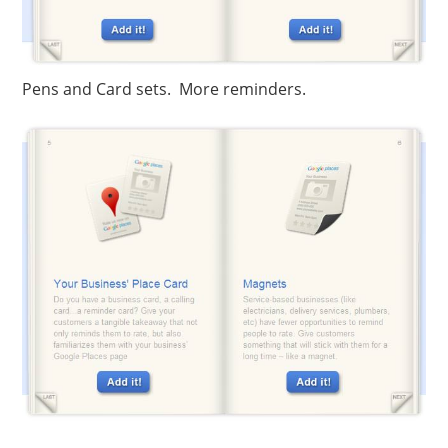
Pens and Card sets. More reminders.