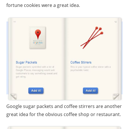
fortune cookies were a great idea.
Google sugar packets and coffee stirrers are another
great idea for the obvious coffee shop or restaurant.