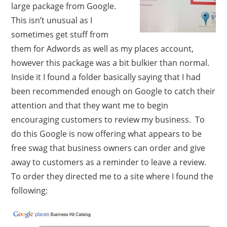
large package from Google.
This isn’t unusual as I
sometimes get stuff from
them for Adwords as well as my places account,
however this package was a bit bulkier than normal.
Inside it I found a folder basically saying that I had
been recommended enough on Google to catch their
attention and that they want me to begin
encouraging customers to review my business. To
do this Google is now offering what appears to be
free swag that business owners can order and give
away to customers as a reminder to leave a review.
To order they directed me to a site where I found the
following: