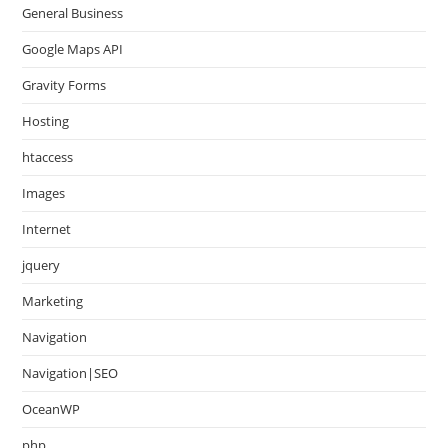
General Business
Google Maps API
Gravity Forms
Hosting
htaccess
Images
Internet
jquery
Marketing
Navigation
Navigation|SEO
OceanWP
php