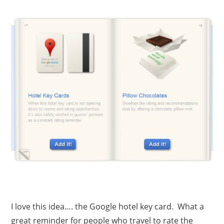
I love this idea…. the Google hotel key card. What a
great reminder for people who travel to rate the