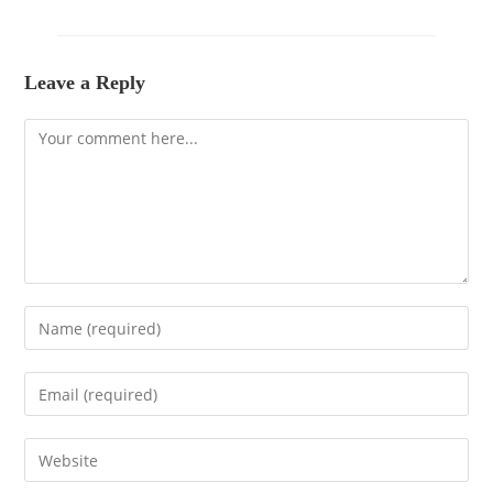
Leave a Reply