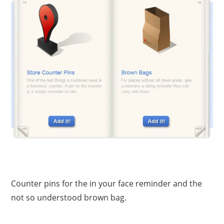
Counter pins for the in your face reminder and the
not so understood brown bag.