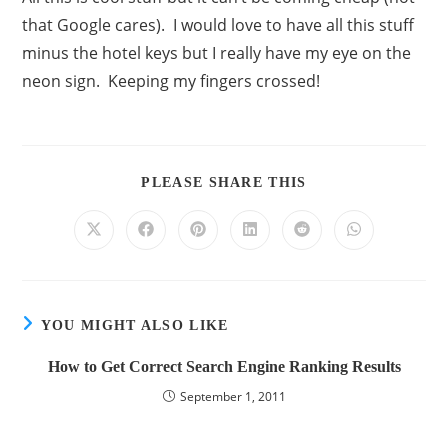
that Google cares). I would love to have all this stuff
minus the hotel keys but I really have my eye on the
neon sign. Keeping my fingers crossed!
PLEASE SHARE THIS
YOU MIGHT ALSO LIKE
How to Get Correct Search Engine Ranking Results
September 1, 2011