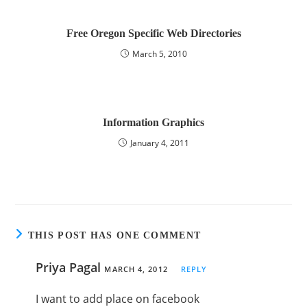
Free Oregon Specific Web Directories
March 5, 2010
Information Graphics
January 4, 2011
THIS POST HAS ONE COMMENT
Priya Pagal
MARCH 4, 2012
REPLY
I want to add place on facebook