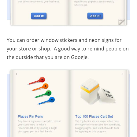
You can order window stickers and neon signs for
your store or shop. A good way to remind people on
the outside that you are on Google.