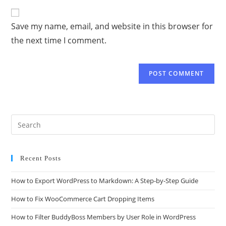
Save my name, email, and website in this browser for
the next time I comment.
Recent Posts
How to Export WordPress to Markdown: A Step-by-Step Guide
How to Fix WooCommerce Cart Dropping Items
How to Filter BuddyBoss Members by User Role in WordPress