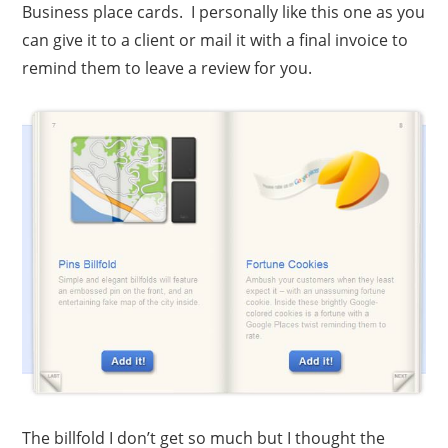
Business place cards. I personally like this one as you
can give it to a client or mail it with a final invoice to
remind them to leave a review for you.
The billfold I don’t get so much but I thought the