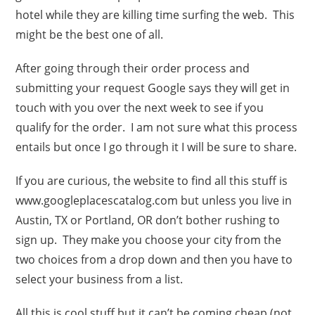
hotel while they are killing time surfing the web. This
might be the best one of all.
After going through their order process and
submitting your request Google says they will get in
touch with you over the next week to see if you
qualify for the order. I am not sure what this process
entails but once I go through it I will be sure to share.
If you are curious, the website to find all this stuff is
www.googleplacescatalog.com but unless you live in
Austin, TX or Portland, OR don’t bother rushing to
sign up. They make you choose your city from the
two choices from a drop down and then you have to
select your business from a list.
All this is cool stuff but it can’t be coming cheap (not