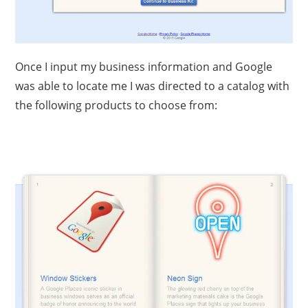
Once I input my business information and Google
was able to locate me I was directed to a catalog with
the following products to choose from: