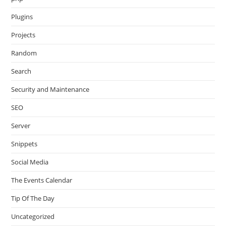
Plugins
Projects
Random
Search
Security and Maintenance
SEO
Server
Snippets
Social Media
The Events Calendar
Tip Of The Day
Uncategorized