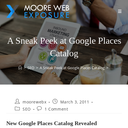
A Sneak Peek at Google Places
Catalog
>
SEO
>
A Sneak Peek at Google Places Catalog
>
moorewebx
March 3, 2011
SEO
1 Comment
New Google Places Catalog Revealed