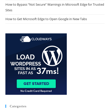
How to Bypass “Not Secure” Warnings in Microsoft Edge for Trusted
Sites
How to Get Microsoft Edge to Open Google in New Tabs
Categories