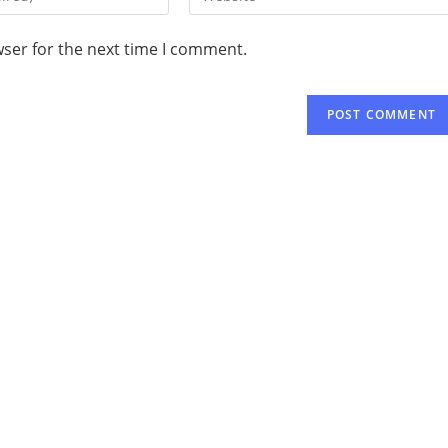
wser for the next time I comment.