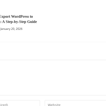
Export WordPress to
 A Step-by-Step Guide
January 20, 2026