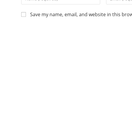
Save my name, email, and website in this bro