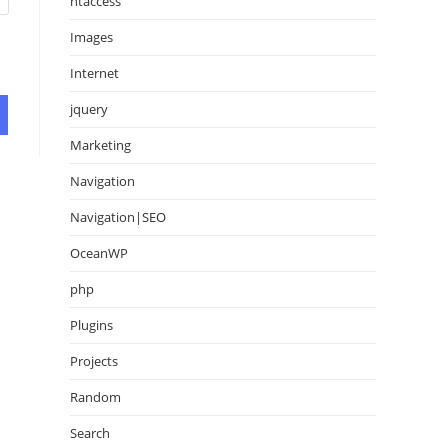
htaccess
Images
Internet
jquery
Marketing
Navigation
Navigation|SEO
OceanWP
php
Plugins
Projects
Random
Search