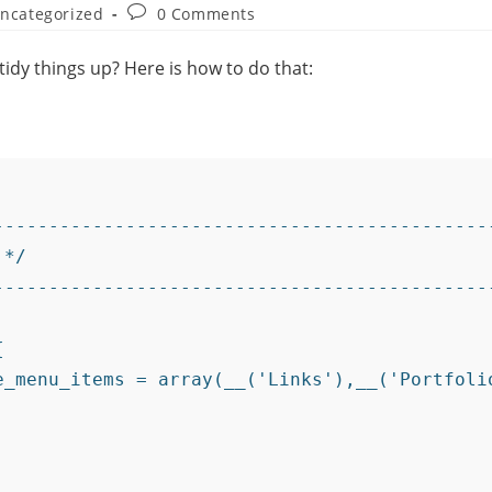
ncategorized
0 Comments
idy things up? Here is how to do that:
---------------------------------------------
*/

---------------------------------------------

