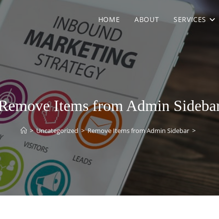
HOME
ABOUT
SERVICES
Remove Items from Admin Sideba
>
Uncategorized
>
Remove Items from Admin Sidebar
>