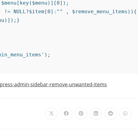
press-admin-sidebar-remove-unwanted-items