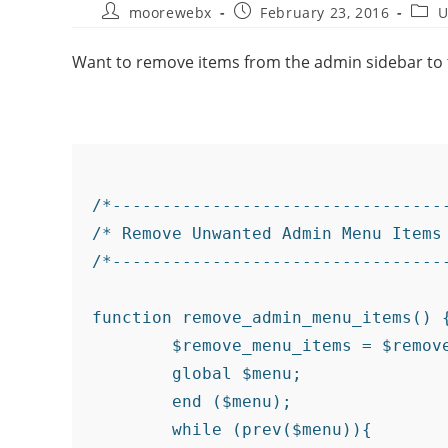
moorewebx
February 23, 2016
U
Want to remove items from the admin sidebar to t
/*----------------------------------
/* Remove Unwanted Admin Menu Items 
/*----------------------------------
function remove_admin_menu_items() {
	$remove_menu_items = $remove_menu_items = array(__('Links'),__('Portfolio'),__('Slides'),__('Feedback'));

	global $menu;

	end ($menu);

	while (prev($menu)){
