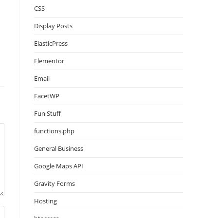
CSS
Display Posts
ElasticPress
Elementor
Email
FacetWP
Fun Stuff
functions.php
General Business
Google Maps API
Gravity Forms
Hosting