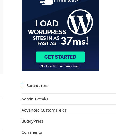
Categories
Admin Tweaks
Advanced Custom Fields
BuddyPress
Comments