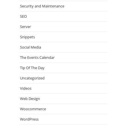
Security and Maintenance
SEO
Server
Snippets
Social Media
The Events Calendar
Tip Of The Day
Uncategorized
Videos
Web Design
Woocommerce
WordPress