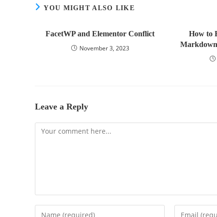
YOU MIGHT ALSO LIKE
FacetWP and Elementor Conflict
How to 
Markdown:
November 3, 2023
Leave a Reply