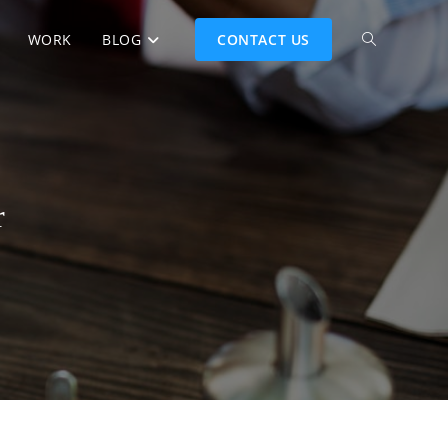
WORK
BLOG
CONTACT US
r