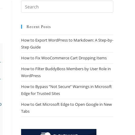
Recent Posts
How to Export WordPress to Markdown: A Step-by-
Step Guide
How to Fix WooCommerce Cart Dropping Items
----*/

How to Filter BuddyBoss Members by User Role in
WordPress
----*/

How to Bypass “Not Secure” Warnings in Microsoft
Edge for Trusted Sites
How to Get Microsoft Edge to Open Google in New
Tabs