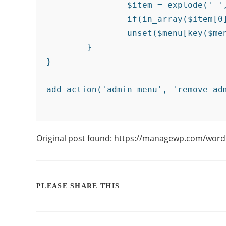
		$item = explode(' ',$menu[key($menu)][0]);

		if(in_array($item[0] != NULL?$item[0]:"" , $remove_menu_items)){

		unset($menu[key($menu)]);}

	}

}

Original post found:
https://managewp.com/word
PLEASE SHARE THIS