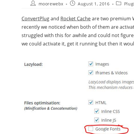
moorewebx
August 1, 2016
Plug
ConvertPlug
and
Rocket Cache
are two premium Wo
recently we noticed when both of them are activat
struggled with this for awhile and could not figu
we could activate it, get it running but then it wo