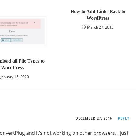
How to Add Links Back to
WordPress
March 27, 2013
load all File Types to
WordPress
January 15, 2020
DECEMBER 27, 2016
REPLY
onvertPlug and it’s not working on other browsers. I just