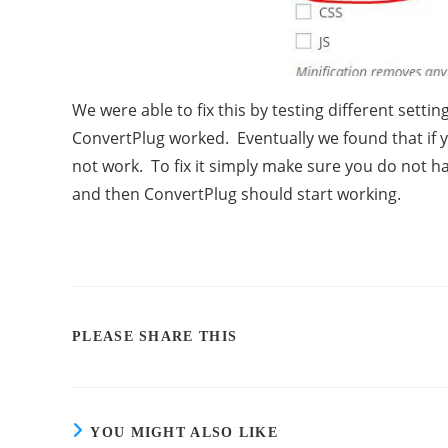
We were able to fix this by testing different setti
ConvertPlug worked. Eventually we found that if y
not work. To fix it simply make sure you do not 
and then ConvertPlug should start working.
PLEASE SHARE THIS
YOU MIGHT ALSO LIKE