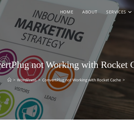
HOME
ABOUT
SERVICES
ertPlug not Working with Rocket 
>
WordPress
>
ConvertPlug not Working with Rocket Cache
>