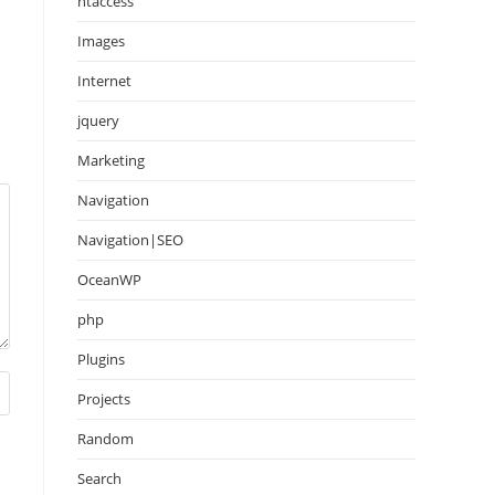
htaccess
Images
Internet
jquery
Marketing
Navigation
Navigation|SEO
OceanWP
php
Plugins
Projects
Random
Search