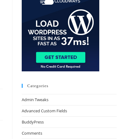
Categories
Admin Tweaks
Advanced Custom Fields
BuddyPress
Comments