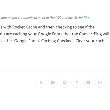
ngs with Rocket Cache and then checking to see if the
ou are caching your Google Fonts that the ConvertPlug will
have the “Google Fonts” Caching Checked. Clear your cache