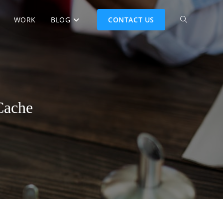
WORK
BLOG
CONTACT US
Cache