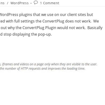
ins
/
WordPress
1 Comment
rdPress plugins that we use on our client sites but
ed with full settings the ConvertPlug does not work. We
re out why the ConvertPlug Plugin would not work. Basically
uld stop displaying the pop-up.