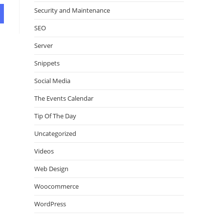
Security and Maintenance
SEO
Server
Snippets
Social Media
The Events Calendar
Tip Of The Day
Uncategorized
Videos
Web Design
Woocommerce
WordPress