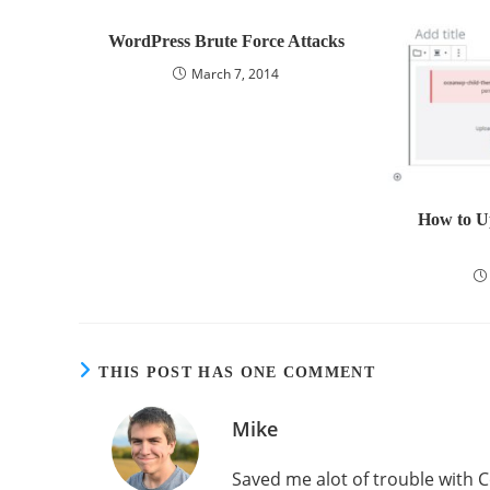
WordPress Brute Force Attacks
March 7, 2014
How to Up
THIS POST HAS ONE COMMENT
Mike
Saved me alot of trouble with C