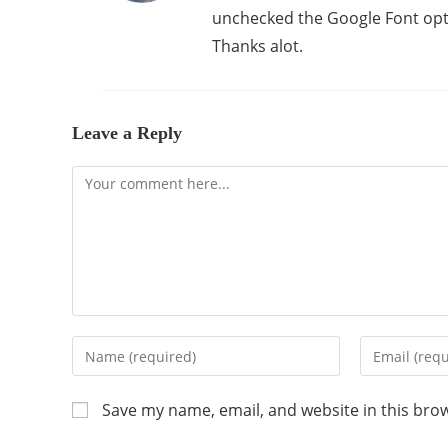
unchecked the Google Font opt
Thanks alot.
Leave a Reply
Save my name, email, and website in this bro