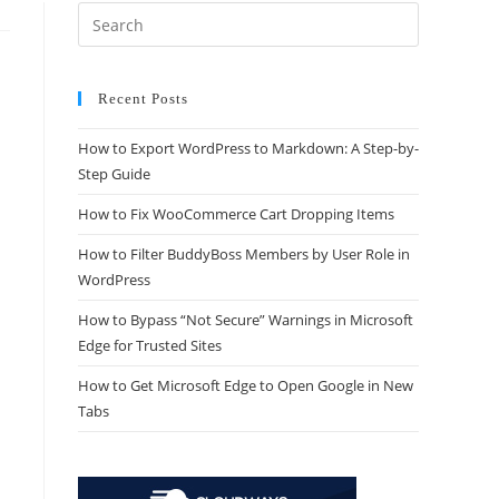
Recent Posts
How to Export WordPress to Markdown: A Step-by-
Step Guide
How to Fix WooCommerce Cart Dropping Items
How to Filter BuddyBoss Members by User Role in
WordPress
How to Bypass “Not Secure” Warnings in Microsoft
Edge for Trusted Sites
How to Get Microsoft Edge to Open Google in New
Tabs