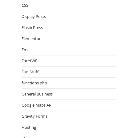
CSS
Display Posts
ElasticPress
Elementor
Email
FacetWP
Fun Stuff
functions.php
General Business
Google Maps API
Gravity Forms
Hosting