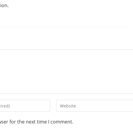
ion.
wser for the next time I comment.