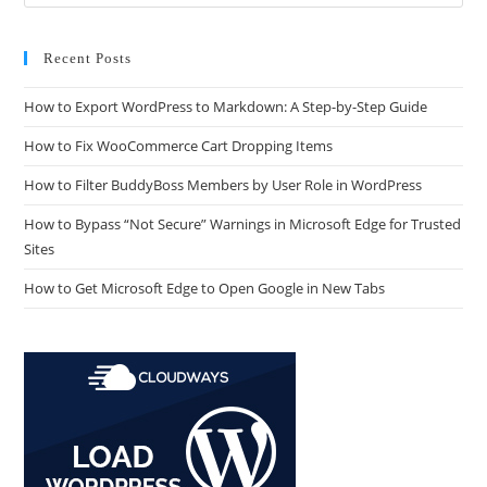
Recent Posts
How to Export WordPress to Markdown: A Step-by-Step Guide
How to Fix WooCommerce Cart Dropping Items
How to Filter BuddyBoss Members by User Role in WordPress
How to Bypass “Not Secure” Warnings in Microsoft Edge for Trusted
Sites
How to Get Microsoft Edge to Open Google in New Tabs