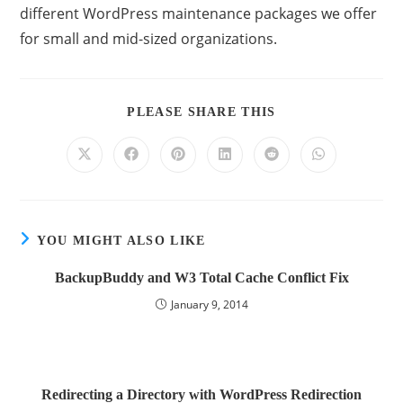
different WordPress maintenance packages we offer
for small and mid-sized organizations.
PLEASE SHARE THIS
YOU MIGHT ALSO LIKE
BackupBuddy and W3 Total Cache Conflict Fix
January 9, 2014
Redirecting a Directory with WordPress Redirection