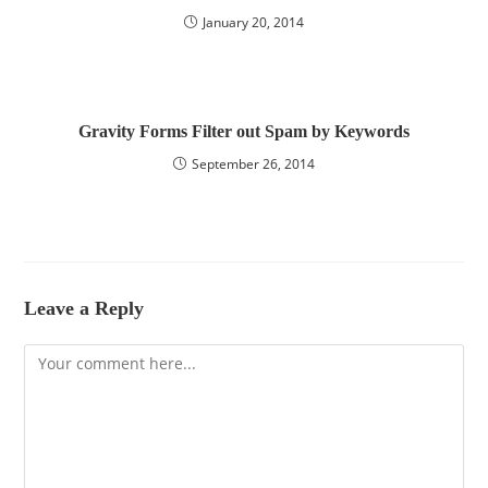
January 20, 2014
Gravity Forms Filter out Spam by Keywords
September 26, 2014
Leave a Reply