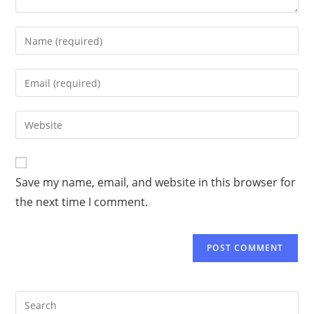
Save my name, email, and website in this browser for
the next time I comment.