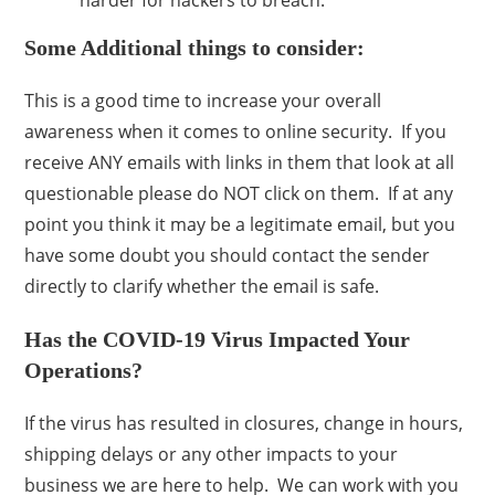
harder for hackers to breach.
Some Additional things to consider:
This is a good time to increase your overall
awareness when it comes to online security. If you
receive ANY emails with links in them that look at all
questionable please do NOT click on them. If at any
point you think it may be a legitimate email, but you
have some doubt you should contact the sender
directly to clarify whether the email is safe.
Has the COVID-19 Virus Impacted Your
Operations?
If the virus has resulted in closures, change in hours,
shipping delays or any other impacts to your
business we are here to help. We can work with you