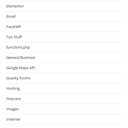
Elementor
Email
FacetWP
Fun Stuff
functions.php
General Business
Google Maps API
Gravity Forms
Hosting
htaccess
Images
Internet