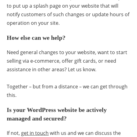
to put up a splash page on your website that will
notify customers of such changes or update hours of
operation on your site.
How else can we help?
Need general changes to your website, want to start
selling via e-commerce, offer gift cards, or need
assistance in other areas? Let us know.
Together – but from a distance – we can get through
this.
Is your WordPress website be actively
managed and secured?
If not,
get in touch
with us and we can discuss the