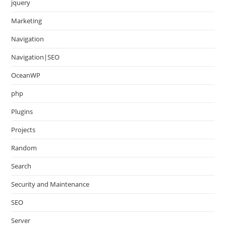
jquery
Marketing
Navigation
Navigation|SEO
OceanWP
php
Plugins
Projects
Random
Search
Security and Maintenance
SEO
Server