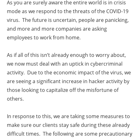
As you are surely aware the entire world is in crisis
mode as we respond to the threats of the COVID-19
virus. The future is uncertain, people are panicking,
and more and more companies are asking
employees to work from home.
As if all of this isn’t already enough to worry about,
we now must deal with an uptick in cybercriminal
activity. Due to the economic impact of the virus, we
are seeing a significant increase in hacker activity by
those looking to capitalize off the misfortune of
others.
In response to this, we are taking some measures to
make sure our clients stay safe during these already
difficult times. The following are some precautionary