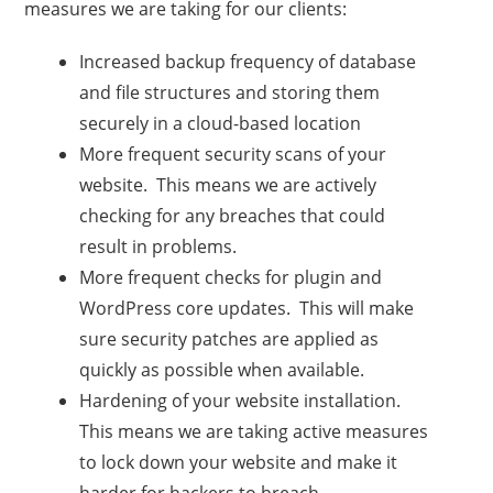
measures we are taking for our clients:
Increased backup frequency of database
and file structures and storing them
securely in a cloud-based location
More frequent security scans of your
website. This means we are actively
checking for any breaches that could
result in problems.
More frequent checks for plugin and
WordPress core updates. This will make
sure security patches are applied as
quickly as possible when available.
Hardening of your website installation.
This means we are taking active measures
to lock down your website and make it