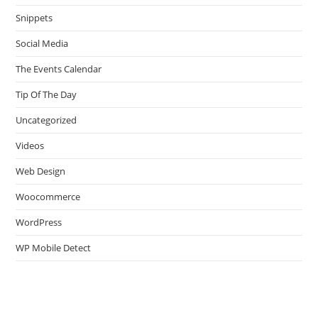
Snippets
Social Media
The Events Calendar
Tip Of The Day
Uncategorized
Videos
Web Design
Woocommerce
WordPress
WP Mobile Detect