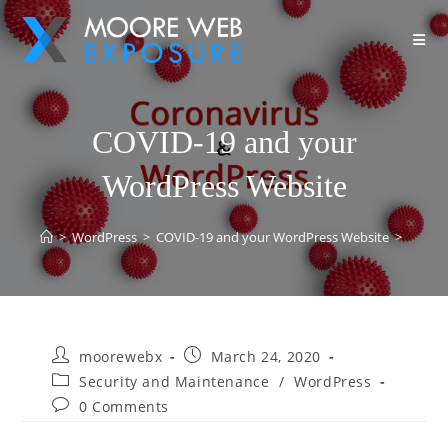
COVID-19 and your
WordPress Website
>
WordPress
>
COVID-19 and your WordPress Website
>
moorewebx
March 24, 2020
Security and Maintenance
/
WordPress
0 Comments