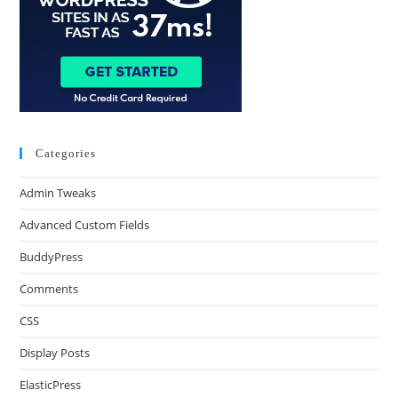
Categories
Admin Tweaks
Advanced Custom Fields
BuddyPress
Comments
CSS
Display Posts
ElasticPress