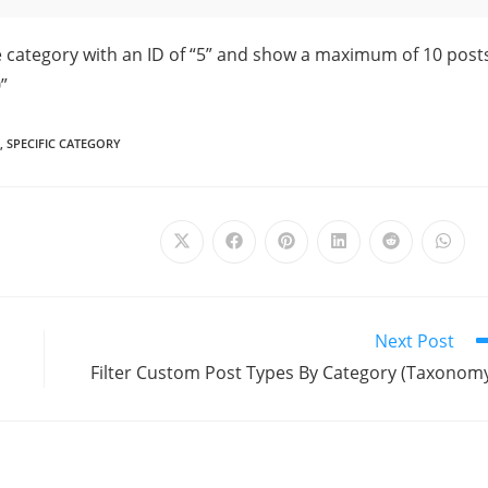
e category with an ID of “5” and show a maximum of 10 post
”
,
SPECIFIC CATEGORY
Next Post
Filter Custom Post Types By Category (Taxonom