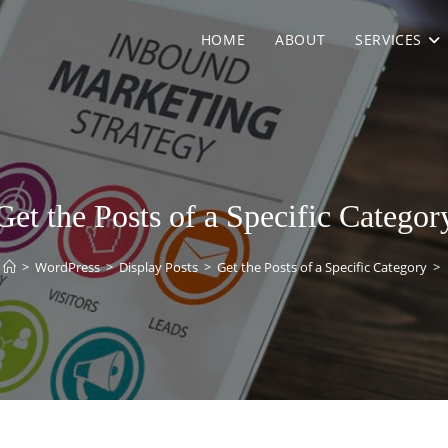
HOME
ABOUT
SERVICES
Get the Posts of a Specific Categor
>
WordPress
>
Display Posts
>
Get the Posts of a Specific Category
>