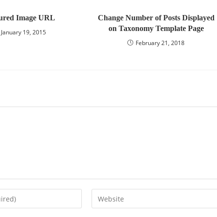
ured Image URL
Change Number of Posts Displayed
on Taxonomy Template Page
January 19, 2015
February 21, 2018