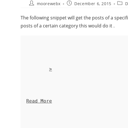
moorewebx
December 6, 2015
D
The following snippet will get the posts of a speci
posts of a certain category this would do it .
>
Read More