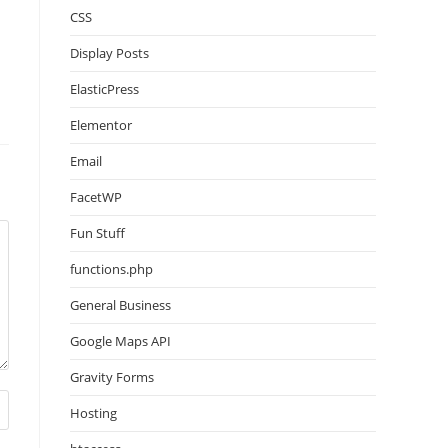
CSS
Display Posts
ElasticPress
Elementor
Email
FacetWP
Fun Stuff
functions.php
General Business
Google Maps API
Gravity Forms
Hosting