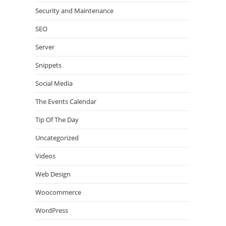
Security and Maintenance
SEO
Server
Snippets
Social Media
The Events Calendar
Tip Of The Day
Uncategorized
Videos
Web Design
Woocommerce
WordPress