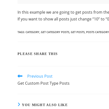
In this example we are going to get posts from th
If you want to show all posts just change “10” to “0
TAGS
:
CATEGORY
,
GET CATEGORY POSTS
,
GET POSTS
,
POSTS CATEGORY
PLEASE SHARE THIS
Previous Post
Get Custom Post Type Posts
YOU MIGHT ALSO LIKE