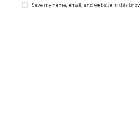
Save my name, email, and website in this bro