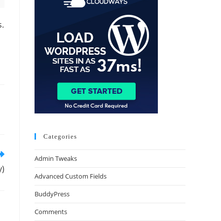
s.
Categories
Admin Tweaks
y)
Advanced Custom Fields
BuddyPress
Comments