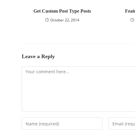
Get Custom Post Type Posts
Feat
October 22, 2014
Leave a Reply