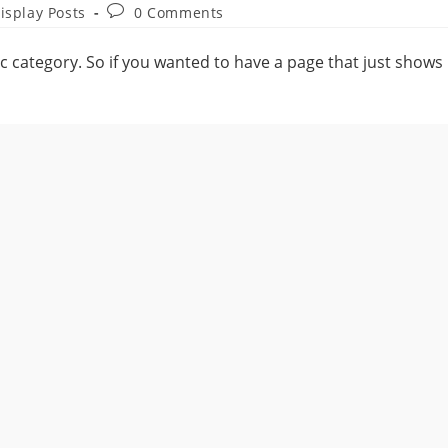
isplay Posts
0 Comments
fic category. So if you wanted to have a page that just shows