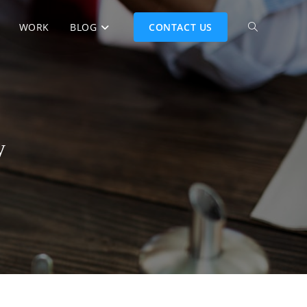
WORK
BLOG
CONTACT US
y