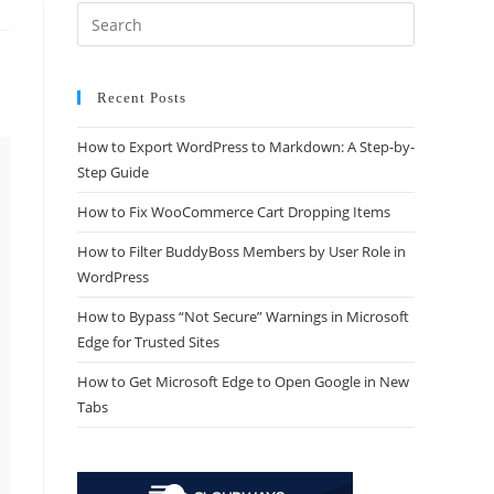
Recent Posts
How to Export WordPress to Markdown: A Step-by-
Step Guide
How to Fix WooCommerce Cart Dropping Items
How to Filter BuddyBoss Members by User Role in
WordPress
How to Bypass “Not Secure” Warnings in Microsoft
Edge for Trusted Sites
How to Get Microsoft Edge to Open Google in New
Tabs