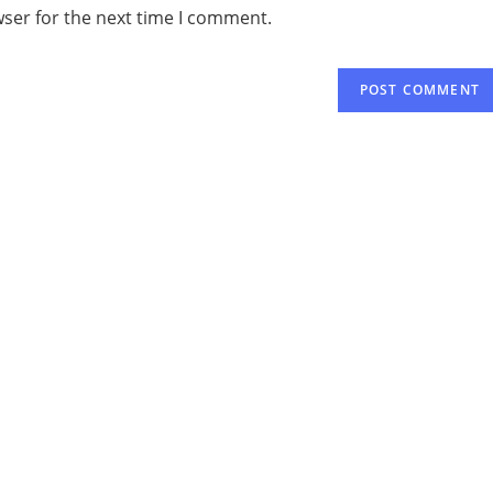
wser for the next time I comment.