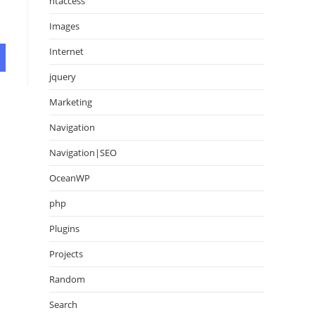
htaccess
Images
Internet
jquery
Marketing
Navigation
Navigation|SEO
OceanWP
php
Plugins
Projects
Random
Search