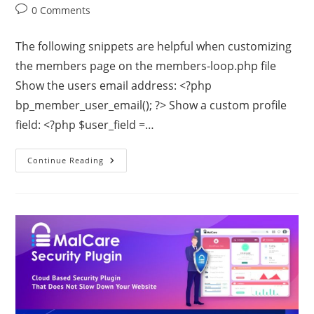
0 Comments
The following snippets are helpful when customizing
the members page on the members-loop.php file
Show the users email address: <?php
bp_member_user_email(); ?> Show a custom profile
field: <?php $user_field =…
Continue Reading