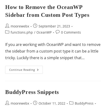
How to Remove the OceanWP
Sidebar from Custom Post Types
moorewebx
September 21, 2023
functions.php
/
OceanWP
0 Comments
If you are working with OceanWP and want to remove
the sidebar from a custom post type it can be a little
tricky. Luckily there is a simple snippet that…
Continue Reading
BuddyPress Snippets
moorewebx
October 11, 2022
BuddyPress