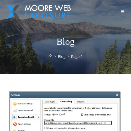
Blog
>
Blog
>
Page 2