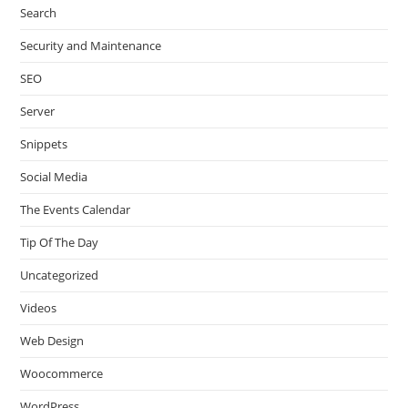
Search
Security and Maintenance
SEO
Server
Snippets
Social Media
The Events Calendar
Tip Of The Day
Uncategorized
Videos
Web Design
Woocommerce
WordPress