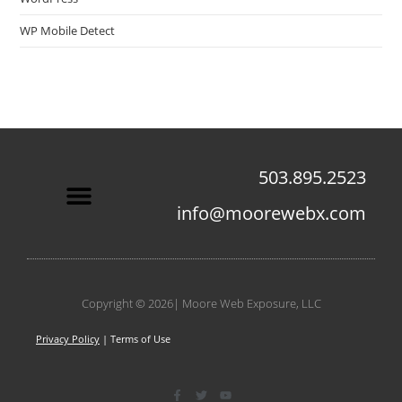
WP Mobile Detect
503.895.2523
info@moorewebx.com
Contact Us
Copyright © 2026| Moore Web Exposure, LLC
Privacy Policy
| Terms of Use