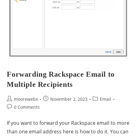
Forwarding Rackspace Email to
Multiple Recipients
moorewebx
November 2, 2023
Email
0 Comments
If you want to forward your Rackspace email to more
than one email address here is how to do it. You can