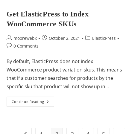
Get ElasticPress to Index
WooCommerce SKUs
moorewebx
October 2, 2021
ElasticPress
0 Comments
By default, ElasticPress does not index
WooCommerce product variation skus. This means
that if a customer searches for products by the
specific sku that product will not show up in…
Continue Reading
1
2
3
4
5
…