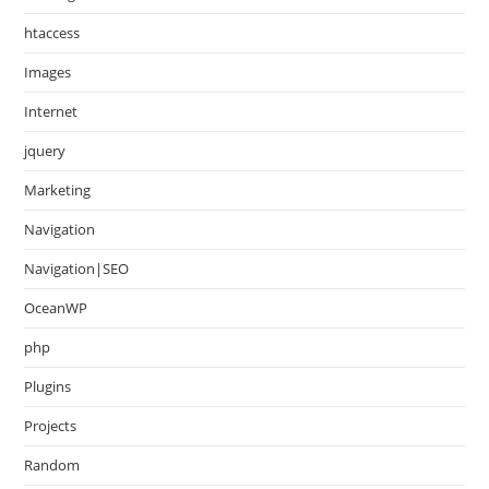
htaccess
Images
Internet
jquery
Marketing
Navigation
Navigation|SEO
OceanWP
php
Plugins
Projects
Random