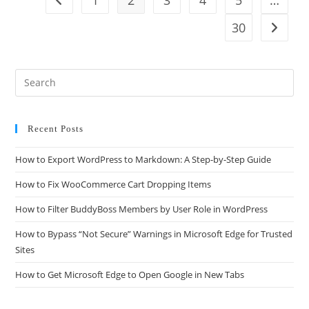
30
Recent Posts
How to Export WordPress to Markdown: A Step-by-Step Guide
How to Fix WooCommerce Cart Dropping Items
How to Filter BuddyBoss Members by User Role in WordPress
How to Bypass “Not Secure” Warnings in Microsoft Edge for Trusted
Sites
How to Get Microsoft Edge to Open Google in New Tabs