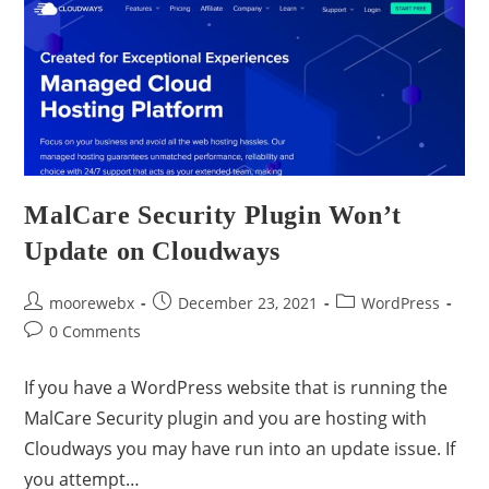
MalCare Security Plugin Won’t
Update on Cloudways
moorewebx
December 23, 2021
WordPress
0 Comments
If you have a WordPress website that is running the
MalCare Security plugin and you are hosting with
Cloudways you may have run into an update issue. If
you attempt…