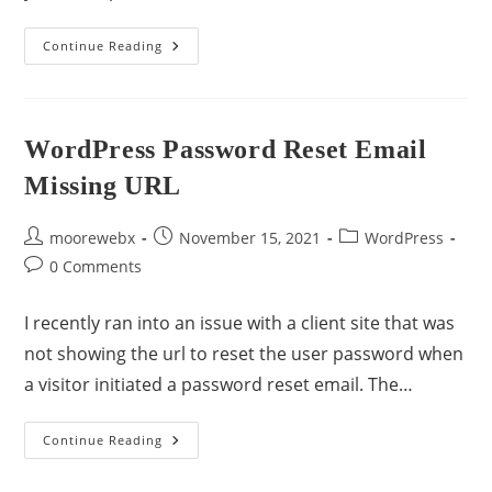
Continue Reading
WordPress Password Reset Email
Missing URL
moorewebx
November 15, 2021
WordPress
0 Comments
I recently ran into an issue with a client site that was
not showing the url to reset the user password when
a visitor initiated a password reset email. The…
Continue Reading