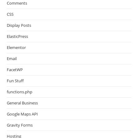
Comments
CSS
Display Posts
ElasticPress
Elementor
Email
FacetWP
Fun Stuff
functions.php
General Business
Google Maps API
Gravity Forms
Hosting