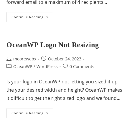
forward email to a maximum of 4 recipients…
Continue Reading
OceanWP Logo Not Resizing
moorewebx
October 24, 2023
OceanWP
/
WordPress
0 Comments
Is your logo in OceanWP not letting you sized it up
the your desired width and height? OceanWP makes
it difficult to get the right sized logo and we found…
Continue Reading