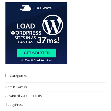
Categories
Admin Tweaks
Advanced Custom Fields
BuddyPress