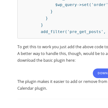
	      $wp_query->set('order', 'DESC');

	    }

	  }

	}

	add_filter('pre_get_posts',
To get this to work you just add the above code to
A better way to handle this, though, would be to a
download the basic plugin here:
DOWN
The plugin makes it easier to add or remove from
Calendar plugin.