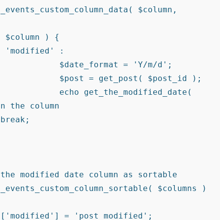
Y/m/d';

ost_id );

ed_date( 
n the column
