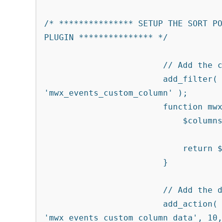
/* *************** SETUP THE SORT PO
PLUGIN *************** */

			// Add the custom column to the post type

			add_filter( 'manage_tribe_events_posts_columns', 
'mwx_events_custom_column' );

			function mwx_events_custom_column( $columns ) {

			    $columns['modified'] = 'Last Modified';

			    return $columns;

			}

			// Add the data to the custom column

			add_action( 'manage_tribe_events_posts_custom_column' , 
'mwx_events_custom_column_data', 10,