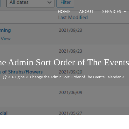
HOME
ABOUT
SERVICES
he Admin Sort Order of The Events
>
Plugins
>
Change the Admin Sort Order of The Events Calendar
>