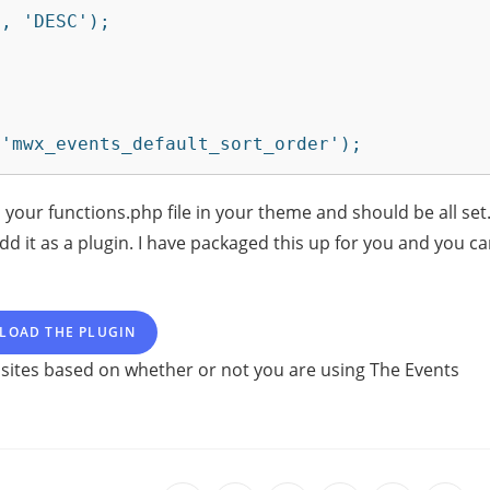
 'mwx_events_default_sort_order');
 your functions.php file in your theme and should be all set
dd it as a plugin. I have packaged this up for you and you c
LOAD THE PLUGIN
 sites based on whether or not you are using The Events