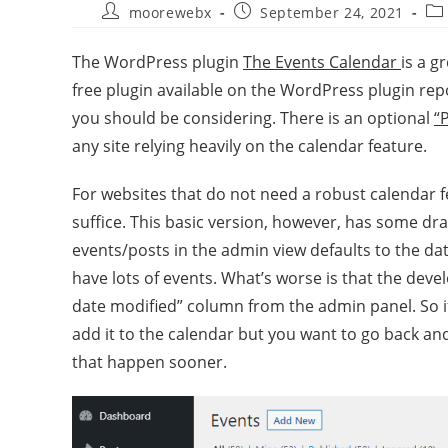
moorewebx
September 24, 2021
The WordPress plugin
The Events Calendar
is a g
free plugin available on the WordPress plugin rep
you should be considering. There is an optional
“
any site relying heavily on the calendar feature.
For websites that do not need a robust calendar 
suffice. This basic version, however, has some dra
events/posts in the admin view defaults to the dat
have lots of events. What’s worse is that the dev
date modified” column from the admin panel. So 
add it to the calendar but you want to go back and
that happen sooner.