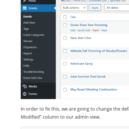
In order to fix this, we are going to change the de
Modified” column to our admin view.