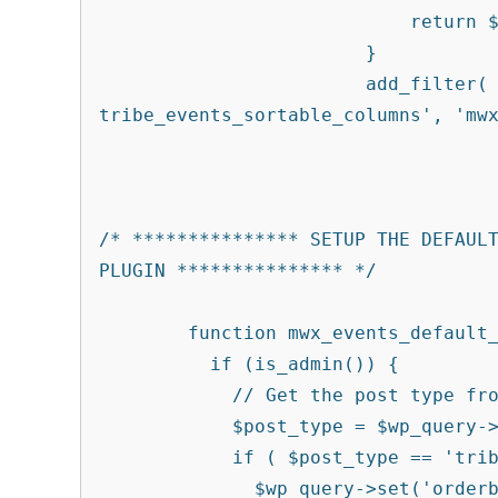
			    return $columns;

			}

			add_filter( 'manage_edit-
tribe_events_sortable_columns', 'mwx
/* *************** SETUP THE DEFAULT
PLUGIN *************** */

	function mwx_events_default_sort_order( $wp_query ) {

	  if (is_admin()) {

	    // Get the post type from the query

	    $post_type = $wp_query->query['post_type'];

	    if ( $post_type == 'tribe_events') {  // Set our post type here

	      $wp_query->set('orderby', 'modified');
