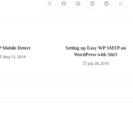
 Mobile Detect
Setting up Easy WP SMTP on
WordPress with Site5
May 12, 2014
July 28, 2016