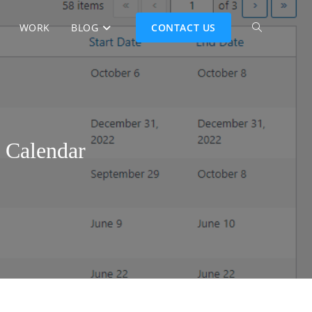
WORK
BLOG
CONTACT US
 Calendar