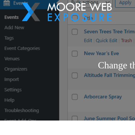
Change t