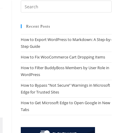
Recent Posts
How to Export WordPress to Markdown: A Step-by-
Step Guide
How to Fix WooCommerce Cart Dropping Items
How to Filter BuddyBoss Members by User Role in
WordPress
How to Bypass “Not Secure” Warnings in Microsoft
Edge for Trusted Sites
How to Get Microsoft Edge to Open Google in New
Tabs