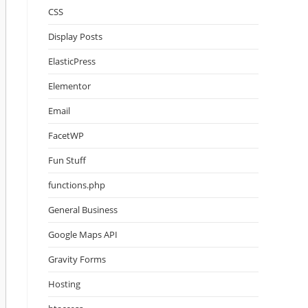
CSS
Display Posts
ElasticPress
Elementor
Email
FacetWP
Fun Stuff
functions.php
General Business
Google Maps API
Gravity Forms
Hosting