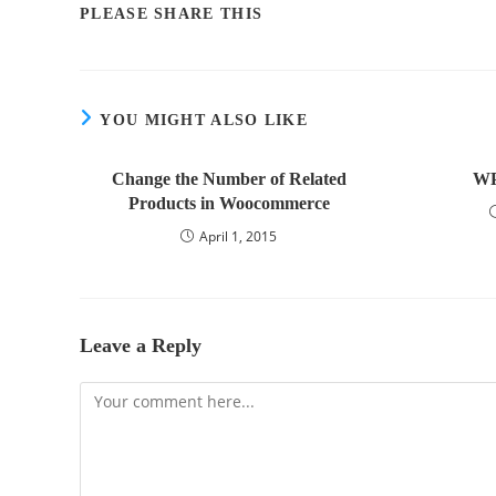
PLEASE SHARE THIS
YOU MIGHT ALSO LIKE
Change the Number of Related
WP
Products in Woocommerce
April 1, 2015
Leave a Reply