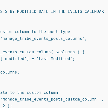
STS BY MODIFIED DATE IN THE EVENTS CALENDAR 
 2 );
