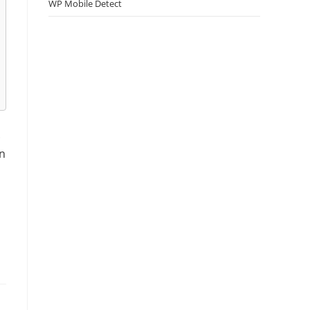
WP Mobile Detect
.
an