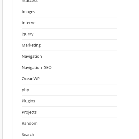
htaccess
Images
Internet
jquery
Marketing
Navigation
Navigation|SEO
OceanWP
php
Plugins
Projects
Random
Search