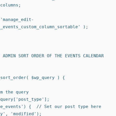
_events_custom_column_sortable' );

 ADMIN SORT ORDER OF THE EVENTS CALENDAR 