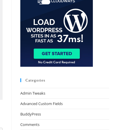
Categories
Admin Tweaks
Advanced Custom Fields
BuddyPress
Comments