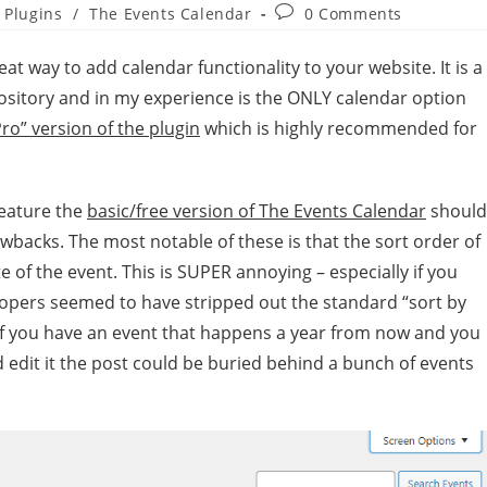
Plugins
/
The Events Calendar
0 Comments
reat way to add calendar functionality to your website. It is a
ository and in my experience is the ONLY calendar option
Pro” version of the plugin
which is highly recommended for
feature the
basic/free version of The Events Calendar
should
wbacks. The most notable of these is that the sort order of
e of the event. This is SUPER annoying – especially if you
elopers seemed to have stripped out the standard “sort by
if you have an event that happens a year from now and you
 edit it the post could be buried behind a bunch of events