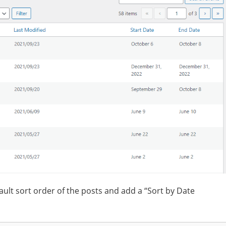
fault sort order of the posts and add a “Sort by Date