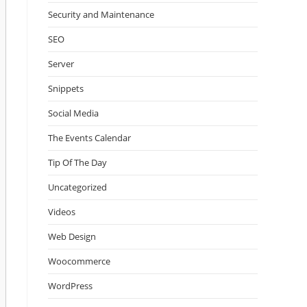
Security and Maintenance
SEO
Server
Snippets
Social Media
The Events Calendar
Tip Of The Day
Uncategorized
Videos
Web Design
Woocommerce
WordPress