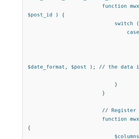
			function mwx_events_custom_column_data( $column, 
$post_id ) {

			    switch ( $column ) {

			        case 'modified' :

						$date_format = '
						$post = get_post( $p
						echo get_the_modifi
$date_format, $post ); // the data i
			            break;

			    }

			}

			// Register the modified date column as sortable

			function mwx_events_custom_column_sortable( $columns ) 
{

			    $columns['modified'] = 'post_modified';
