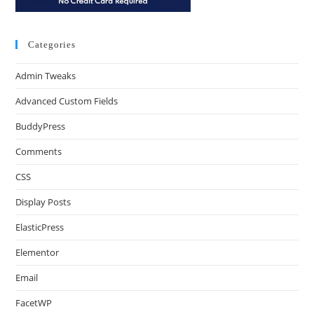
Categories
Admin Tweaks
Advanced Custom Fields
BuddyPress
Comments
CSS
Display Posts
ElasticPress
Elementor
Email
FacetWP