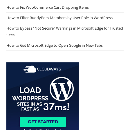
How to Fix WooCommerce Cart Dropping Items
How to Filter BuddyBoss Members by User Role in WordPress
How to Bypass “Not Secure” Warnings in Microsoft Edge for Trusted
Sites
How to Get Microsoft Edge to Open Google in New Tabs