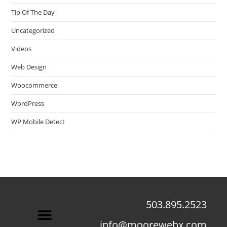
Tip Of The Day
Uncategorized
Videos
Web Design
Woocommerce
WordPress
WP Mobile Detect
503.895.2523
info@moorewebx.com