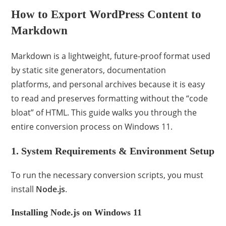
How to Export WordPress Content to
Markdown
Markdown is a lightweight, future-proof format used
by static site generators, documentation
platforms, and personal archives because it is easy
to read and preserves formatting without the “code
bloat” of HTML. This guide walks you through the
entire conversion process on Windows 11.
1. System Requirements & Environment Setup
To run the necessary conversion scripts, you must
install
Node.js
.
Installing Node.js on Windows 11