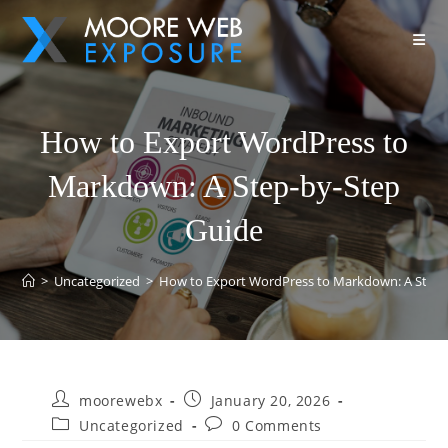
How to Export WordPress to
Markdown: A Step-by-Step
Guide
>
Uncategorized
>
How to Export WordPress to Markdown: A Step-
moorewebx
January 20, 2026
Uncategorized
0 Comments