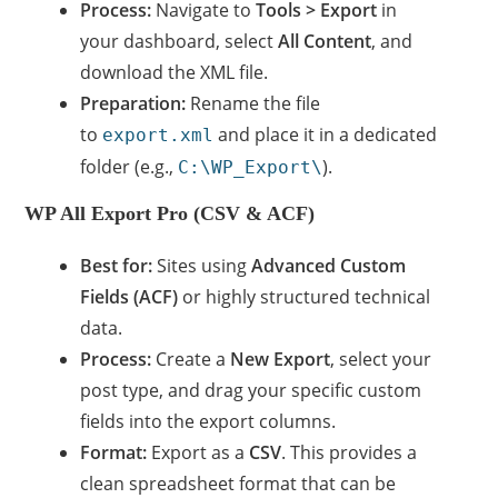
Process:
Navigate to
Tools > Export
in
your dashboard, select
All Content
, and
download the XML file.
Preparation:
Rename the file
to
and place it in a dedicated
export.xml
folder (e.g.,
).
C:\WP_Export\
WP All Export Pro (CSV & ACF)
Best for:
Sites using
Advanced Custom
Fields (ACF)
or highly structured technical
data.
Process:
Create a
New Export
, select your
post type, and drag your specific custom
fields into the export columns.
Format:
Export as a
CSV
. This provides a
clean spreadsheet format that can be