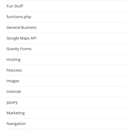
Fun Stuff
functions.php
General Business
Google Maps API
Gravity Forms
Hosting
htaccess
Images
Internet
jquery
Marketing
Navigation