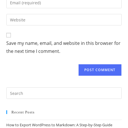
Save my name, email, and website in this browser for
the next time I comment.
Recent Posts
How to Export WordPress to Markdown: A Step-by-Step Guide