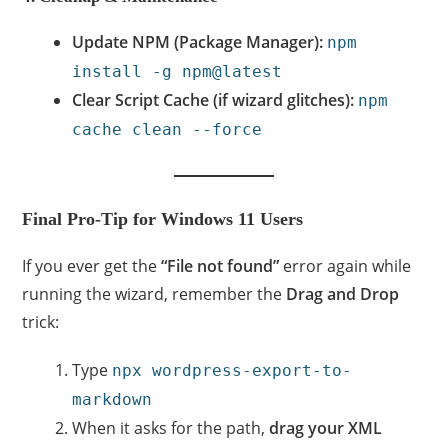
Update NPM (Package Manager):
npm
install -g npm@latest
Clear Script Cache (if wizard glitches):
npm
cache clean --force
Final Pro-Tip for Windows 11 Users
If you ever get the
“File not found”
error again while
running the wizard, remember the
Drag and Drop
trick:
Type
npx wordpress-export-to-
markdown
When it asks for the path,
drag your XML