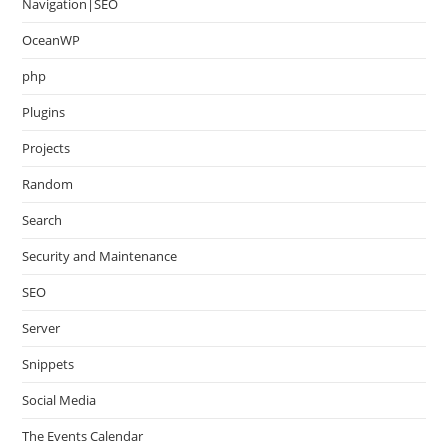
Navigation|SEO
OceanWP
php
Plugins
Projects
Random
Search
Security and Maintenance
SEO
Server
Snippets
Social Media
The Events Calendar