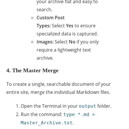
your archive flat and easy to
search.
Custom Post
Types:
Select
Yes
to ensure
specialized data is captured.
Images:
Select
No
if you only
require a lightweight text
archive.
4. The Master Merge
To create a single, searchable document of your
entire site, merge the individual Markdown files.
Open the Terminal in your
folder.
output
Run the command:
type *.md >
.
Master_Archive.txt