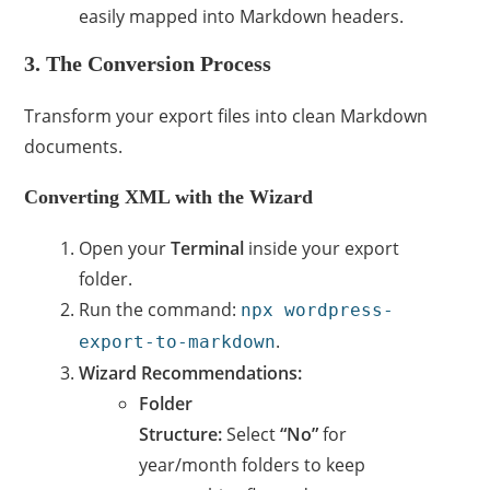
easily mapped into Markdown headers.
3. The Conversion Process
Transform your export files into clean Markdown
documents.
Converting XML with the Wizard
Open your
Terminal
inside your export
folder.
Run the command:
npx wordpress-
.
export-to-markdown
Wizard Recommendations:
Folder
Structure:
Select
“No”
for
year/month folders to keep