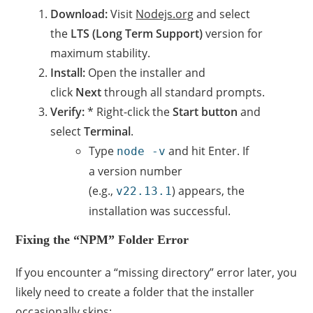
Download:
Visit
Nodejs.org
and select
the
LTS (Long Term Support)
version for
maximum stability.
Install:
Open the installer and
click
Next
through all standard prompts.
Verify:
* Right-click the
Start button
and
select
Terminal
.
Type
and hit Enter. If
node -v
a version number
(e.g.,
) appears, the
v22.13.1
installation was successful.
Fixing the “NPM” Folder Error
If you encounter a “missing directory” error later, you
likely need to create a folder that the installer
occasionally skips: