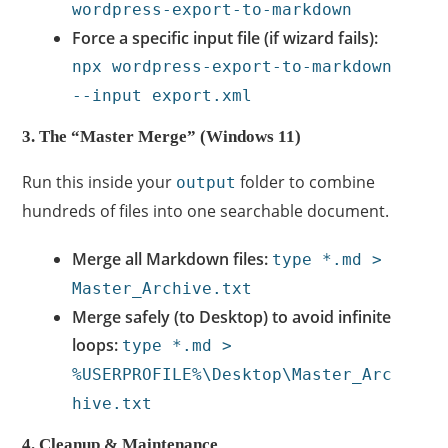
wordpress-export-to-markdown
Force a specific input file (if wizard fails):
npx wordpress-export-to-markdown
--input export.xml
3. The “Master Merge” (Windows 11)
Run this inside your
folder to combine
output
hundreds of files into one searchable document.
Merge all Markdown files:
type *.md >
Master_Archive.txt
Merge safely (to Desktop) to avoid infinite
loops:
type *.md >
%USERPROFILE%\Desktop\Master_Arc
hive.txt
4. Cleanup & Maintenance