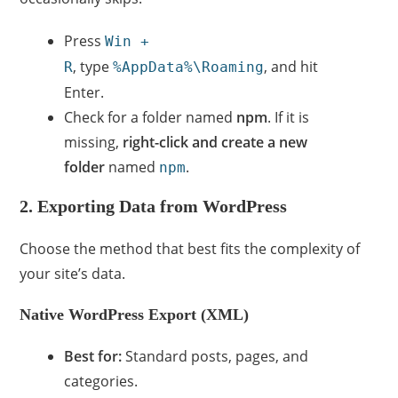
Press
Win +
, type
, and hit
R
%AppData%\Roaming
Enter.
Check for a folder named
npm
. If it is
missing,
right-click and create a new
folder
named
.
npm
2. Exporting Data from WordPress
Choose the method that best fits the complexity of
your site’s data.
Native WordPress Export (XML)
Best for:
Standard posts, pages, and
categories.