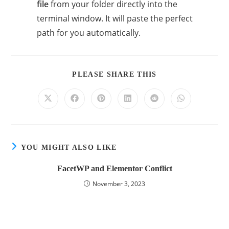
file
from your folder directly into the
terminal window. It will paste the perfect
path for you automatically.
PLEASE SHARE THIS
YOU MIGHT ALSO LIKE
FacetWP and Elementor Conflict
November 3, 2023