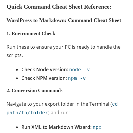
Quick Command Cheat Sheet Reference:
WordPress to Markdown: Command Cheat Sheet
1. Environment Check
Run these to ensure your PC is ready to handle the
scripts.
Check Node version:
node -v
Check NPM version:
npm -v
2. Conversion Commands
Navigate to your export folder in the Terminal (
cd
) and run:
path/to/folder
Run XML to Markdown Wizard:
npx