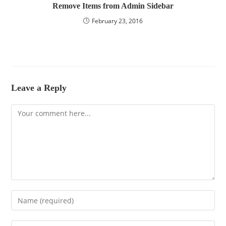
Remove Items from Admin Sidebar
February 23, 2016
Leave a Reply