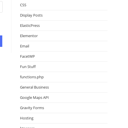
CSS
Display Posts
ElasticPress
Elementor
Email
FacetWP
Fun Stuff
functions.php
General Business
Google Maps API
Gravity Forms
Hosting