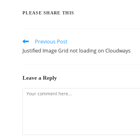
PLEASE SHARE THIS
Previous Post
Justified Image Grid not loading on Cloudways
Leave a Reply