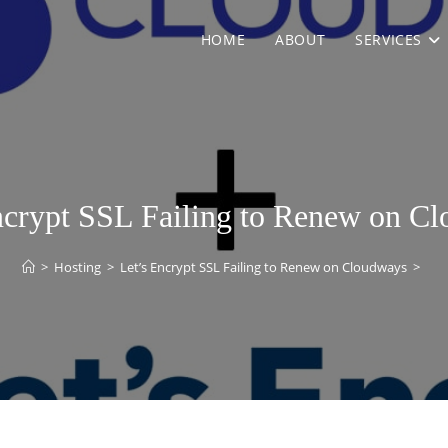
HOME
ABOUT
SERVICES
ncrypt SSL Failing to Renew on C
>
Hosting
>
Let’s Encrypt SSL Failing to Renew on Cloudways
>