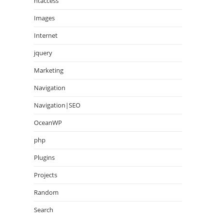
htaccess
Images
Internet
jquery
Marketing
Navigation
Navigation|SEO
OceanWP
php
Plugins
Projects
Random
Search