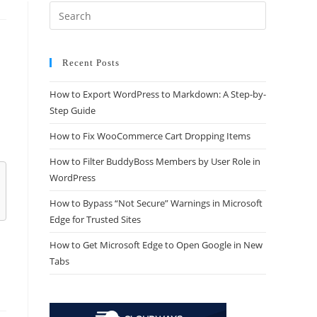
Recent Posts
How to Export WordPress to Markdown: A Step-by-
Step Guide
How to Fix WooCommerce Cart Dropping Items
How to Filter BuddyBoss Members by User Role in
WordPress
How to Bypass “Not Secure” Warnings in Microsoft
Edge for Trusted Sites
How to Get Microsoft Edge to Open Google in New
Tabs