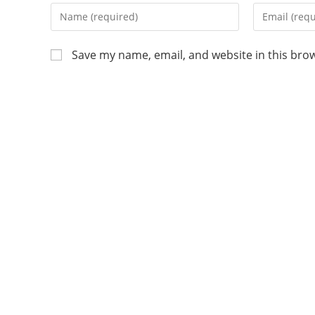
Save my name, email, and website in this bro