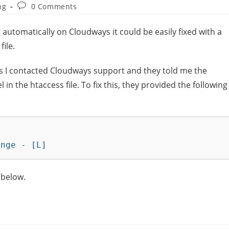
ng
0 Comments
ng automatically on Cloudways it could be easily fixed with a
file.
s I contacted Cloudways support and they told me the
in the htaccess file. To fix this, they provided the following
enge - [L]
 below.