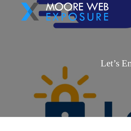
Let’s E