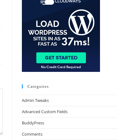
Categories
Admin Tweaks
Advanced Custom Fields
BuddyPress
Comments