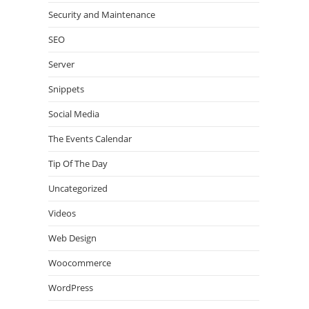
Security and Maintenance
SEO
Server
Snippets
Social Media
The Events Calendar
Tip Of The Day
Uncategorized
Videos
Web Design
Woocommerce
WordPress