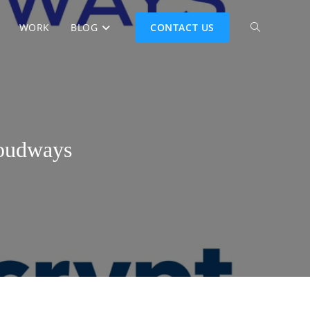
WORK
BLOG
CONTACT US
loudways