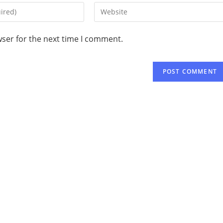
wser for the next time I comment.