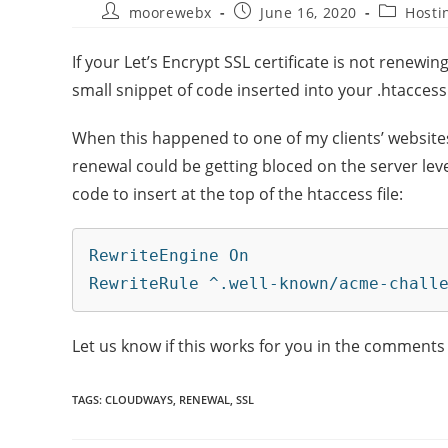
moorewebx
June 16, 2020
Hosti
If your Let’s Encrypt SSL certificate is not renewi
small snippet of code inserted into your .htaccess 
When this happened to one of my clients’ website
renewal could be getting bloced on the server level 
code to insert at the top of the htaccess file:
RewriteEngine On

RewriteRule ^.well-known/acme-chall
Let us know if this works for you in the comments
TAGS
:
CLOUDWAYS
,
RENEWAL
,
SSL