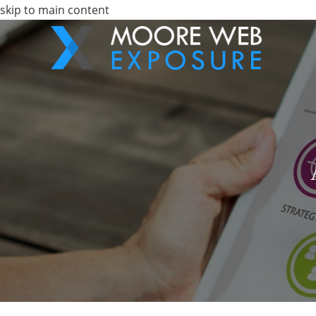
skip to main content