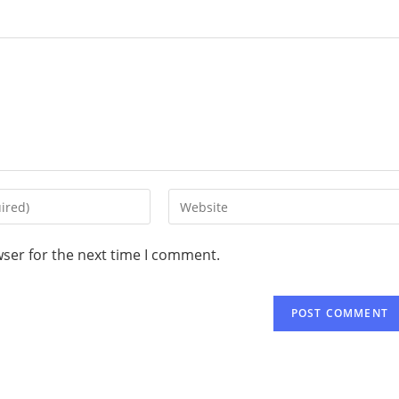
wser for the next time I comment.