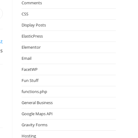
Comments
CSS
Display Posts
ElasticPress
st
Elementor
ss
Email
FacetWP
Fun Stuff
functions.php
General Business
Google Maps API
Gravity Forms
Hosting