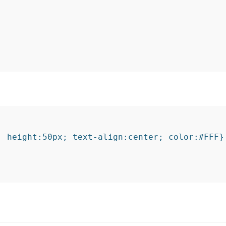
 height:50px; text-align:center; color:#FFF}
