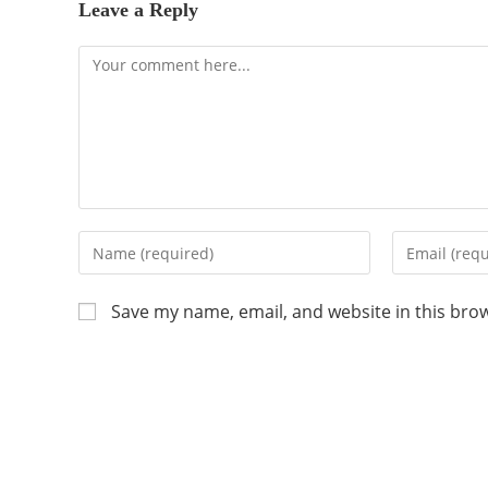
Leave a Reply
Save my name, email, and website in this bro