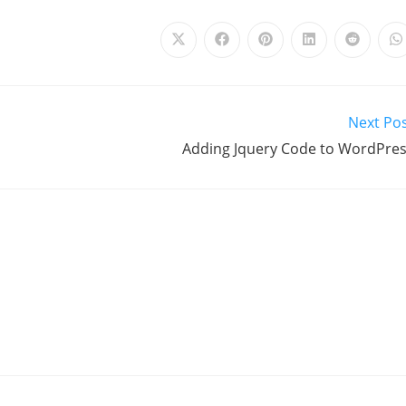
Next Po
Adding Jquery Code to WordPre