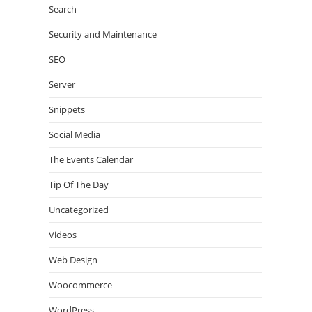
Search
Security and Maintenance
SEO
Server
Snippets
Social Media
The Events Calendar
Tip Of The Day
Uncategorized
Videos
Web Design
Woocommerce
WordPress