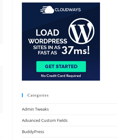
Categories
Admin Tweaks
Advanced Custom Fields
BuddyPress