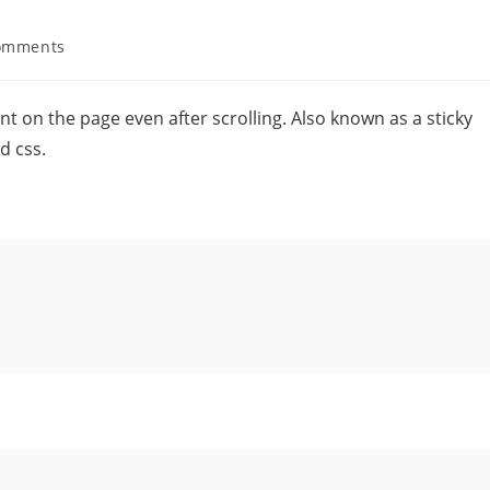
omments
oint on the page even after scrolling. Also known as a sticky
d css.