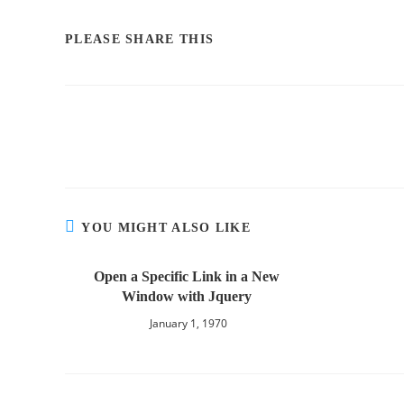
PLEASE SHARE THIS
YOU MIGHT ALSO LIKE
Open a Specific Link in a New
Window with Jquery
January 1, 1970