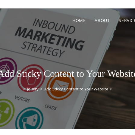
HOME
ABOUT
SERVIC
Add Sticky Content to Your Websit
>
jquery
>
Add Sticky Content to Your Website
>