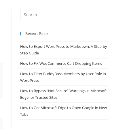
Recent Posts
How to Export WordPress to Markdown: A Step-by-
Step Guide
How to Fix WooCommerce Cart Dropping Items
How to Filter BuddyBoss Members by User Role in
WordPress
How to Bypass “Not Secure” Warnings in Microsoft
Edge for Trusted Sites
How to Get Microsoft Edge to Open Google in New
Tabs