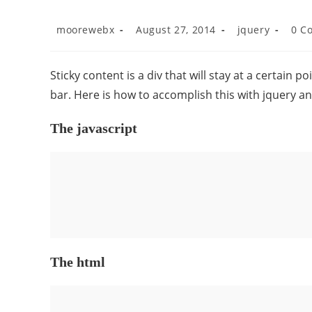
moorewebx
August 27, 2014
jquery
0 C
Sticky content is a div that will stay at a certain p
bar. Here is how to accomplish this with jquery an
The javascript
The html