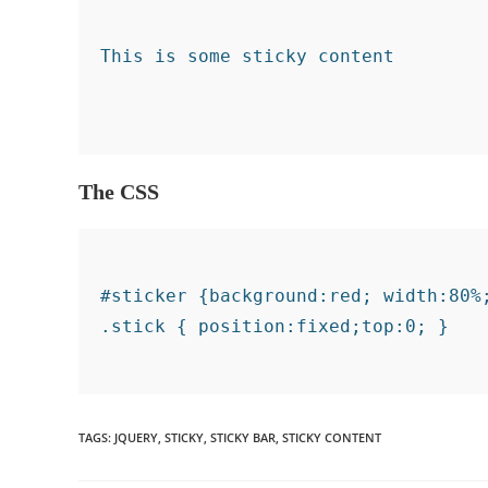
The CSS
#sticker {background:red; width:80%;
TAGS
:
JQUERY
,
STICKY
,
STICKY BAR
,
STICKY CONTENT