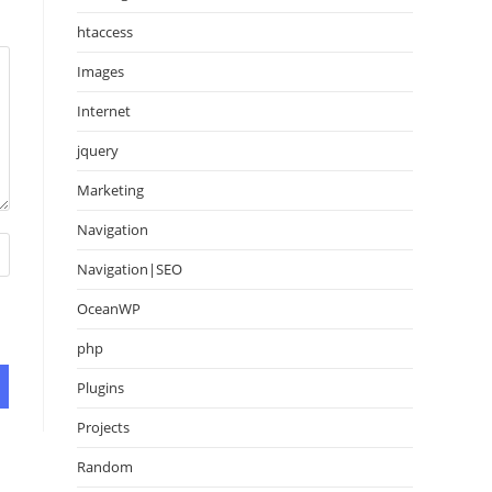
htaccess
Images
Internet
jquery
Marketing
Navigation
Navigation|SEO
OceanWP
php
Plugins
Projects
Random