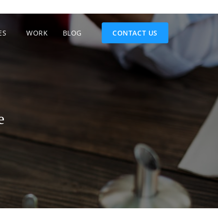
ES
WORK
BLOG
CONTACT US
e