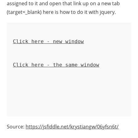
assigned to it and open that link up on a new tab
(target=_blank) here is how to do it with jquery.
Click here - new window
Click here - the same window
Source:
https://jsfiddle.net/krystiangw/06yfsn6t/