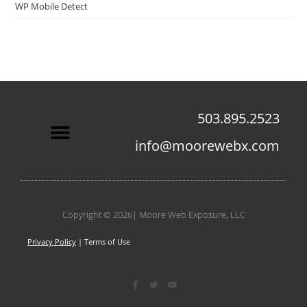
WP Mobile Detect
503.895.2523
info@moorewebx.com
Contact Us
Copyright © 2026| Moore Web Exposure, LLC
Privacy Policy
| Terms of Use