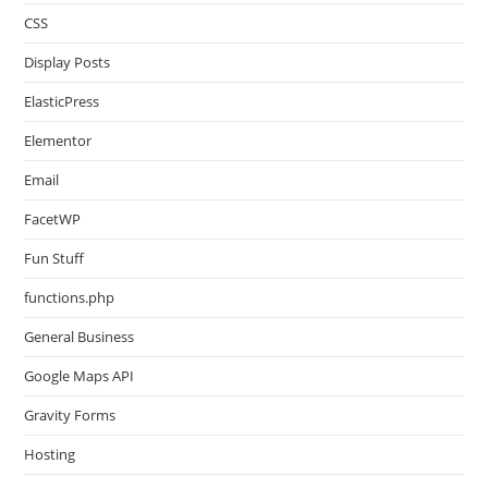
CSS
Display Posts
ElasticPress
Elementor
Email
FacetWP
Fun Stuff
functions.php
General Business
Google Maps API
Gravity Forms
Hosting