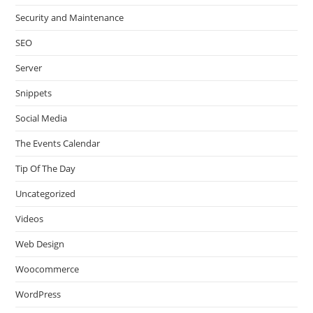
Security and Maintenance
SEO
Server
Snippets
Social Media
The Events Calendar
Tip Of The Day
Uncategorized
Videos
Web Design
Woocommerce
WordPress