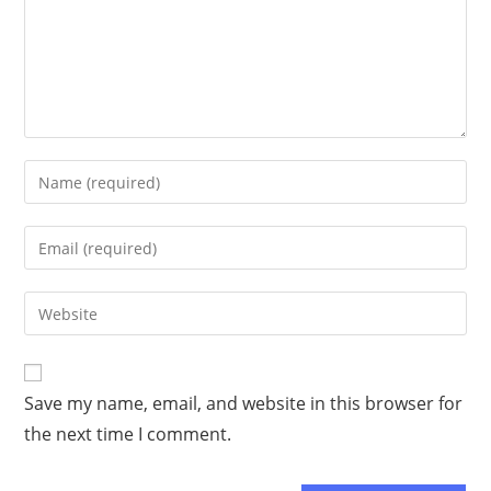
Save my name, email, and website in this browser for
the next time I comment.