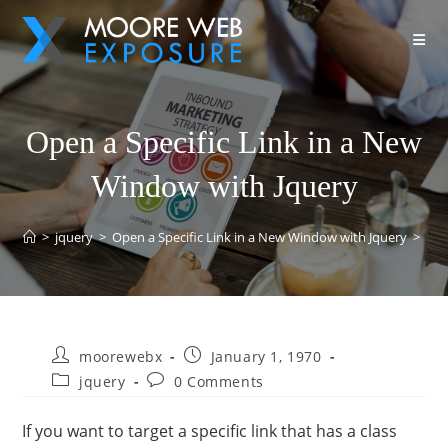
Open a Specific Link in a New
Window with Jquery
>
jquery
>
Open a Specific Link in a New Window with Jquery
>
moorewebx
January 1, 1970
jquery
0 Comments
If you want to target a specific link that has a class