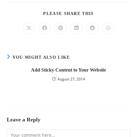
PLEASE SHARE THIS
YOU MIGHT ALSO LIKE
Add Sticky Content to Your Website
August 27, 2014
Leave a Reply