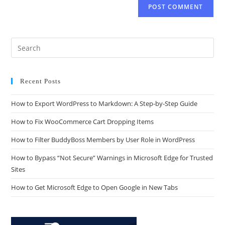
Recent Posts
How to Export WordPress to Markdown: A Step-by-Step Guide
How to Fix WooCommerce Cart Dropping Items
How to Filter BuddyBoss Members by User Role in WordPress
How to Bypass “Not Secure” Warnings in Microsoft Edge for Trusted
Sites
How to Get Microsoft Edge to Open Google in New Tabs