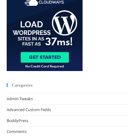
Categories
Admin Tweaks
Advanced Custom Fields
BuddyPress
Comments