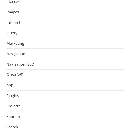
htaccess
Images
Internet
jquery
Marketing
Navigation
Navigation|SEO
OceanWP
php
Plugins
Projects
Random
Search