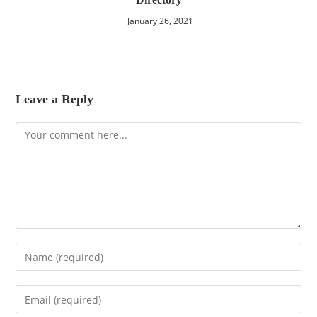
January 26, 2021
Leave a Reply