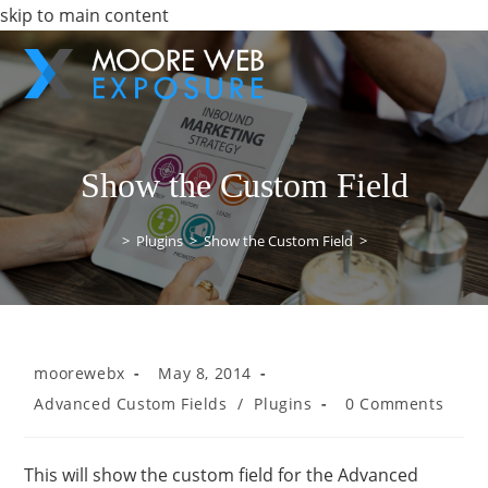
skip to main content
Show the Custom Field
>
Plugins
>
Show the Custom Field
>
moorewebx
May 8, 2014
Advanced Custom Fields
/
Plugins
0 Comments
This will show the custom field for the Advanced