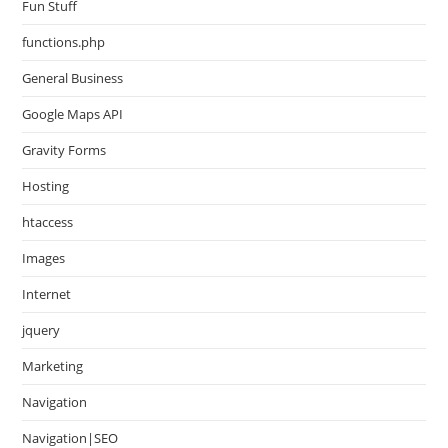
Fun Stuff
functions.php
General Business
Google Maps API
Gravity Forms
Hosting
htaccess
Images
Internet
jquery
Marketing
Navigation
Navigation|SEO