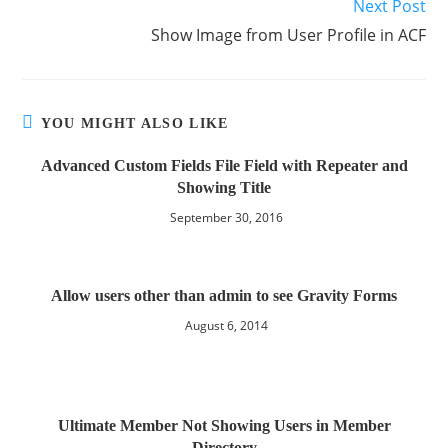
Next Post
Show Image from User Profile in ACF
YOU MIGHT ALSO LIKE
Advanced Custom Fields File Field with Repeater and
Showing Title
September 30, 2016
Allow users other than admin to see Gravity Forms
August 6, 2014
Ultimate Member Not Showing Users in Member
Directory