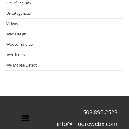
Tip Of The Day
Uncategorized
Videos
Web Design
Woocommerce
WordPress
WP Mobile Detect
503.895.2523
info@moorewebx.com