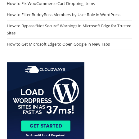
How to Fix WooCommerce Cart Dropping Items
How to Filter BuddyBoss Members by User Role in WordPress
How to Bypass “Not Secure” Warnings in Microsoft Edge for Trusted
Sites
How to Get Microsoft Edge to Open Google in New Tabs