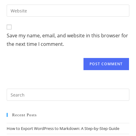
Save my name, email, and website in this browser for
the next time I comment.
Recent Posts
How to Export WordPress to Markdown: A Step-by-Step Guide