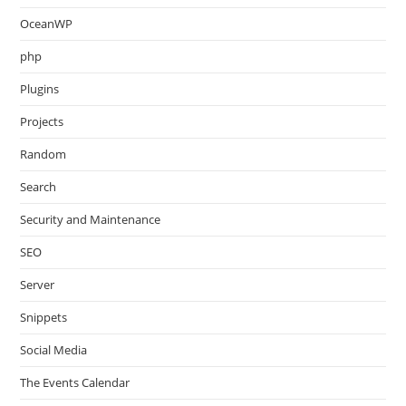
OceanWP
php
Plugins
Projects
Random
Search
Security and Maintenance
SEO
Server
Snippets
Social Media
The Events Calendar