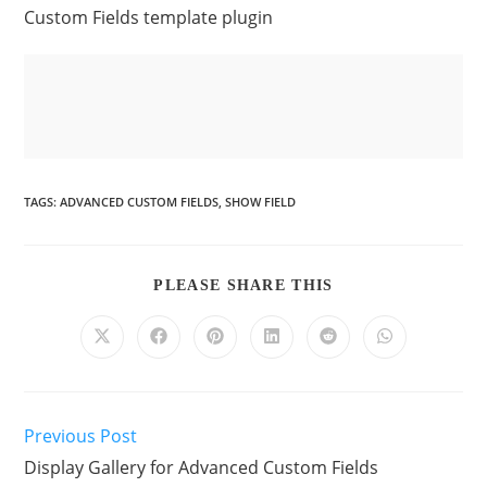
Custom Fields template plugin
TAGS
:
ADVANCED CUSTOM FIELDS
,
SHOW FIELD
PLEASE SHARE THIS
Previous Post
Display Gallery for Advanced Custom Fields