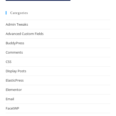
Categories
Admin Tweaks
Advanced Custom Fields
BuddyPress
Comments
CSS
Display Posts
ElasticPress
Elementor
Email
FacetWP