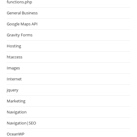
functions.php
General Business
Google Maps API
Gravity Forms
Hosting
htaccess
Images
Internet
jquery
Marketing
Navigation
Navigation|SEO
OceanWP