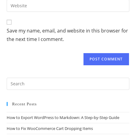
Save my name, email, and website in this browser for
the next time I comment.
Recent Posts
How to Export WordPress to Markdown: A Step-by-Step Guide
How to Fix WooCommerce Cart Dropping Items