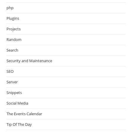
php
Plugins
Projects
Random
Search
Security and Maintenance
SEO
Server
Snippets
Social Media
The Events Calendar
Tip Of The Day