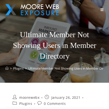
Ultimate Member Not
Showing Users in Member
Directory
>
Plugins
>
Ultimate Member Not Showing Users in Member Direct
moorewebx
January 26, 2021
Plugins
0 Comments