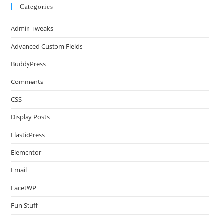
Categories
Admin Tweaks
Advanced Custom Fields
BuddyPress
Comments
CSS
Display Posts
ElasticPress
Elementor
Email
FacetWP
Fun Stuff