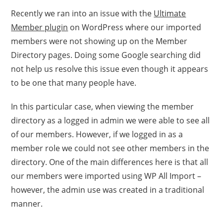
Recently we ran into an issue with the
Ultimate
Member plugin
on WordPress where our imported
members were not showing up on the Member
Directory pages. Doing some Google searching did
not help us resolve this issue even though it appears
to be one that many people have.
In this particular case, when viewing the member
directory as a logged in admin we were able to see all
of our members. However, if we logged in as a
member role we could not see other members in the
directory. One of the main differences here is that all
our members were imported using WP All Import –
however, the admin use was created in a traditional
manner.