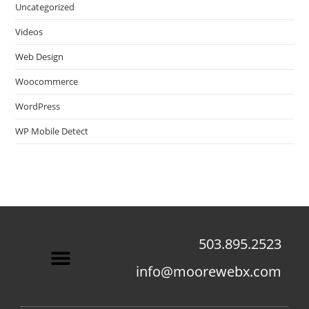
Uncategorized
Videos
Web Design
Woocommerce
WordPress
WP Mobile Detect
503.895.2523
info@moorewebx.com
Contact Us