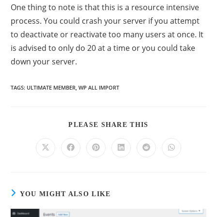
One thing to note is that this is a resource intensive
process. You could crash your server if you attempt
to deactivate or reactivate too many users at once. It
is advised to only do 20 at a time or you could take
down your server.
TAGS
:
ULTIMATE MEMBER
,
WP ALL IMPORT
PLEASE SHARE THIS
YOU MIGHT ALSO LIKE