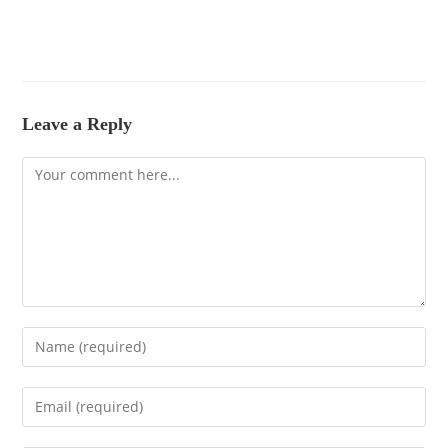
Leave a Reply