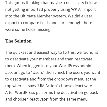
This got us thinking that maybe a necessary field was
not getting imported properly using WP All Import
into the Ultimate Member system. We did a user
export to compare fields and sure enough there
were some fields missing.
The Solution
The quickest and easiest way to fix this, we found, is
to deactivate your members and then reactivate
them. When logged into your WordPress admin
account go to “Users” then check the users you want
to deactivate and from the dropdown menu at the
top where it says “UM Action” choose deactivate.
After WordPress performs the deactivation go back
and choose “Reactivate” from the same menu.