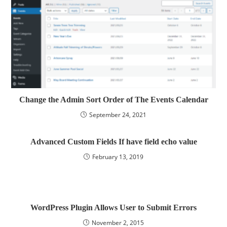
Change the Admin Sort Order of The Events Calendar
September 24, 2021
Advanced Custom Fields If have field echo value
February 13, 2019
WordPress Plugin Allows User to Submit Errors
November 2, 2015