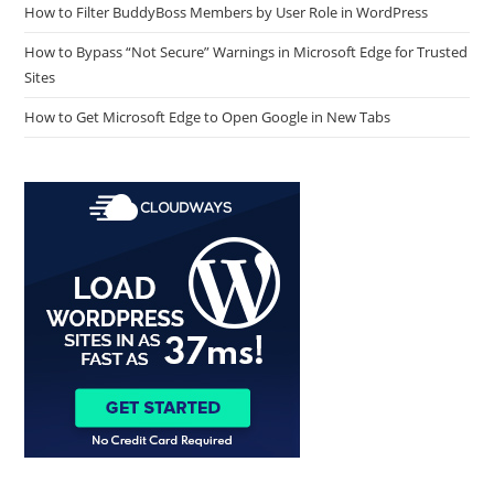
How to Filter BuddyBoss Members by User Role in WordPress
How to Bypass “Not Secure” Warnings in Microsoft Edge for Trusted
Sites
How to Get Microsoft Edge to Open Google in New Tabs