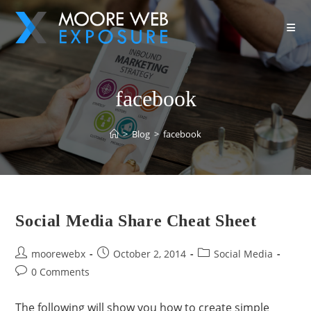
facebook
>
Blog
>
facebook
Social Media Share Cheat Sheet
moorewebx
October 2, 2014
Social Media
0 Comments
The following will show you how to create simple