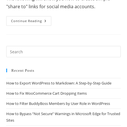
"share to" links for social media accounts.
Continue Reading
Recent Posts
How to Export WordPress to Markdown: A Step-by-Step Guide
How to Fix WooCommerce Cart Dropping Items
How to Filter BuddyBoss Members by User Role in WordPress
How to Bypass “Not Secure” Warnings in Microsoft Edge for Trusted
Sites