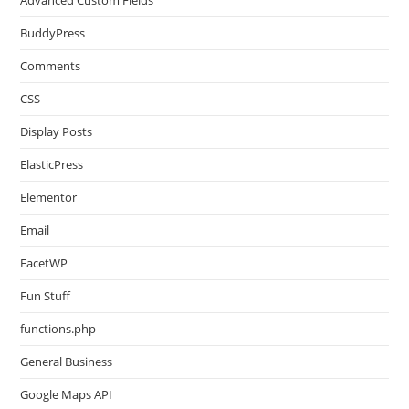
Advanced Custom Fields
BuddyPress
Comments
CSS
Display Posts
ElasticPress
Elementor
Email
FacetWP
Fun Stuff
functions.php
General Business
Google Maps API