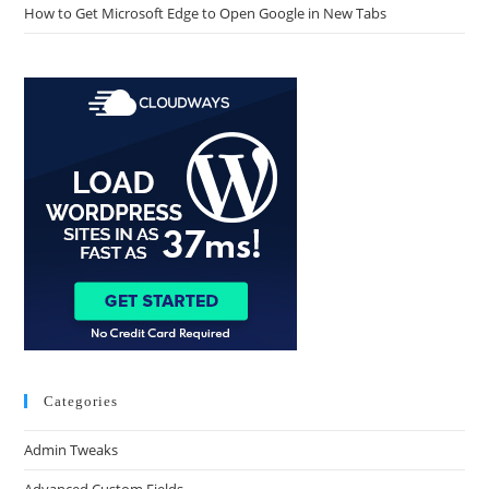
How to Get Microsoft Edge to Open Google in New Tabs
Categories
Admin Tweaks