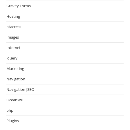
Gravity Forms
Hosting
htaccess
Images
Internet
jquery
Marketing
Navigation
Navigation|SEO
OceanWP
php
Plugins