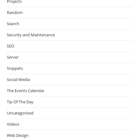
Projects
Random
Search
Security and Maintenance
SEO
Server
Snippets
Social Media
The Events Calendar
Tip Of The Day
Uncategorized
Videos
Web Design