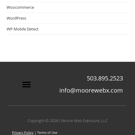
Woocommerce
WordPress
WP Mobile Detect
503.895.2523
info@moorewebx.com
Contact Us
Copyright © 2026| Moore Web Exposure, LLC
Privacy Policy
| Terms of Use