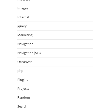
Images
Internet
jquery
Marketing
Navigation
Navigation|SEO
OceanWP
php
Plugins
Projects
Random
Search