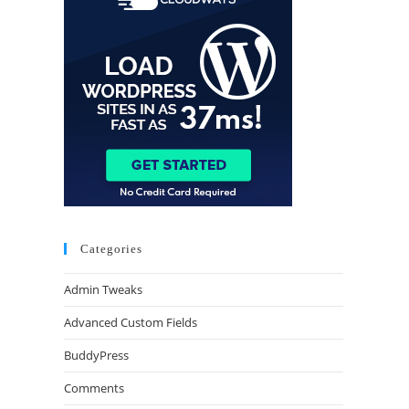
Categories
Admin Tweaks
Advanced Custom Fields
BuddyPress
Comments