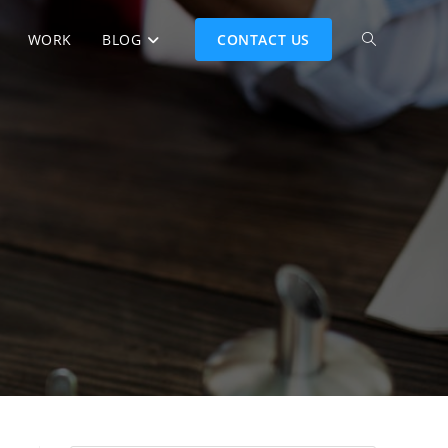
WORK
BLOG
CONTACT US