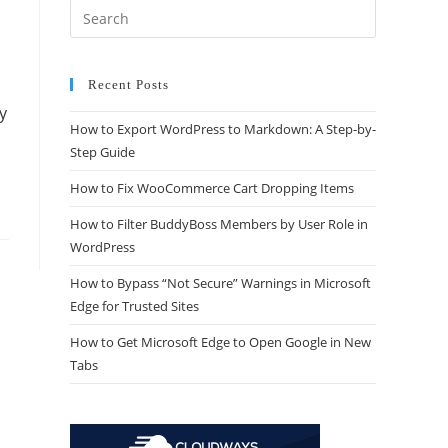
Recent Posts
y
How to Export WordPress to Markdown: A Step-by-
Step Guide
How to Fix WooCommerce Cart Dropping Items
How to Filter BuddyBoss Members by User Role in
WordPress
How to Bypass “Not Secure” Warnings in Microsoft
Edge for Trusted Sites
How to Get Microsoft Edge to Open Google in New
Tabs