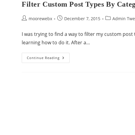
Filter Custom Post Types By Cate
moorewebx
December 7, 2015
Admin Twe
I was trying to find a way to filter my custom post
learning how to do it. After a…
Continue Reading