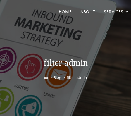
HOME
ABOUT
SERVICES
filter admin
>
Blog
>
filter admin