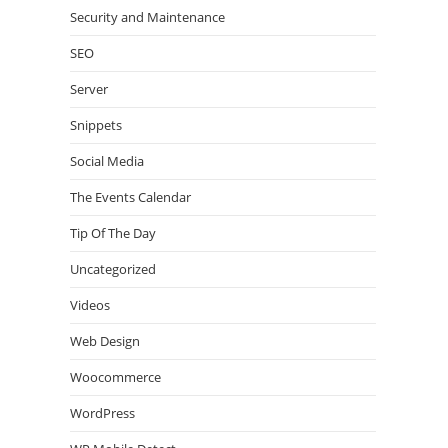
Security and Maintenance
SEO
Server
Snippets
Social Media
The Events Calendar
Tip Of The Day
Uncategorized
Videos
Web Design
Woocommerce
WordPress