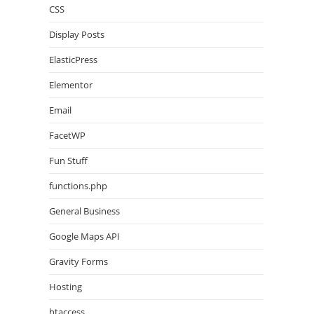
CSS
Display Posts
ElasticPress
Elementor
Email
FacetWP
Fun Stuff
functions.php
General Business
Google Maps API
Gravity Forms
Hosting
htaccess