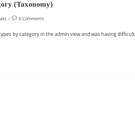
gory (Taxonomy)
aks
0 Comments
 types by category in the admin view and was having difficult