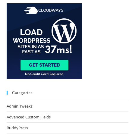
Categories
Admin Tweaks
Advanced Custom Fields
BuddyPress