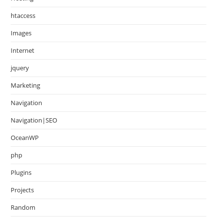
htaccess
Images
Internet
jquery
Marketing
Navigation
Navigation|SEO
OceanWP
php
Plugins
Projects
Random