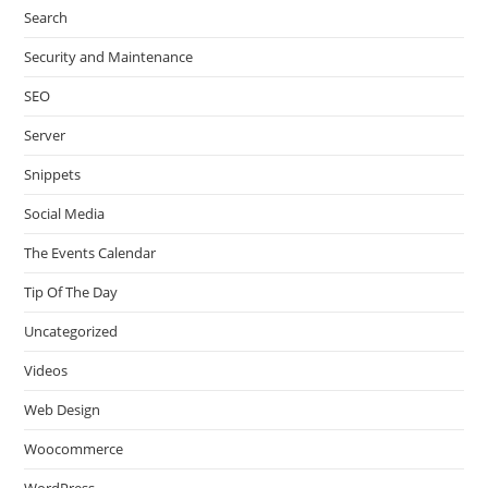
Search
Security and Maintenance
SEO
Server
Snippets
Social Media
The Events Calendar
Tip Of The Day
Uncategorized
Videos
Web Design
Woocommerce