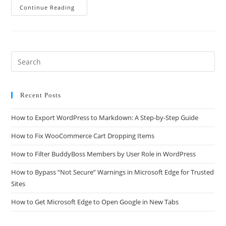
Continue Reading
Recent Posts
How to Export WordPress to Markdown: A Step-by-Step Guide
How to Fix WooCommerce Cart Dropping Items
How to Filter BuddyBoss Members by User Role in WordPress
How to Bypass “Not Secure” Warnings in Microsoft Edge for Trusted
Sites
How to Get Microsoft Edge to Open Google in New Tabs