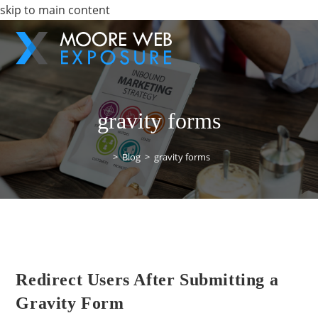
skip to main content
gravity forms
>
Blog
>
gravity forms
Redirect Users After Submitting a
Gravity Form