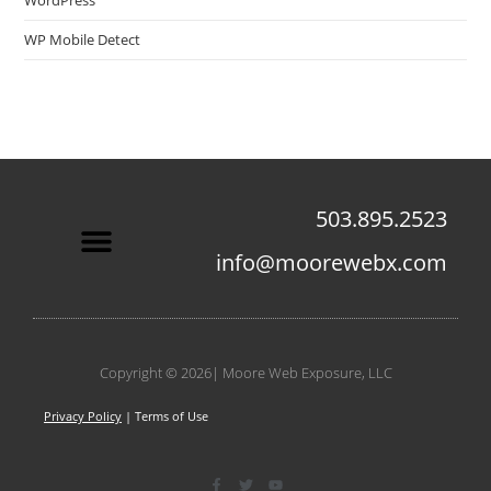
WordPress
WP Mobile Detect
503.895.2523
info@moorewebx.com
Contact Us
Copyright © 2026| Moore Web Exposure, LLC
Privacy Policy
| Terms of Use