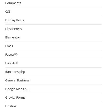
Comments
CSS
Display Posts
ElasticPress
Elementor
Email
FacetWP
Fun Stuff
functions.php
General Business
Google Maps API
Gravity Forms
Hosting