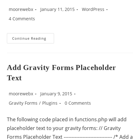
moorewebx
January 11, 2015
WordPress
4 Comments
Continue Reading
Add Gravity Forms Placeholder
Text
moorewebx
January 9, 2015
Gravity Forms
/
Plugins
0 Comments
The following code placed in functions.php will add
placeholder text to your gravity forms: // Gravity
Forms Placeholder Text ------------------------------- /* Add a