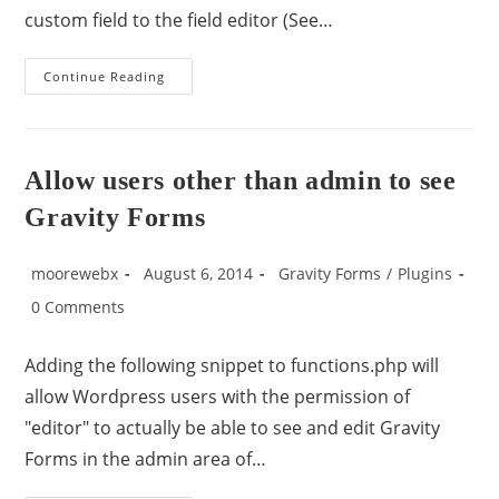
custom field to the field editor (See…
Continue Reading
Allow users other than admin to see
Gravity Forms
moorewebx
August 6, 2014
Gravity Forms
/
Plugins
0 Comments
Adding the following snippet to functions.php will
allow Wordpress users with the permission of
"editor" to actually be able to see and edit Gravity
Forms in the admin area of…