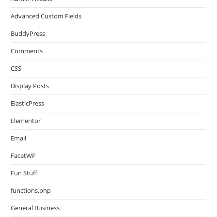
Advanced Custom Fields
BuddyPress
Comments
CSS
Display Posts
ElasticPress
Elementor
Email
FacetWP
Fun Stuff
functions.php
General Business