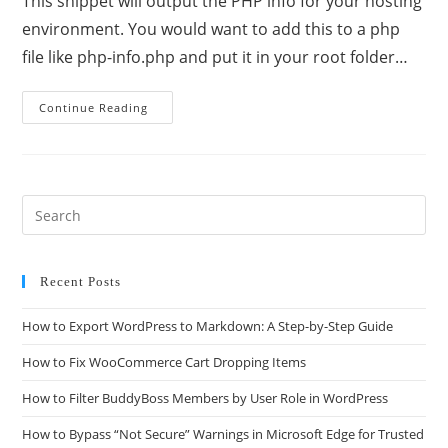
This snippet will output the PHP info for your hosting
environment. You would want to add this to a php
file like php-info.php and put it in your root folder…
Continue Reading
Recent Posts
How to Export WordPress to Markdown: A Step-by-Step Guide
How to Fix WooCommerce Cart Dropping Items
How to Filter BuddyBoss Members by User Role in WordPress
How to Bypass “Not Secure” Warnings in Microsoft Edge for Trusted