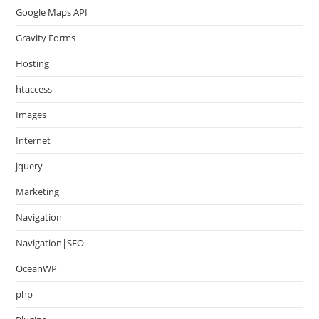
Google Maps API
Gravity Forms
Hosting
htaccess
Images
Internet
jquery
Marketing
Navigation
Navigation|SEO
OceanWP
php