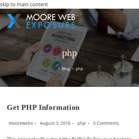
skip to main content
php
>
Blog
>
php
Get PHP Information
moorewebx
August 3, 2016
php
0 Comments