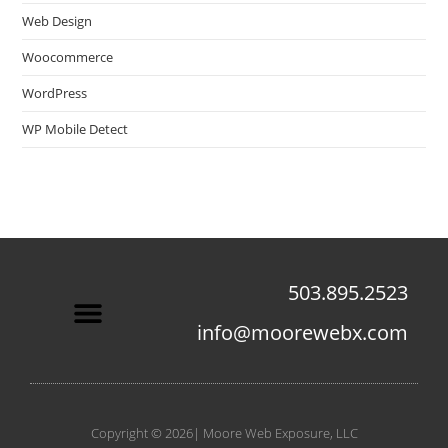
Web Design
Woocommerce
WordPress
WP Mobile Detect
503.895.2523
info@moorewebx.com
Contact Us
Copyright © 2026| Moore Web Exposure, LLC