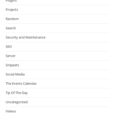
Plugins
Projects
Random
Search
Security and Maintenance
SEO
Server
Snippets
Social Media
The Events Calendar
Tip Of The Day
Uncategorized
Videos