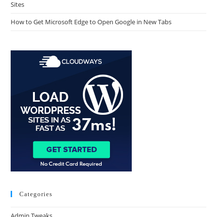
Sites
How to Get Microsoft Edge to Open Google in New Tabs
Categories
Admin Tweaks