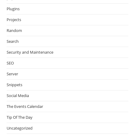
Plugins
Projects
Random
Search
Security and Maintenance
SEO
Server
Snippets
Social Media
The Events Calendar
Tip Of The Day
Uncategorized