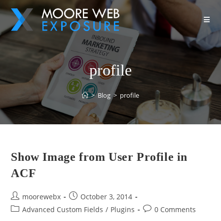
profile
>
Blog
>
profile
Show Image from User Profile in
ACF
moorewebx
October 3, 2014
Advanced Custom Fields
/
Plugins
0 Comments