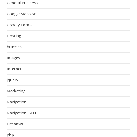
General Business
Google Maps API
Gravity Forms
Hosting
htaccess
Images
Internet
jquery
Marketing
Navigation
Navigation|SEO
OceanWP
php