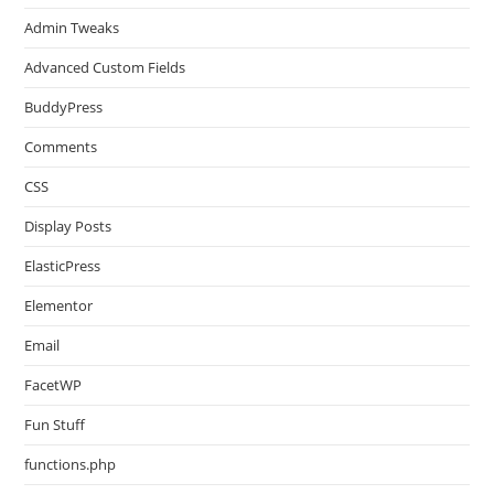
Admin Tweaks
Advanced Custom Fields
BuddyPress
Comments
CSS
Display Posts
ElasticPress
Elementor
Email
FacetWP
Fun Stuff
functions.php