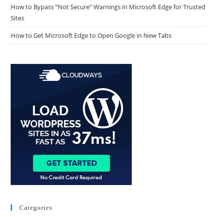
How to Bypass “Not Secure” Warnings in Microsoft Edge for Trusted
Sites
How to Get Microsoft Edge to Open Google in New Tabs
Categories