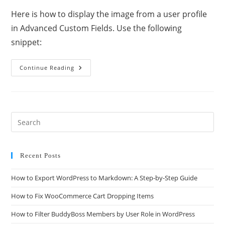
Here is how to display the image from a user profile
in Advanced Custom Fields. Use the following
snippet:
Continue Reading
Recent Posts
How to Export WordPress to Markdown: A Step-by-Step Guide
How to Fix WooCommerce Cart Dropping Items
How to Filter BuddyBoss Members by User Role in WordPress