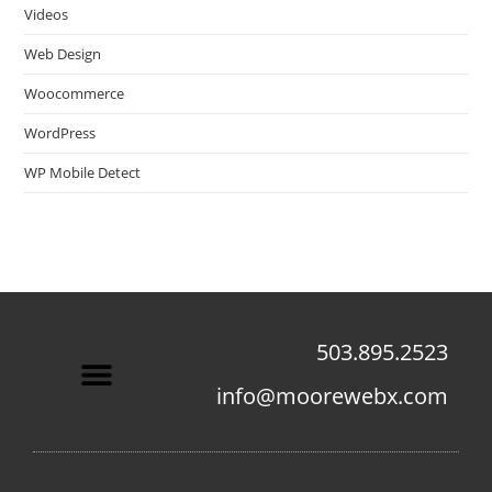
Videos
Web Design
Woocommerce
WordPress
WP Mobile Detect
503.895.2523
info@moorewebx.com
Contact Us