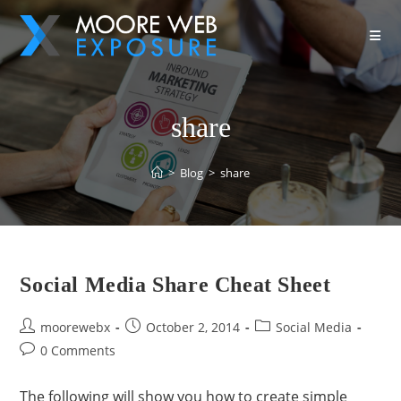
share
>
Blog
>
share
Social Media Share Cheat Sheet
moorewebx
October 2, 2014
Social Media
0 Comments
The following will show you how to create simple