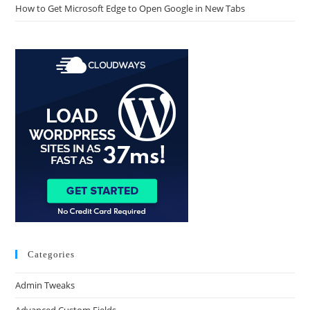
How to Get Microsoft Edge to Open Google in New Tabs
Categories
Admin Tweaks