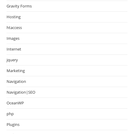
Gravity Forms
Hosting
htaccess
Images
Internet
jquery
Marketing
Navigation
Navigation|SEO
OceanWP
php
Plugins