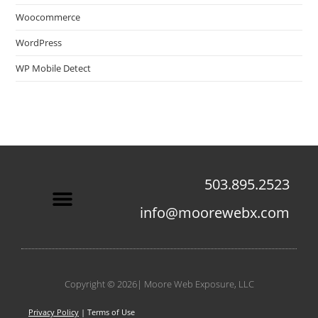
Woocommerce
WordPress
WP Mobile Detect
503.895.2523
info@moorewebx.com
Contact Us
Copyright © 2026| Moore Web Exposure, LLC
Privacy Policy
| Terms of Use