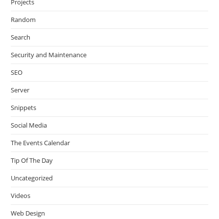
Projects
Random
Search
Security and Maintenance
SEO
Server
Snippets
Social Media
The Events Calendar
Tip Of The Day
Uncategorized
Videos
Web Design