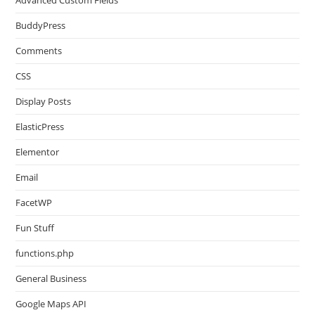
Advanced Custom Fields
BuddyPress
Comments
CSS
Display Posts
ElasticPress
Elementor
Email
FacetWP
Fun Stuff
functions.php
General Business
Google Maps API