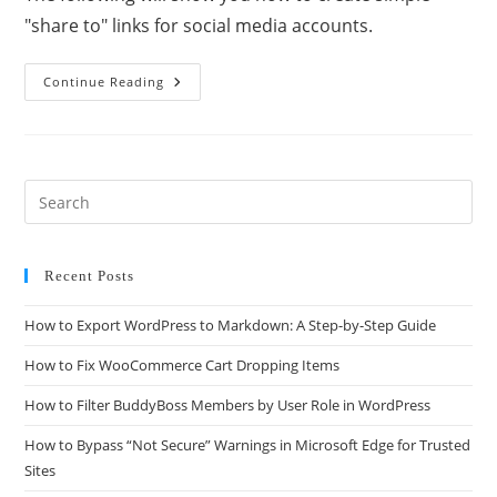
"share to" links for social media accounts.
Continue Reading
Recent Posts
How to Export WordPress to Markdown: A Step-by-Step Guide
How to Fix WooCommerce Cart Dropping Items
How to Filter BuddyBoss Members by User Role in WordPress
How to Bypass “Not Secure” Warnings in Microsoft Edge for Trusted
Sites