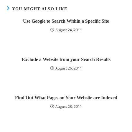
YOU MIGHT ALSO LIKE
Use Google to Search Within a Specific Site
August 24, 2011
Exclude a Website from your Search Results
August 26, 2011
Find Out What Pages on Your Website are Indexed
August 23, 2011