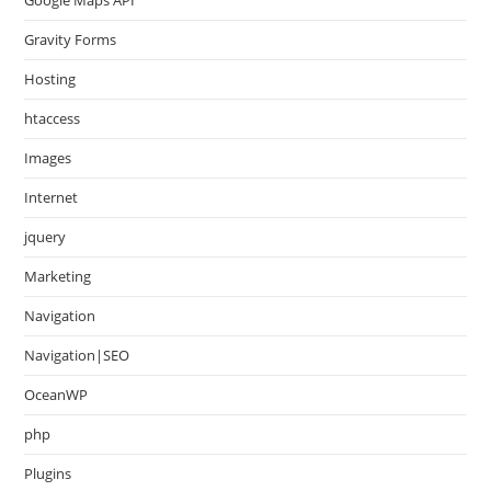
Gravity Forms
Hosting
htaccess
Images
Internet
jquery
Marketing
Navigation
Navigation|SEO
OceanWP
php
Plugins