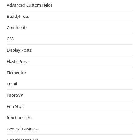
Advanced Custom Fields
BuddyPress
Comments
CSS
Display Posts
ElasticPress
Elementor
Email
FacetWP
Fun Stuff
functions.php
General Business
Google Maps API