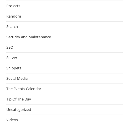
Projects
Random
Search
Security and Maintenance
SEO
Server
Snippets
Social Media
The Events Calendar
Tip Of The Day
Uncategorized
Videos