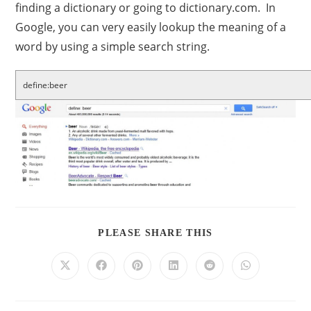
finding a dictionary or going to dictionary.com. In
Google, you can very easily lookup the meaning of a
word by using a simple search string.
define:beer
PLEASE SHARE THIS