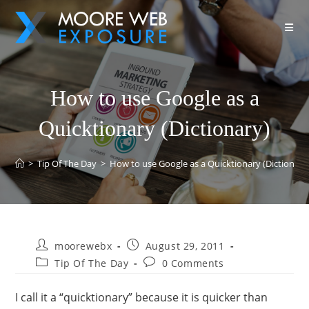
How to use Google as a
Quicktionary (Dictionary)
>
Tip Of The Day
>
How to use Google as a Quicktionary (Dictionary
moorewebx
August 29, 2011
Tip Of The Day
0 Comments
I call it a “quicktionary” because it is quicker than