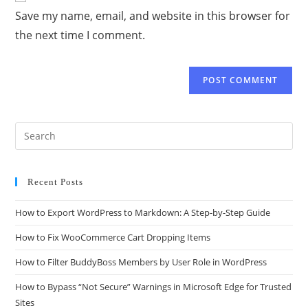
Save my name, email, and website in this browser for
the next time I comment.
Recent Posts
How to Export WordPress to Markdown: A Step-by-Step Guide
How to Fix WooCommerce Cart Dropping Items
How to Filter BuddyBoss Members by User Role in WordPress
How to Bypass “Not Secure” Warnings in Microsoft Edge for Trusted
Sites