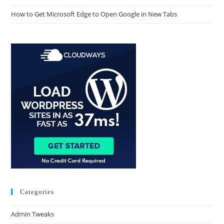
How to Get Microsoft Edge to Open Google in New Tabs
Categories
Admin Tweaks