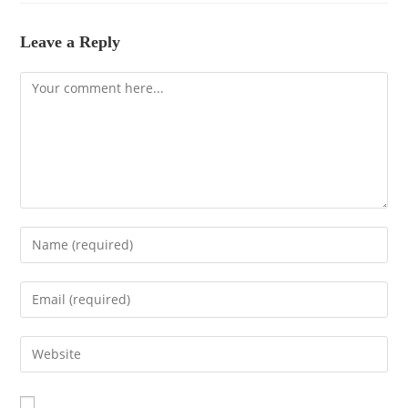
Leave a Reply