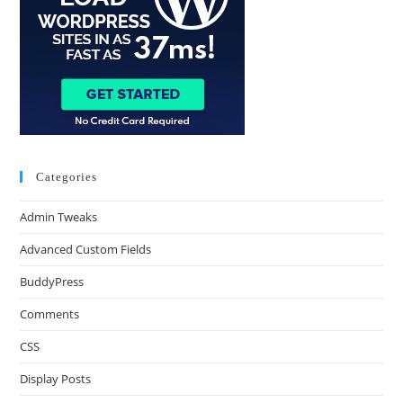
Categories
Admin Tweaks
Advanced Custom Fields
BuddyPress
Comments
CSS
Display Posts