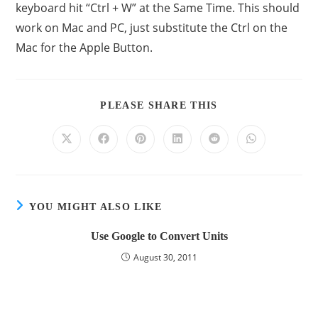
keyboard hit “Ctrl + W” at the Same Time. This should
work on Mac and PC, just substitute the Ctrl on the
Mac for the Apple Button.
PLEASE SHARE THIS
YOU MIGHT ALSO LIKE
Use Google to Convert Units
August 30, 2011