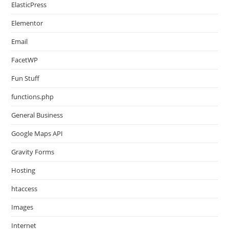
ElasticPress
Elementor
Email
FacetWP
Fun Stuff
functions.php
General Business
Google Maps API
Gravity Forms
Hosting
htaccess
Images
Internet