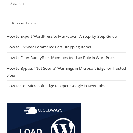
Recent Posts
How to Export WordPress to Markdown: A Step-by-Step Guide
How to Fix WooCommerce Cart Dropping Items
How to Filter BuddyBoss Members by User Role in WordPress
How to Bypass “Not Secure” Warnings in Microsoft Edge for Trusted
Sites
How to Get Microsoft Edge to Open Google in New Tabs