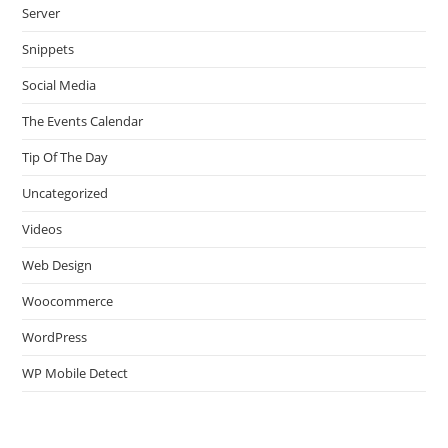
Server
Snippets
Social Media
The Events Calendar
Tip Of The Day
Uncategorized
Videos
Web Design
Woocommerce
WordPress
WP Mobile Detect