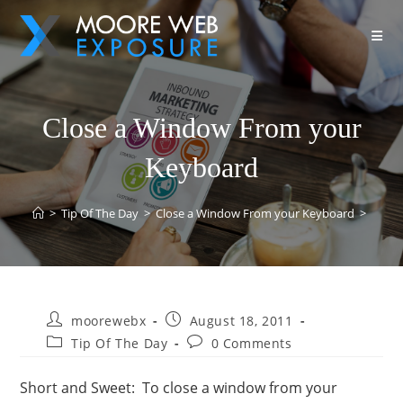
Close a Window From your
Keyboard
>
Tip Of The Day
>
Close a Window From your Keyboard
>
moorewebx
August 18, 2011
Tip Of The Day
0 Comments
Short and Sweet: To close a window from your