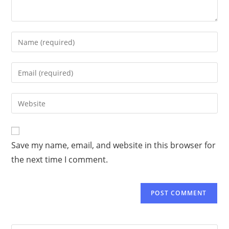
Save my name, email, and website in this browser for
the next time I comment.