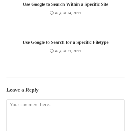
Use Google to Search Within a Specific Site
August 24, 2011
Use Google to Search for a Specific Filetype
August 31, 2011
Leave a Reply