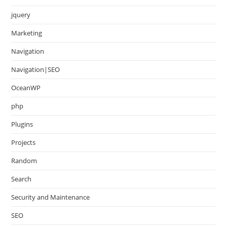
jquery
Marketing
Navigation
Navigation|SEO
OceanWP
php
Plugins
Projects
Random
Search
Security and Maintenance
SEO