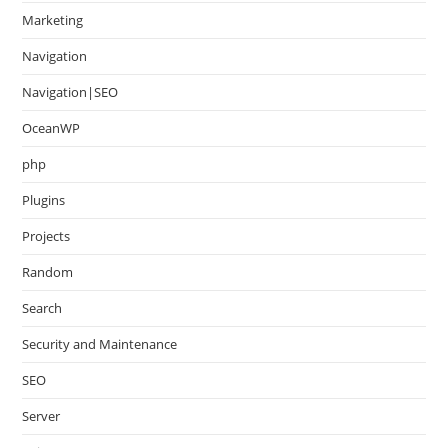
Marketing
Navigation
Navigation|SEO
OceanWP
php
Plugins
Projects
Random
Search
Security and Maintenance
SEO
Server