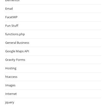
Email
FacetWP
Fun Stuff
functions.php
General Business
Google Maps API
Gravity Forms
Hosting
htaccess
Images
Internet
jquery