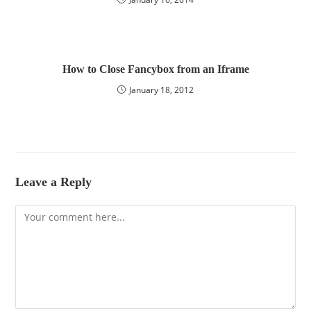
How to Close Fancybox from an Iframe
January 18, 2012
Leave a Reply