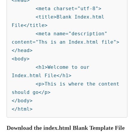
<head>

	<meta charset="utf-8">

	<title>Blank Index.html 
File</title>

	<meta name="description" 
content="Ths is an Index.html file">

</head>

<body>

	<h1>Welcome to our 
Index.html File</h1>

	<p>This is where the content 
should go</p>

</body>

</html>
Download the index.html Blank Template File