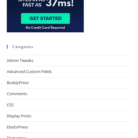
Categories
Admin Tweaks
Advanced Custom Fields
BuddyPress
Comments
CSS
Display Posts
ElasticPress
Elementor