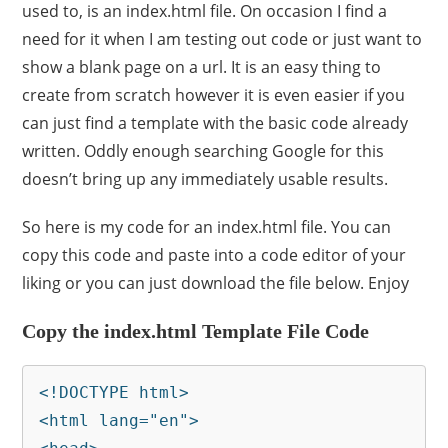
used to, is an index.html file. On occasion I find a
need for it when I am testing out code or just want to
show a blank page on a url. It is an easy thing to
create from scratch however it is even easier if you
can just find a template with the basic code already
written. Oddly enough searching Google for this
doesn’t bring up any immediately usable results.
So here is my code for an index.html file. You can
copy this code and paste into a code editor of your
liking or you can just download the file below. Enjoy
Copy the index.html Template File Code
<!DOCTYPE html>

<html lang="en">
