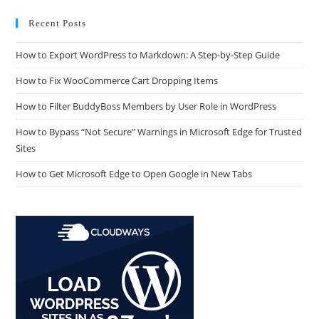
Recent Posts
How to Export WordPress to Markdown: A Step-by-Step Guide
How to Fix WooCommerce Cart Dropping Items
How to Filter BuddyBoss Members by User Role in WordPress
How to Bypass “Not Secure” Warnings in Microsoft Edge for Trusted
Sites
How to Get Microsoft Edge to Open Google in New Tabs