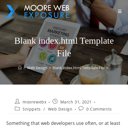
Blank index.html Template
File
>
Web Design
>
Blank index.html Template File
>
moorewebx
March 31, 2021
Snippets
/
Web Design
0 Comments
Something that web developers use often, or at least