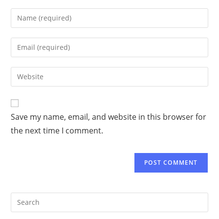
Save my name, email, and website in this browser for
the next time I comment.