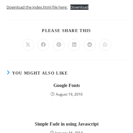
Download the index.html file here:
Download
PLEASE SHARE THIS
YOU MIGHT ALSO LIKE
Google Fonts
August 19, 2010
Simple Fade in using Javascript
January 16, 2014