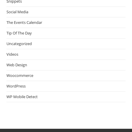
Snippets
Social Media
The Events Calendar
Tip Of The Day
Uncategorized
Videos
Web Design
Woocommerce
WordPress
WP Mobile Detect