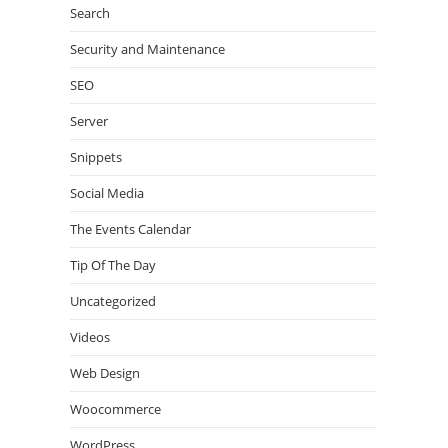
Search
Security and Maintenance
SEO
Server
Snippets
Social Media
The Events Calendar
Tip Of The Day
Uncategorized
Videos
Web Design
Woocommerce
WordPress