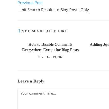
Previous Post
Limit Search Results to Blog Posts Only
YOU MIGHT ALSO LIKE
How to Disable Comments
Adding Jqu
Everywhere Except for Blog Posts
November 19, 2020
Leave a Reply