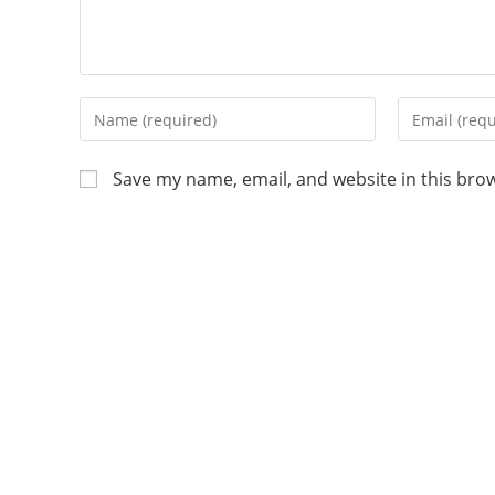
Save my name, email, and website in this bro