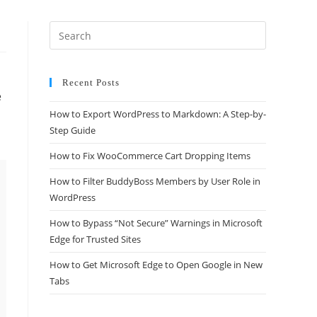
Recent Posts
e
How to Export WordPress to Markdown: A Step-by-
Step Guide
How to Fix WooCommerce Cart Dropping Items
How to Filter BuddyBoss Members by User Role in
WordPress
How to Bypass “Not Secure” Warnings in Microsoft
Edge for Trusted Sites
How to Get Microsoft Edge to Open Google in New
Tabs