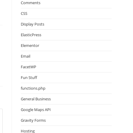
Comments
CSS
Display Posts
ElasticPress
Elementor
Email
FacetWP
Fun Stuff
functions.php
General Business
Google Maps API
Gravity Forms
Hosting