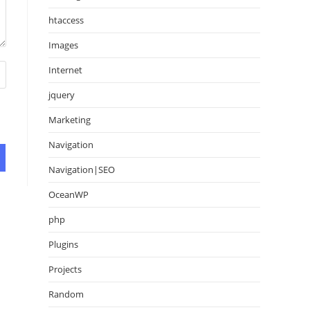
htaccess
Images
Internet
jquery
Marketing
Navigation
Navigation|SEO
OceanWP
php
Plugins
Projects
Random