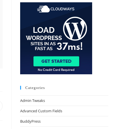
Categories
Admin Tweaks
Advanced Custom Fields
BuddyPress