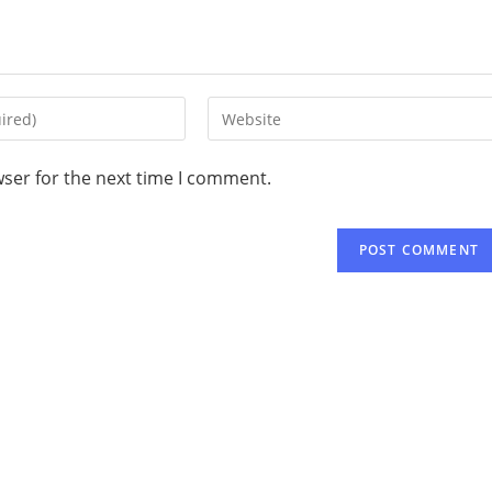
wser for the next time I comment.