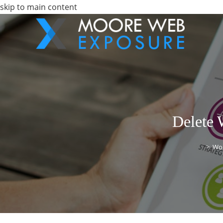
skip to main content
Delete 
>
Wo