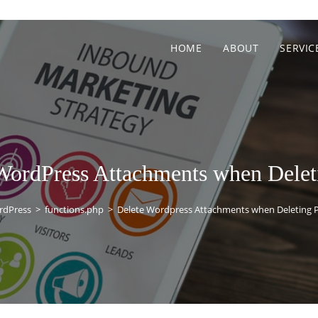
HOME
ABOUT
SERVIC
WordPress Attachments when Delet
rdPress
>
functions.php
>
Delete Wordpress Attachments when Deleting 