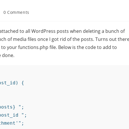
0 Comments
es attached to all WordPress posts when deleting a bunch of
ch of media files once I got rid of the posts. Turns out ther
to your functions.php file. Below is the code to add to
e done.
st_id) {

osts} ";

ost_id ";

hment'";
