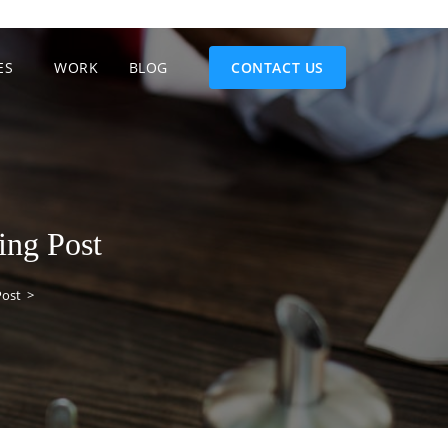
ES
WORK
BLOG
CONTACT US
ing Post
Post
>