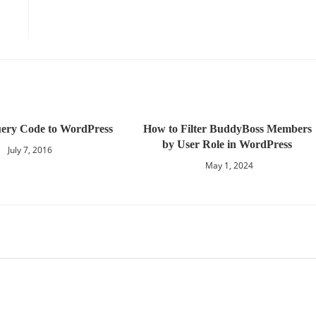
ery Code to WordPress
How to Filter BuddyBoss Members
by User Role in WordPress
July 7, 2016
May 1, 2024