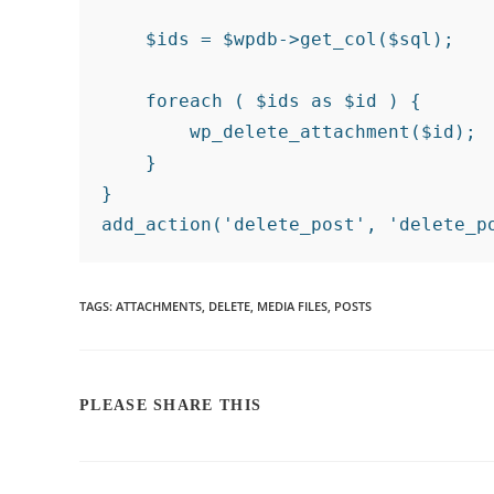
    $ids = $wpdb->get_col($sql);

    foreach ( $ids as $id ) {

        wp_delete_attachment($id);

    }

}

TAGS
:
ATTACHMENTS
,
DELETE
,
MEDIA FILES
,
POSTS
PLEASE SHARE THIS