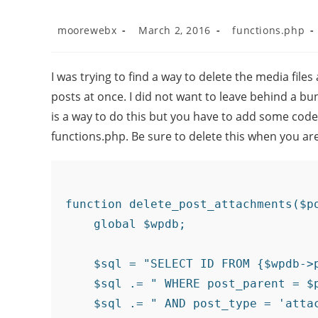
moorewebx
March 2, 2016
functions.php
I was trying to find a way to delete the media fil
posts at once. I did not want to leave behind a bun
is a way to do this but you have to add some code 
functions.php. Be sure to delete this when you ar
function delete_post_attachments($po
    global $wpdb;

    $sql = "SELECT ID FROM {$wpdb->p
    $sql .= " WHERE post_parent = $p
    $sql .= " AND post_type = 'attac