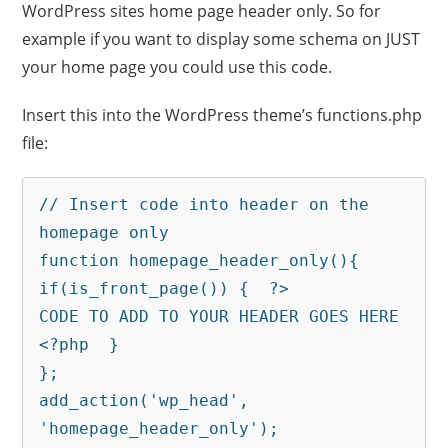
WordPress sites home page header only. So for
example if you want to display some schema on JUST
your home page you could use this code.
Insert this into the WordPress theme’s functions.php
file:
// Insert code into header on the 
homepage only

function homepage_header_only(){

if(is_front_page()) {  ?>

CODE TO ADD TO YOUR HEADER GOES HERE

<?php  }

};

add_action('wp_head', 