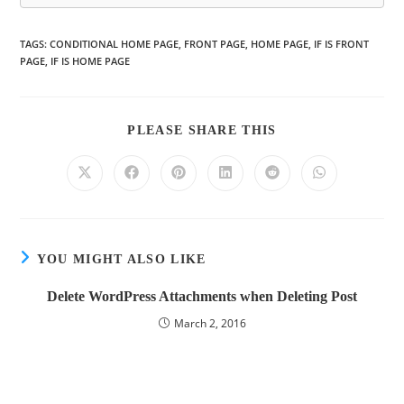
TAGS
:
CONDITIONAL HOME PAGE
,
FRONT PAGE
,
HOME PAGE
,
IF IS FRONT
PAGE
,
IF IS HOME PAGE
PLEASE SHARE THIS
YOU MIGHT ALSO LIKE
Delete WordPress Attachments when Deleting Post
March 2, 2016