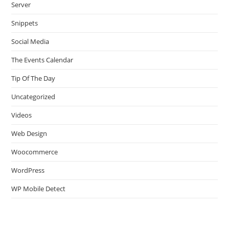
Server
Snippets
Social Media
The Events Calendar
Tip Of The Day
Uncategorized
Videos
Web Design
Woocommerce
WordPress
WP Mobile Detect