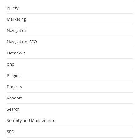
jquery
Marketing
Navigation
Navigation|SEO
OceanWP
php
Plugins
Projects
Random
Search
Security and Maintenance
SEO