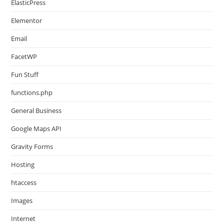
ElasticPress
Elementor
Email
FacetWP
Fun Stuff
functions.php
General Business
Google Maps API
Gravity Forms
Hosting
htaccess
Images
Internet