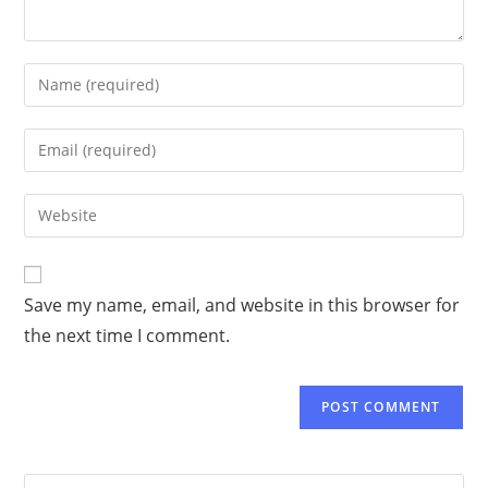
Save my name, email, and website in this browser for
the next time I comment.