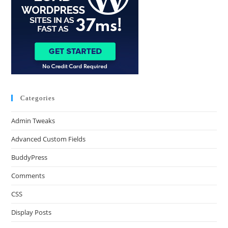
Categories
Admin Tweaks
Advanced Custom Fields
BuddyPress
Comments
CSS
Display Posts