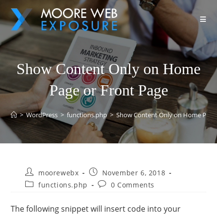
Show Content Only on Home
Page or Front Page
>
WordPress
>
functions.php
>
Show Content Only on Home Page 
moorewebx
November 6, 2018
functions.php
0 Comments
The following snippet will insert code into your