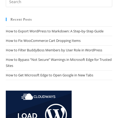
Recent Posts
How to Export WordPress to Markdown: A Step-by-Step Guide
How to Fix WooCommerce Cart Dropping Items
How to Filter BuddyBoss Members by User Role in WordPress
How to Bypass “Not Secure” Warnings in Microsoft Edge for Trusted
Sites
How to Get Microsoft Edge to Open Google in New Tabs