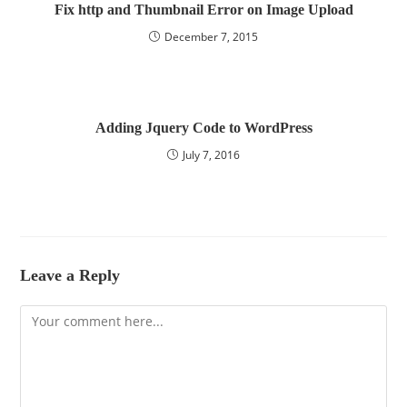
Fix http and Thumbnail Error on Image Upload
December 7, 2015
Adding Jquery Code to WordPress
July 7, 2016
Leave a Reply