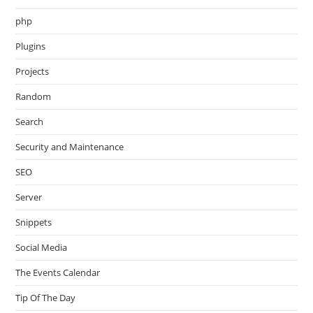
php
Plugins
Projects
Random
Search
Security and Maintenance
SEO
Server
Snippets
Social Media
The Events Calendar
Tip Of The Day