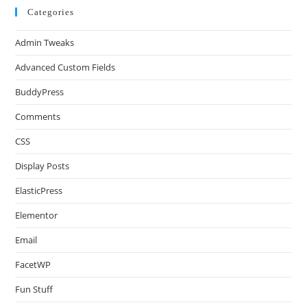
Categories
Admin Tweaks
Advanced Custom Fields
BuddyPress
Comments
CSS
Display Posts
ElasticPress
Elementor
Email
FacetWP
Fun Stuff