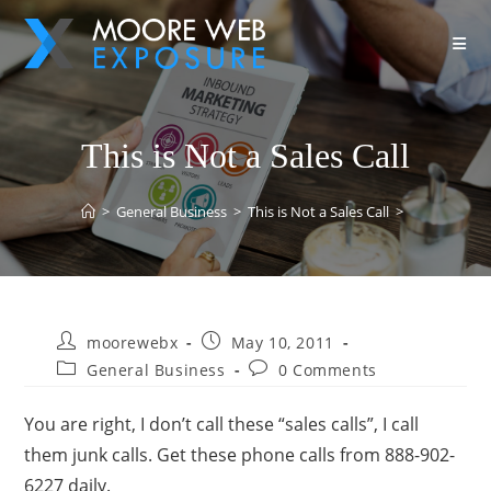
This is Not a Sales Call
>
General Business
>
This is Not a Sales Call
>
moorewebx
May 10, 2011
General Business
0 Comments
You are right, I don’t call these “sales calls”, I call
them junk calls. Get these phone calls from 888-902-
6227 daily.