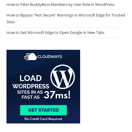
How to Filter BuddyBoss Members by User Role in WordPress
How to Bypass “Not Secure” Warnings in Microsoft Edge for Trusted
Sites
How to Get Microsoft Edge to Open Google in New Tabs