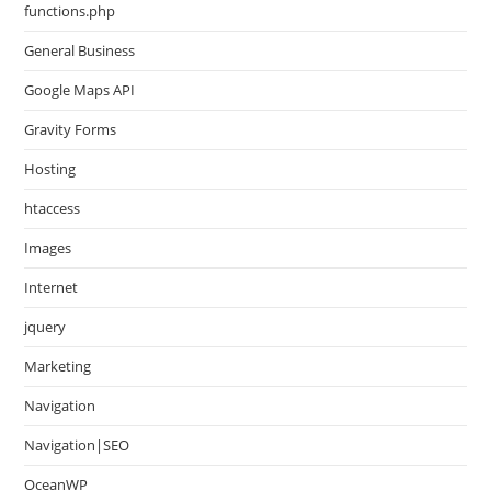
functions.php
General Business
Google Maps API
Gravity Forms
Hosting
htaccess
Images
Internet
jquery
Marketing
Navigation
Navigation|SEO
OceanWP