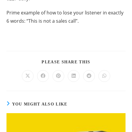
Prime example of how to lose your listener in exactly
6 words: “This is not a sales call”.
PLEASE SHARE THIS
YOU MIGHT ALSO LIKE