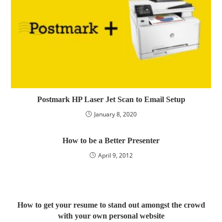
Postmark HP Laser Jet Scan to Email Setup
January 8, 2020
How to be a Better Presenter
April 9, 2012
How to get your resume to stand out amongst the crowd
with your own personal website