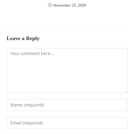
November 25, 2009
Leave a Reply