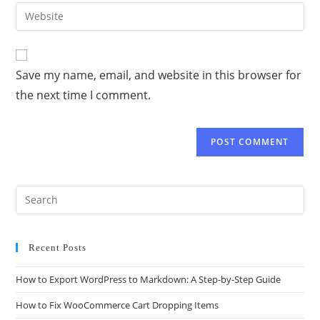
Save my name, email, and website in this browser for
the next time I comment.
Recent Posts
How to Export WordPress to Markdown: A Step-by-Step Guide
How to Fix WooCommerce Cart Dropping Items