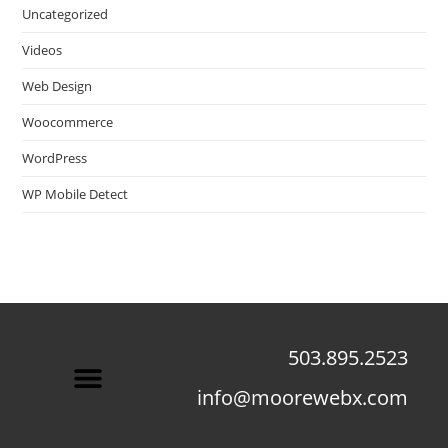
Uncategorized
Videos
Web Design
Woocommerce
WordPress
WP Mobile Detect
503.895.2523
info@moorewebx.com
Contact Us