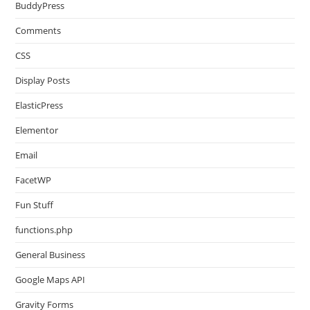
BuddyPress
Comments
CSS
Display Posts
ElasticPress
Elementor
Email
FacetWP
Fun Stuff
functions.php
General Business
Google Maps API
Gravity Forms