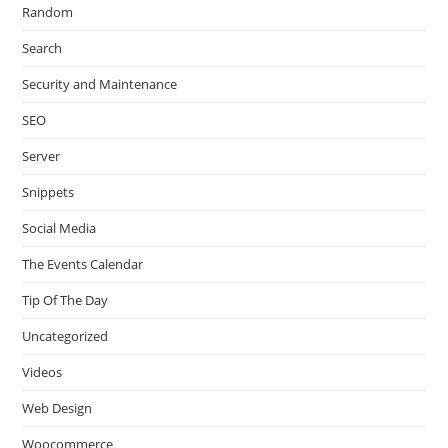
Random
Search
Security and Maintenance
SEO
Server
Snippets
Social Media
The Events Calendar
Tip Of The Day
Uncategorized
Videos
Web Design
Woocommerce