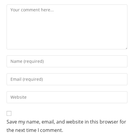
Save my name, email, and website in this browser for
the next time I comment.