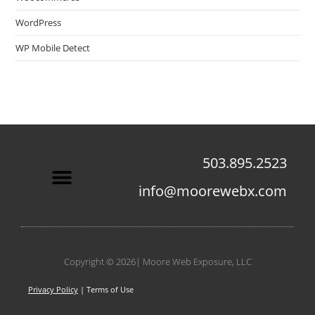
WordPress
WP Mobile Detect
503.895.2523
info@moorewebx.com
Contact Us
Copyright © 2026| Moore Web Exposure, LLC
Privacy Policy
| Terms of Use