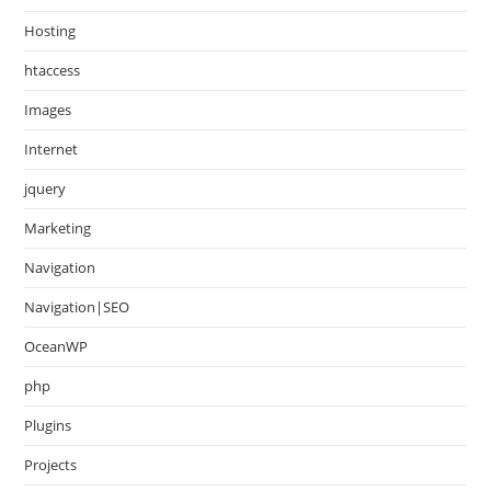
Hosting
htaccess
Images
Internet
jquery
Marketing
Navigation
Navigation|SEO
OceanWP
php
Plugins
Projects