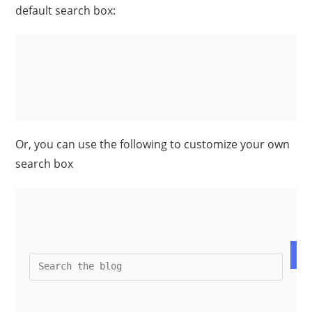
default search box:
Or, you can use the following to customize your own
search box