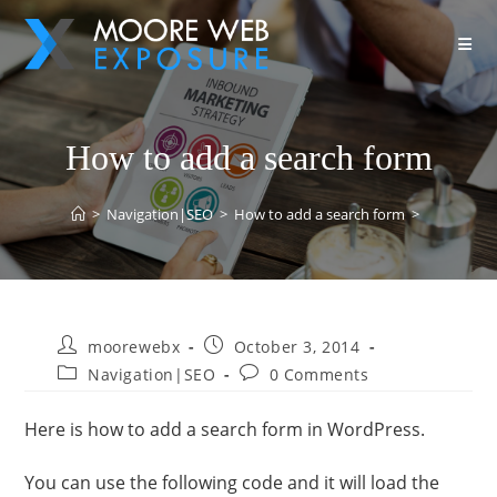
How to add a search form
>
Navigation|SEO
>
How to add a search form
>
moorewebx
October 3, 2014
Navigation|SEO
0 Comments
Here is how to add a search form in WordPress.
You can use the following code and it will load the