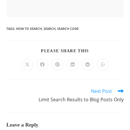
TAGS
:
HOW TO SEARCH
,
SEARCH
,
SEARCH CODE
PLEASE SHARE THIS
Next Post
Limit Search Results to Blog Posts Only
Leave a Reply