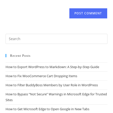
Recent Posts
How to Export WordPress to Markdown: A Step-by-Step Guide
How to Fix WooCommerce Cart Dropping Items
How to Filter BuddyBoss Members by User Role in WordPress
How to Bypass “Not Secure” Warnings in Microsoft Edge for Trusted
Sites
How to Get Microsoft Edge to Open Google in New Tabs