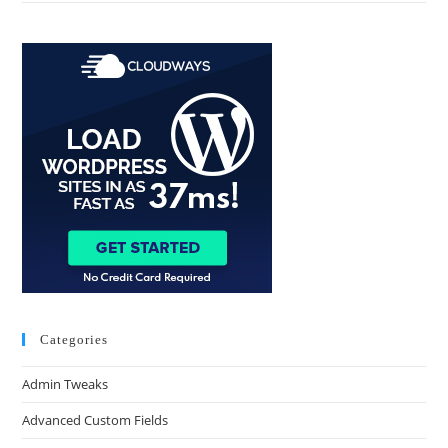
Categories
Admin Tweaks
Advanced Custom Fields