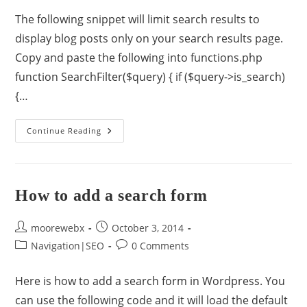
The following snippet will limit search results to
display blog posts only on your search results page.
Copy and paste the following into functions.php
function SearchFilter($query) { if ($query->is_search)
{…
Continue Reading
How to add a search form
moorewebx
October 3, 2014
Navigation|SEO
0 Comments
Here is how to add a search form in Wordpress. You
can use the following code and it will load the default