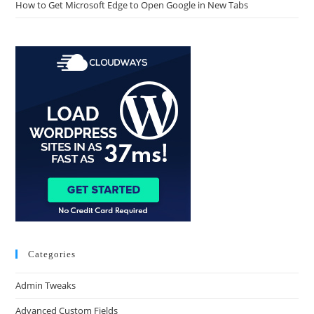
How to Get Microsoft Edge to Open Google in New Tabs
Categories
Admin Tweaks
Advanced Custom Fields