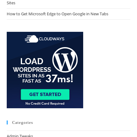
Sites
How to Get Microsoft Edge to Open Google in New Tabs
Categories
Admin Tweaks