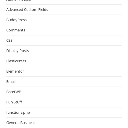
Advanced Custom Fields
BuddyPress
Comments
CSS
Display Posts
ElasticPress
Elementor
Email
FacetWP
Fun Stuff
functions.php
General Business