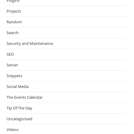
Plugins
Projects
Random
Search
Security and Maintenance
SEO
Server
Snippets
Social Media
The Events Calendar
Tip Of The Day
Uncategorized
Videos