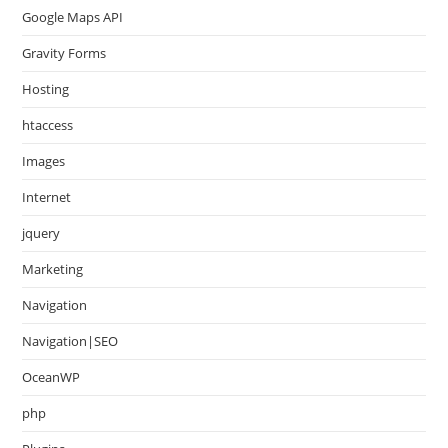
Google Maps API
Gravity Forms
Hosting
htaccess
Images
Internet
jquery
Marketing
Navigation
Navigation|SEO
OceanWP
php