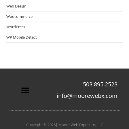
Web Design
Woocommerce
WordPress
WP Mobile Detect
503.895.2523
info@moorewebx.com
Contact Us
Copyright © 2026| Moore Web Exposure, LLC