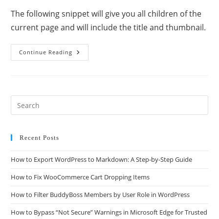
The following snippet will give you all children of the
current page and will include the title and thumbnail.
Continue Reading
Recent Posts
How to Export WordPress to Markdown: A Step-by-Step Guide
How to Fix WooCommerce Cart Dropping Items
How to Filter BuddyBoss Members by User Role in WordPress
How to Bypass “Not Secure” Warnings in Microsoft Edge for Trusted