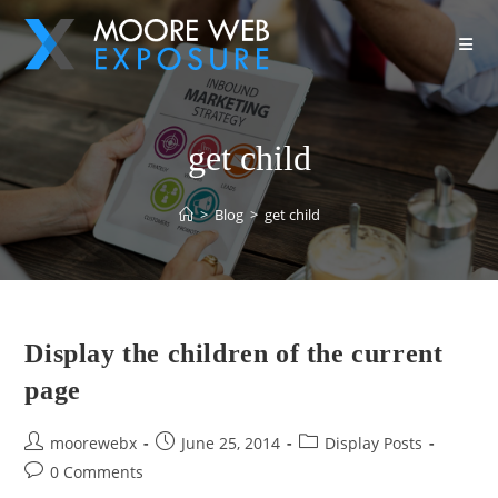
get child
>
Blog
>
get child
Display the children of the current
page
moorewebx
June 25, 2014
Display Posts
0 Comments