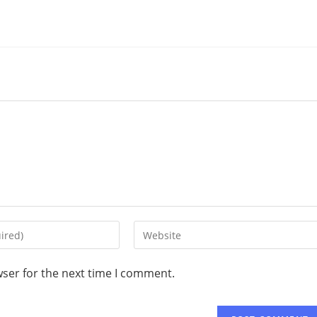
wser for the next time I comment.