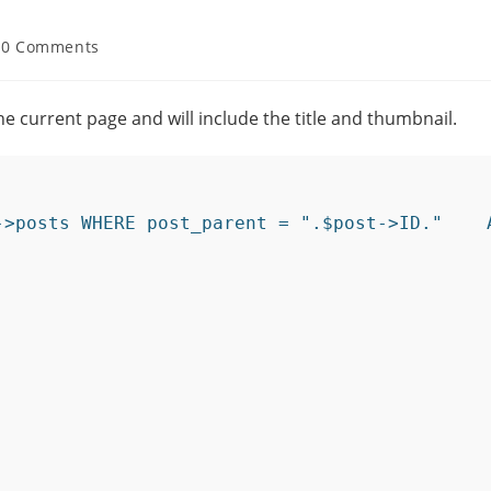
0 Comments
the current page and will include the title and thumbnail.