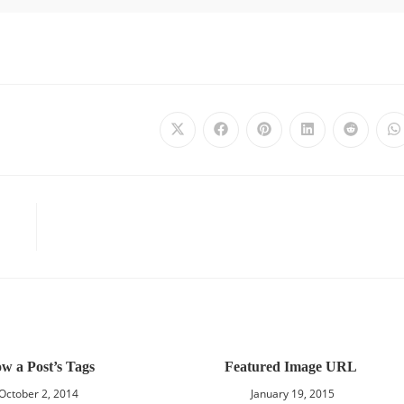
w a Post’s Tags
Featured Image URL
October 2, 2014
January 19, 2015