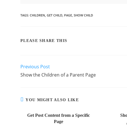
TAGS
:
CHILDREN
,
GET CHILD
,
PAGE
,
SHOW CHILD
PLEASE SHARE THIS
Previous Post
Show the Children of a Parent Page
YOU MIGHT ALSO LIKE
Get Post Content from a Specific
Sho
Page