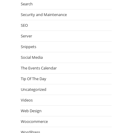
Search
Security and Maintenance
SEO
Server
Snippets
Social Media
The Events Calendar
Tip Of The Day
Uncategorized
Videos
Web Design
Woocommerce
WordPress