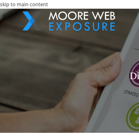
skip to main content
Di