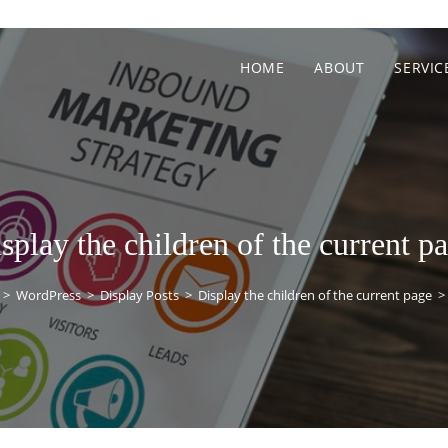
HOME
ABOUT
SERVIC
splay the children of the current p
>
WordPress
>
Display Posts
>
Display the children of the current page
>