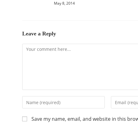
May 8, 2014
Leave a Reply
Save my name, email, and website in this bro