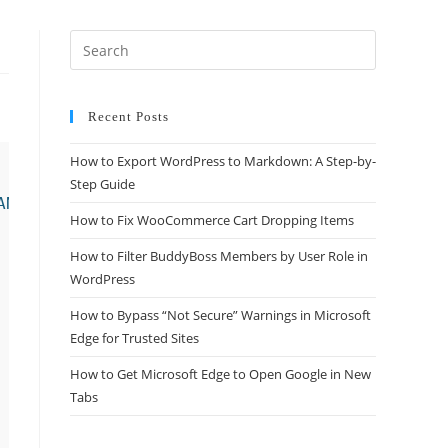
Recent Posts
How to Export WordPress to Markdown: A Step-by-
Step Guide
How to Fix WooCommerce Cart Dropping Items
How to Filter BuddyBoss Members by User Role in
WordPress
How to Bypass “Not Secure” Warnings in Microsoft
Edge for Trusted Sites
How to Get Microsoft Edge to Open Google in New
Tabs