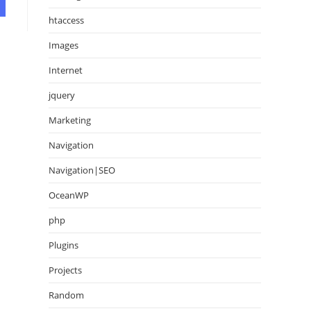
htaccess
Images
Internet
jquery
Marketing
Navigation
Navigation|SEO
OceanWP
php
Plugins
Projects
Random