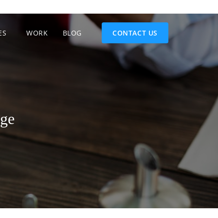
ES
WORK
BLOG
CONTACT US
age