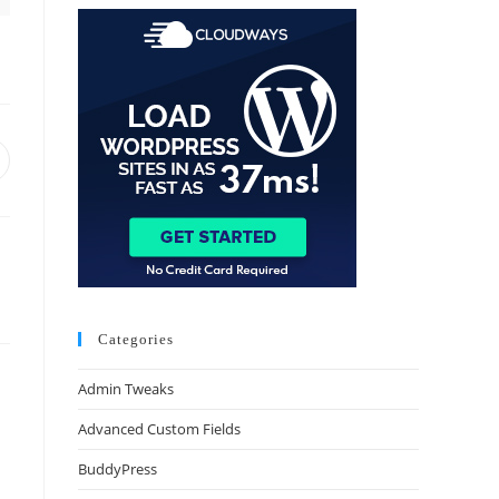
Categories
Admin Tweaks
Advanced Custom Fields
BuddyPress