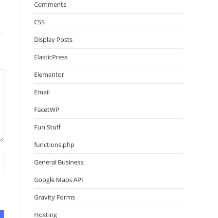
Comments
CSS
Display Posts
ElasticPress
Elementor
Email
FacetWP
Fun Stuff
functions.php
General Business
Google Maps API
Gravity Forms
Hosting