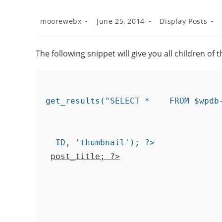
moorewebx
June 25, 2014
Display Posts
The following snippet will give you all children of 
ID, 'thumbnail'); ?>

post_title; ?>