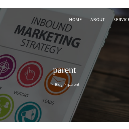
HOME
ABOUT
SERVIC
parent
>
Blog
>
parent