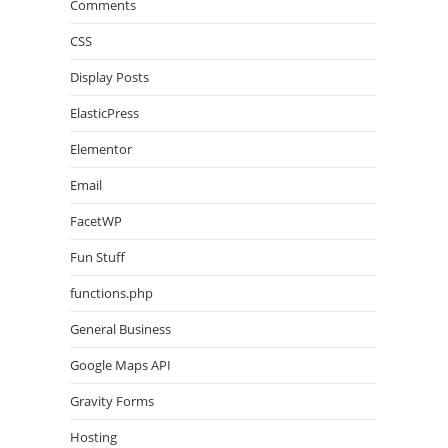
Comments
CSS
Display Posts
ElasticPress
Elementor
Email
FacetWP
Fun Stuff
functions.php
General Business
Google Maps API
Gravity Forms
Hosting