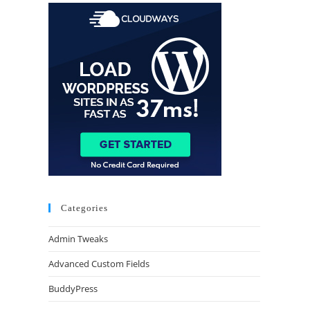
Categories
Admin Tweaks
Advanced Custom Fields
BuddyPress