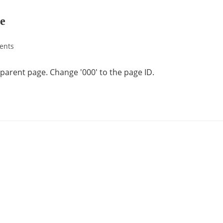
ge
ents
a parent page. Change '000' to the page ID.