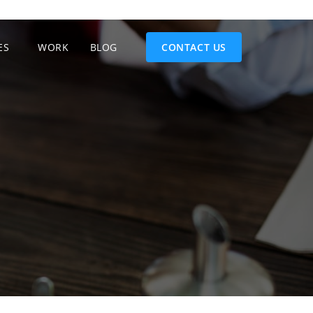
ES
WORK
BLOG
CONTACT US