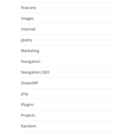
htaccess
Images
Internet
jquery
Marketing
Navigation
Navigation|SEO
OceanWP
php
Plugins
Projects
Random