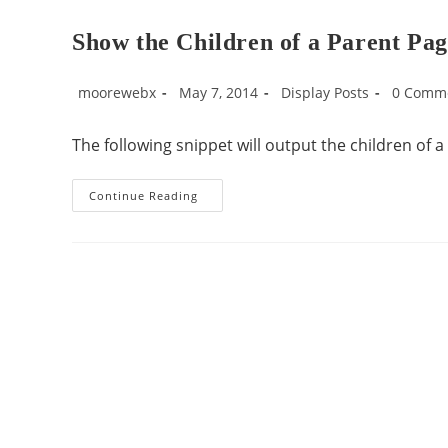
Show the Children of a Parent Pa
moorewebx
May 7, 2014
Display Posts
0 Comm
The following snippet will output the children of 
Continue Reading