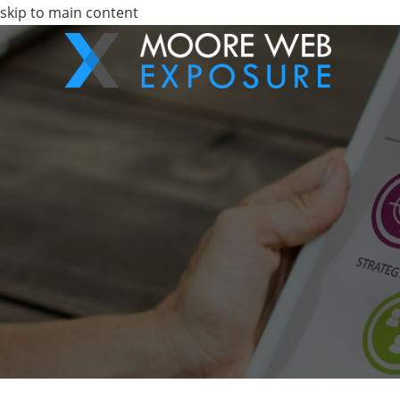
skip to main content