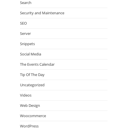
Search
Security and Maintenance
SEO
Server
Snippets
Social Media
The Events Calendar
Tip Of The Day
Uncategorized
Videos
Web Design
Woocommerce
WordPress