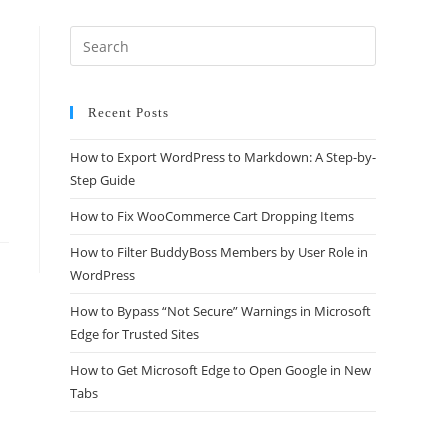
Recent Posts
How to Export WordPress to Markdown: A Step-by-
Step Guide
How to Fix WooCommerce Cart Dropping Items
How to Filter BuddyBoss Members by User Role in
WordPress
How to Bypass “Not Secure” Warnings in Microsoft
Edge for Trusted Sites
How to Get Microsoft Edge to Open Google in New
Tabs