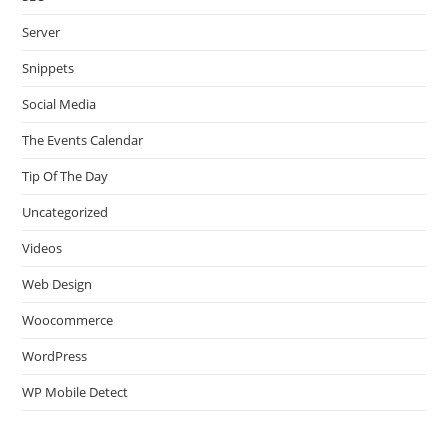
Server
Snippets
Social Media
The Events Calendar
Tip Of The Day
Uncategorized
Videos
Web Design
Woocommerce
WordPress
WP Mobile Detect