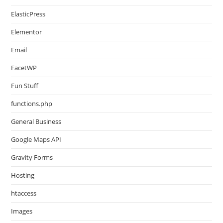
ElasticPress
Elementor
Email
FacetWP
Fun Stuff
functions.php
General Business
Google Maps API
Gravity Forms
Hosting
htaccess
Images