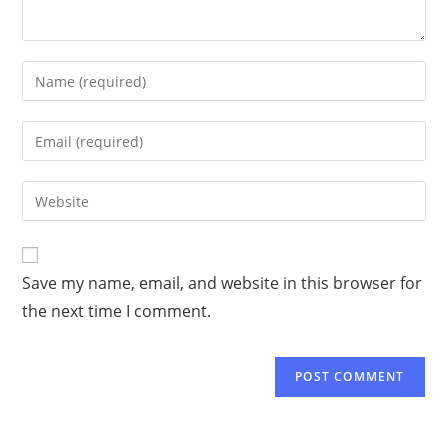
Save my name, email, and website in this browser for
the next time I comment.