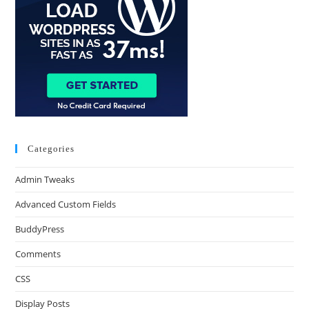
Categories
Admin Tweaks
Advanced Custom Fields
BuddyPress
Comments
CSS
Display Posts