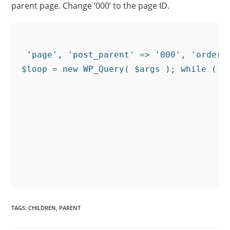
parent page. Change ‘000’ to the page ID.
 'page', 'post_parent' => '000', 'orderb
$loop = new WP_Query( $args ); while ( $l
TAGS
:
CHILDREN
,
PARENT