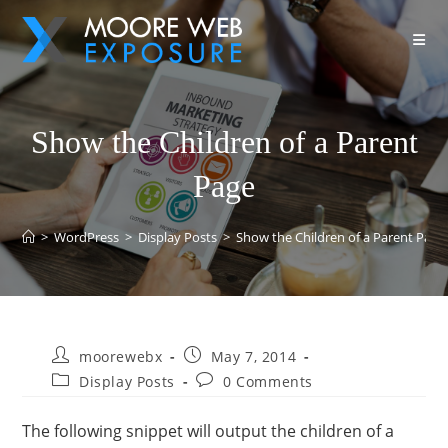
Show the Children of a Parent
Page
>
WordPress
>
Display Posts
>
Show the Children of a Parent Page
moorewebx
May 7, 2014
Display Posts
0 Comments
The following snippet will output the children of a