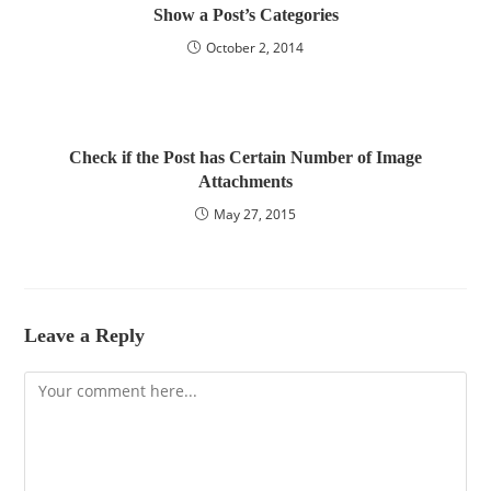
Show a Post’s Categories
October 2, 2014
Check if the Post has Certain Number of Image
Attachments
May 27, 2015
Leave a Reply