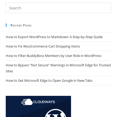
Recent Posts
How to Export WordPress to Markdown: A Step-by-Step Guide
How to Fix WooCommerce Cart Dropping Items
How to Filter BuddyBoss Members by User Role in WordPress
How to Bypass “Not Secure” Warnings in Microsoft Edge for Trusted
Sites
How to Get Microsoft Edge to Open Google in New Tabs