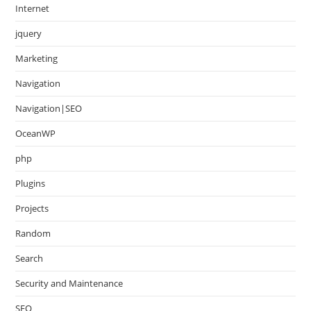
Internet
jquery
Marketing
Navigation
Navigation|SEO
OceanWP
php
Plugins
Projects
Random
Search
Security and Maintenance
SEO