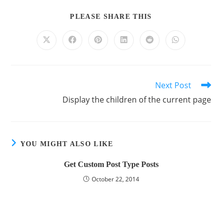
PLEASE SHARE THIS
Next Post
Display the children of the current page
YOU MIGHT ALSO LIKE
Get Custom Post Type Posts
October 22, 2014