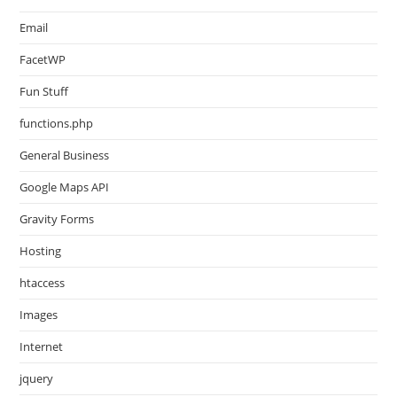
Email
FacetWP
Fun Stuff
functions.php
General Business
Google Maps API
Gravity Forms
Hosting
htaccess
Images
Internet
jquery