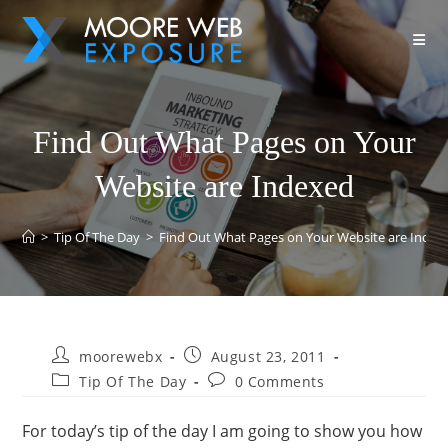
Find Out What Pages on Your
Website are Indexed
>
Tip Of The Day
>
Find Out What Pages on Your Website are Index
moorewebx
August 23, 2011
Tip Of The Day
0 Comments
For today’s tip of the day I am going to show you how