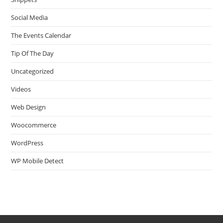
Social Media
The Events Calendar
Tip Of The Day
Uncategorized
Videos
Web Design
Woocommerce
WordPress
WP Mobile Detect