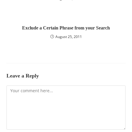
Exclude a Certain Phrase from your Search
August 25, 2011
Leave a Reply