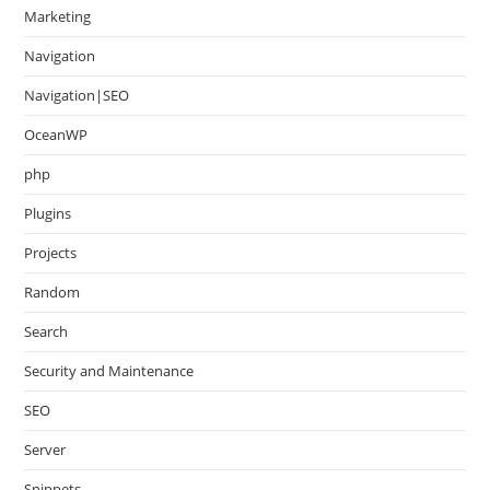
Marketing
Navigation
Navigation|SEO
OceanWP
php
Plugins
Projects
Random
Search
Security and Maintenance
SEO
Server
Snippets