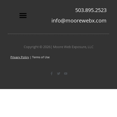
503.895.2523
info@moorewebx.com
Contact Us
Copyright © 2026| Moore Web Exposure, LLC
Privacy Policy
| Terms of Use