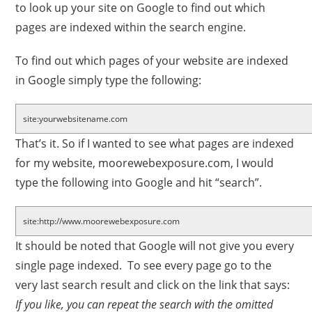
to look up your site on Google to find out which
pages are indexed within the search engine.
To find out which pages of your website are indexed
in Google simply type the following:
site:yourwebsitename.com
That’s it. So if I wanted to see what pages are indexed
for my website, moorewebexposure.com, I would
type the following into Google and hit “search”.
site:http://www.moorewebexposure.com
It should be noted that Google will not give you every
single page indexed. To see every page go to the
very last search result and click on the link that says:
If you like, you can repeat the search with the omitted