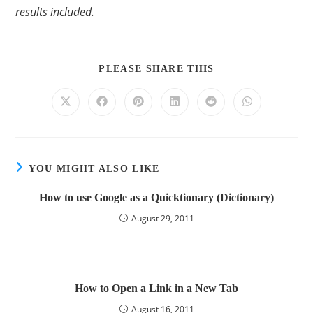
results included.
PLEASE SHARE THIS
YOU MIGHT ALSO LIKE
How to use Google as a Quicktionary (Dictionary)
August 29, 2011
How to Open a Link in a New Tab
August 16, 2011