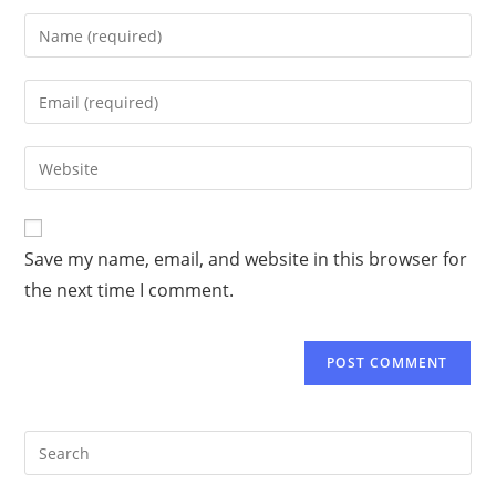
Save my name, email, and website in this browser for
the next time I comment.