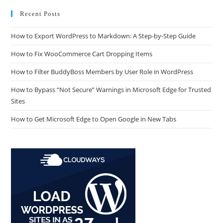
Recent Posts
How to Export WordPress to Markdown: A Step-by-Step Guide
How to Fix WooCommerce Cart Dropping Items
How to Filter BuddyBoss Members by User Role in WordPress
How to Bypass “Not Secure” Warnings in Microsoft Edge for Trusted
Sites
How to Get Microsoft Edge to Open Google in New Tabs