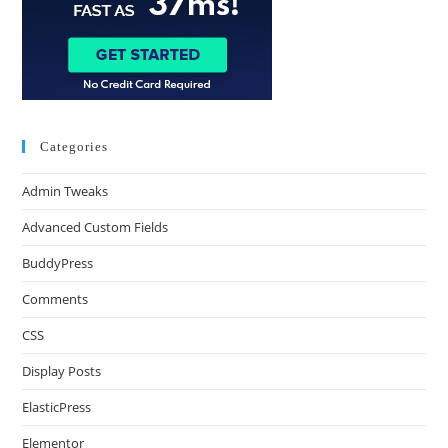
Categories
Admin Tweaks
Advanced Custom Fields
BuddyPress
Comments
CSS
Display Posts
ElasticPress
Elementor