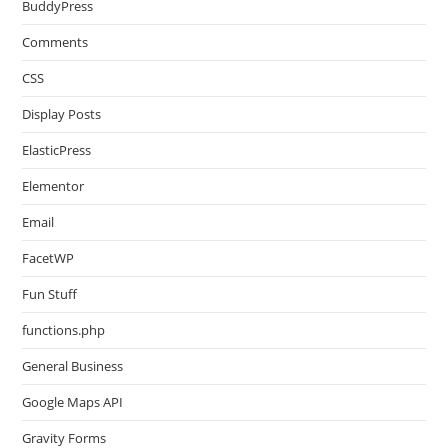
BuddyPress
Comments
CSS
Display Posts
ElasticPress
Elementor
Email
FacetWP
Fun Stuff
functions.php
General Business
Google Maps API
Gravity Forms