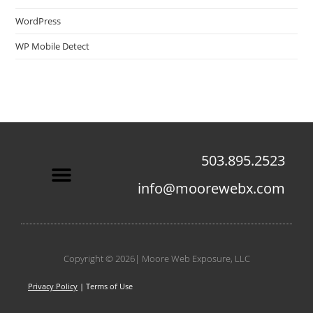
WordPress
WP Mobile Detect
503.895.2523
info@moorewebx.com
Contact Us
Copyright © 2026| Moore Web Exposure, LLC
Privacy Policy
| Terms of Use