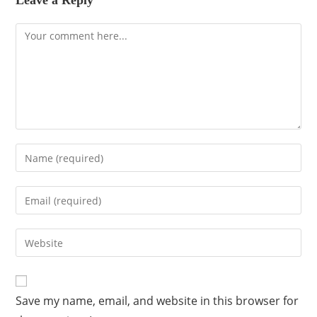
Leave a Reply
Save my name, email, and website in this browser for