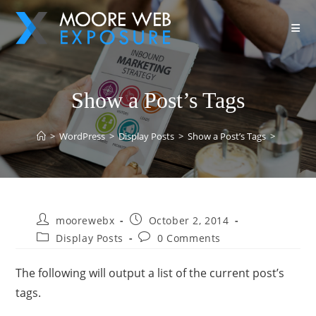
Show a Post’s Tags
>
WordPress
>
Display Posts
>
Show a Post’s Tags
>
moorewebx
October 2, 2014
Display Posts
0 Comments
The following will output a list of the current post’s
tags.