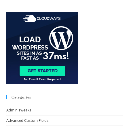
Categories
Admin Tweaks
Advanced Custom Fields