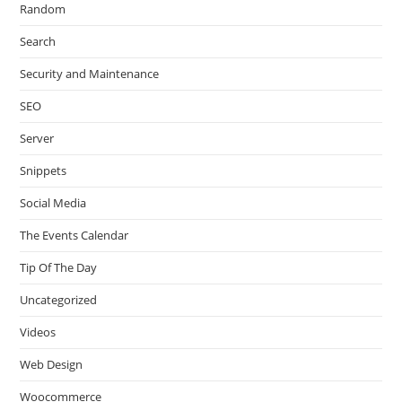
Random
Search
Security and Maintenance
SEO
Server
Snippets
Social Media
The Events Calendar
Tip Of The Day
Uncategorized
Videos
Web Design
Woocommerce