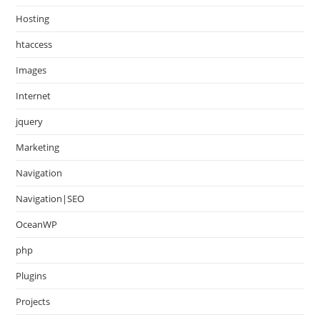
Hosting
htaccess
Images
Internet
jquery
Marketing
Navigation
Navigation|SEO
OceanWP
php
Plugins
Projects