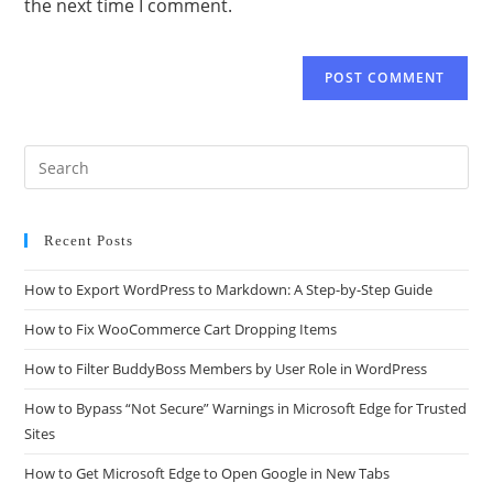
the next time I comment.
Recent Posts
How to Export WordPress to Markdown: A Step-by-Step Guide
How to Fix WooCommerce Cart Dropping Items
How to Filter BuddyBoss Members by User Role in WordPress
How to Bypass “Not Secure” Warnings in Microsoft Edge for Trusted
Sites
How to Get Microsoft Edge to Open Google in New Tabs