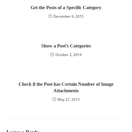
Get the Posts of a Specific Category
December 6, 2015
Show a Post’s Categories
October 2, 2014
Check if the Post has Certain Number of Image
Attachments
May 27, 2015