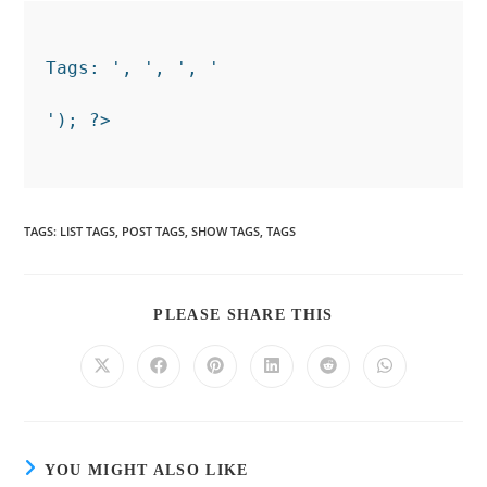
Tags: ', ', ', '
TAGS
:
LIST TAGS
,
POST TAGS
,
SHOW TAGS
,
TAGS
PLEASE SHARE THIS
YOU MIGHT ALSO LIKE