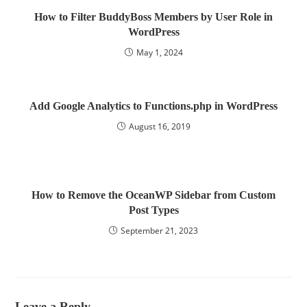
How to Filter BuddyBoss Members by User Role in
WordPress
May 1, 2024
Add Google Analytics to Functions.php in WordPress
August 16, 2019
How to Remove the OceanWP Sidebar from Custom
Post Types
September 21, 2023
Leave a Reply