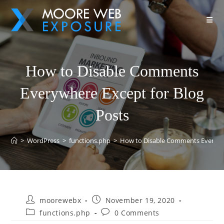
How to Disable Comments
Everywhere Except for Blog
Posts
>
WordPress
>
functions.php
>
How to Disable Comments Everywhe
moorewebx
November 19, 2020
functions.php
0 Comments