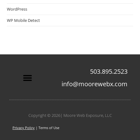
WordPress
WP Mobile Detect
503.895.2523
info@moorewebx.com
Contact Us
Copyright © 2026| Moore Web Exposure, LLC
Privacy Policy
| Terms of Use