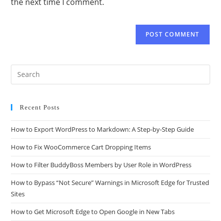
the next time I comment.
Recent Posts
How to Export WordPress to Markdown: A Step-by-Step Guide
How to Fix WooCommerce Cart Dropping Items
How to Filter BuddyBoss Members by User Role in WordPress
How to Bypass “Not Secure” Warnings in Microsoft Edge for Trusted
Sites
How to Get Microsoft Edge to Open Google in New Tabs