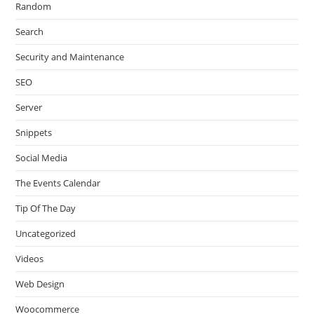
Random
Search
Security and Maintenance
SEO
Server
Snippets
Social Media
The Events Calendar
Tip Of The Day
Uncategorized
Videos
Web Design
Woocommerce