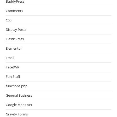
BuddyPress
Comments
CSS
Display Posts
ElasticPress
Elementor
Email
FacetWP
Fun Stuff
functions.php
General Business
Google Maps API
Gravity Forms