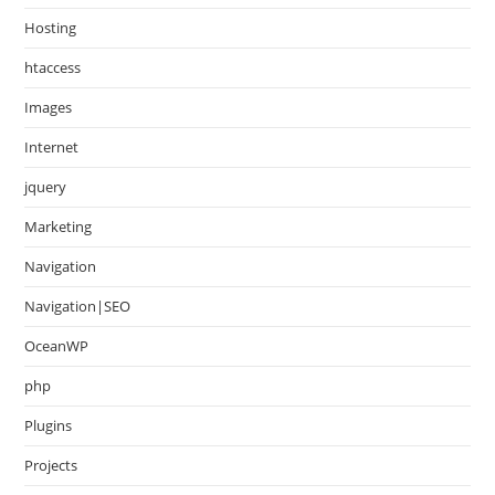
Hosting
htaccess
Images
Internet
jquery
Marketing
Navigation
Navigation|SEO
OceanWP
php
Plugins
Projects