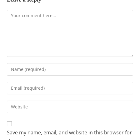
Save my name, email, and website in this browser for