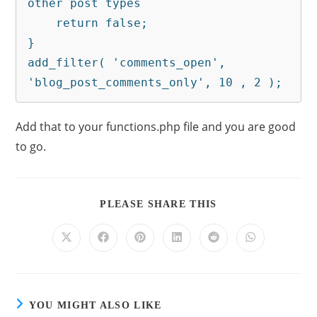
other post types

    return false;

}

add_filter( 'comments_open', 
'blog_post_comments_only', 10 , 2 );
Add that to your functions.php file and you are good
to go.
PLEASE SHARE THIS
YOU MIGHT ALSO LIKE