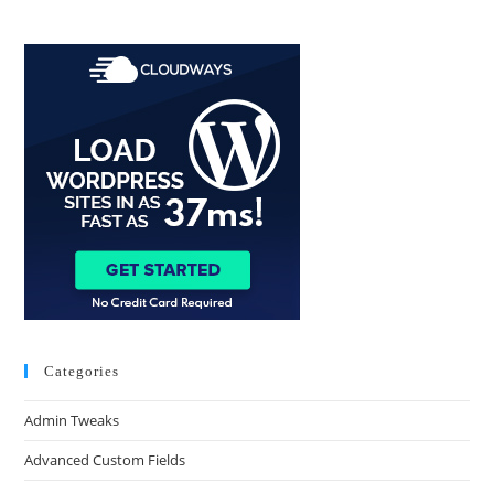
Categories
Admin Tweaks
Advanced Custom Fields