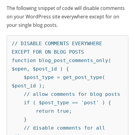
The following snippet of code will disable comments
on your WordPress site everywhere except for on
your single blog posts.
// DISABLE COMMENTS EVERYWHERE 
EXCEPT FOR ON BLOG POSTS

function blog_post_comments_only( 
$open, $post_id ) {

    $post_type = get_post_type( 
$post_id );

    // allow comments for blog posts

    if ( $post_type == 'post' ) {

        return true;

    }

    // disable comments for all 