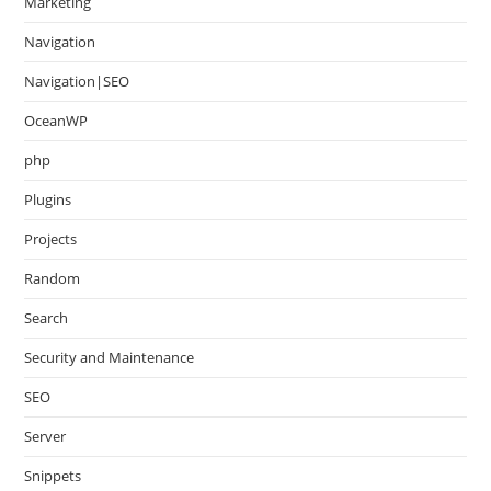
Marketing
Navigation
Navigation|SEO
OceanWP
php
Plugins
Projects
Random
Search
Security and Maintenance
SEO
Server
Snippets