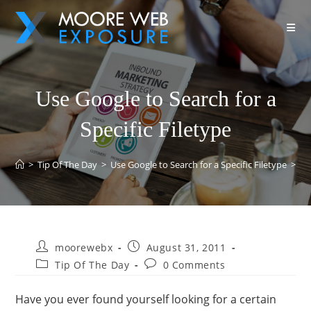
Use Google to Search for a
Specific Filetype
>
Tip Of The Day
>
Use Google to Search for a Specific Filetype
>
moorewebx
August 31, 2011
Tip Of The Day
0 Comments
Have you ever found yourself looking for a certain