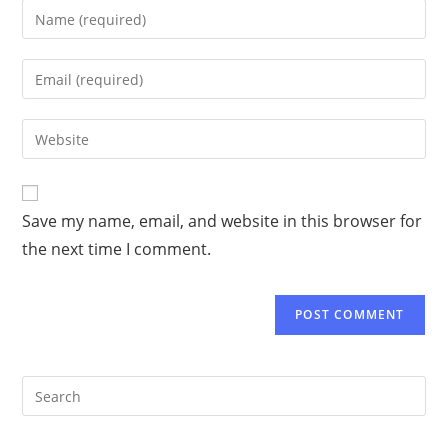
Save my name, email, and website in this browser for
the next time I comment.