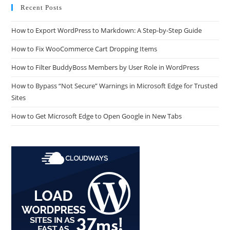
Recent Posts
How to Export WordPress to Markdown: A Step-by-Step Guide
How to Fix WooCommerce Cart Dropping Items
How to Filter BuddyBoss Members by User Role in WordPress
How to Bypass “Not Secure” Warnings in Microsoft Edge for Trusted
Sites
How to Get Microsoft Edge to Open Google in New Tabs