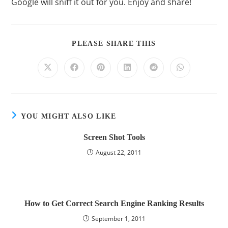
Google will sniff it out for you. Enjoy and share!
PLEASE SHARE THIS
YOU MIGHT ALSO LIKE
Screen Shot Tools
August 22, 2011
How to Get Correct Search Engine Ranking Results
September 1, 2011