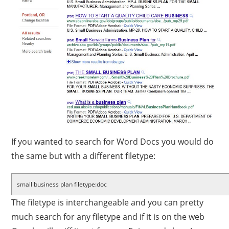
If you wanted to search for Word Docs you would do
the same but with a different filetype:
small business plan filetype:doc
The filetype is interchangeable and you can pretty
much search for any filetype and if it is on the web