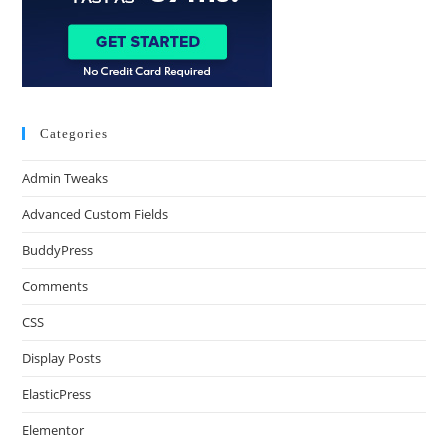
Categories
Admin Tweaks
Advanced Custom Fields
BuddyPress
Comments
CSS
Display Posts
ElasticPress
Elementor