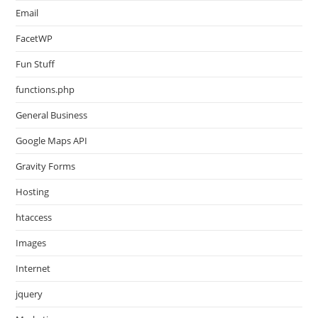
Email
FacetWP
Fun Stuff
functions.php
General Business
Google Maps API
Gravity Forms
Hosting
htaccess
Images
Internet
jquery