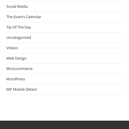
Social Media
The Events Calendar
Tip Of The Day
Uncategorized
Videos
Web Design
Woocommerce
WordPress
WP Mobile Detect