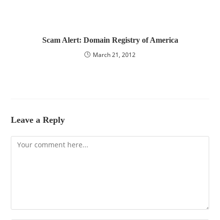
Scam Alert: Domain Registry of America
March 21, 2012
Leave a Reply