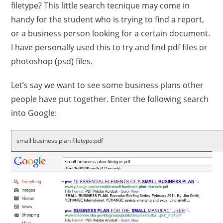
filetype? This little search tecnique may come in
handy for the student who is trying to find a report,
or a business person looking for a certain document.
I have personally used this to try and find pdf files or
photoshop (psd) files.
Let’s say we want to see some business plans other
people have put together. Enter the following search
into Google:
small business plan filetype:pdf