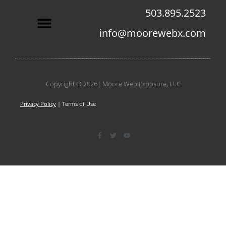
503.895.2523
info@moorewebx.com
Contact Us
Copyright © 2026| Moore Web Exposure, LLC
Privacy Policy
| Terms of Use